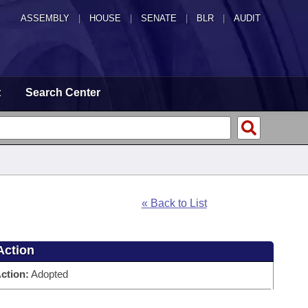
ASSEMBLY
|
HOUSE
|
SENATE
|
BLR
|
AUDIT
t
Search Center
« Back to List
Action
ction:
Adopted