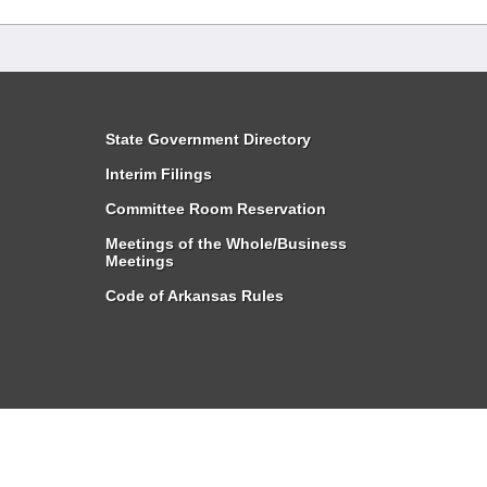
State Government Directory
Interim Filings
Committee Room Reservation
Meetings of the Whole/Business
Meetings
Code of Arkansas Rules