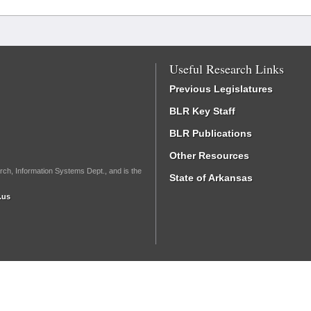
Useful Research Links
Previous Legislatures
BLR Key Staff
BLR Publications
Other Resources
rch, Information Systems Dept., and is the
State of Arkansas
.us