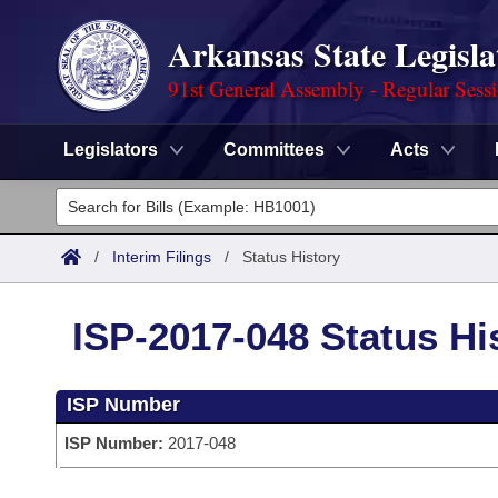
Arkansas State Legisla
91st General Assembly - Regular Sess
Legislators
Committees
Acts
Legislators
List All
Committees
/
Interim Filings
/
Status History
Joint
Acts
Search
ISP-2017-048 Status Hi
Search by Range
Bills
Senate
District Finder
ISP Number
Search by Range
Calendars
Advanced Search
House
ISP Number:
2017-048
Meetings and Events
Arkansas Law
Advanced Search
Code Sections Amended
Task Force