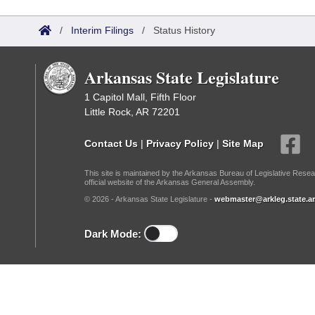
Arkansas Code and Constitution of 1874
Budget
Bills on Committee Agendas
Recent Activities
Bills in House Committees
/
Interim Filings
/
Status History
Search Center
Uncodified Historic Legislation
House
Recently Filed
Bills in Senate Committees
Arkansas State Legislature
Governor's Veto List
Senate
Personalized Bill Tracking
Bills in Joint Committees
1 Capitol Mall, Fifth Floor
Little Rock, AR 72201
House Budget
Bills Returned from Committee
Meetings Of The Whole/Business Meetings
Contact Us
|
Privacy Policy
|
Site Map
Senate Budget
Bill Conflicts Report
This site is maintained by the Arkansas Bureau of Legislative Resea
official website of the Arkansas General Assembly.
House Roll Call
© 2026 - Arkansas State Legislature -
webmaster@arkleg.state.ar
Dark Mode: