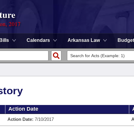
ture
ion, 2017
Bills
Calendars
Arkansas Law
Budge
story
Action Date
Action Date:
7/10/2017
A