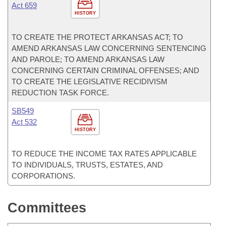
Act 659
HISTORY
TO CREATE THE PROTECT ARKANSAS ACT; TO
AMEND ARKANSAS LAW CONCERNING SENTENCING
AND PAROLE; TO AMEND ARKANSAS LAW
CONCERNING CERTAIN CRIMINAL OFFENSES; AND
TO CREATE THE LEGISLATIVE RECIDIVISM
REDUCTION TASK FORCE.
SB549
Act 532
HISTORY
TO REDUCE THE INCOME TAX RATES APPLICABLE
TO INDIVIDUALS, TRUSTS, ESTATES, AND
CORPORATIONS.
Committees