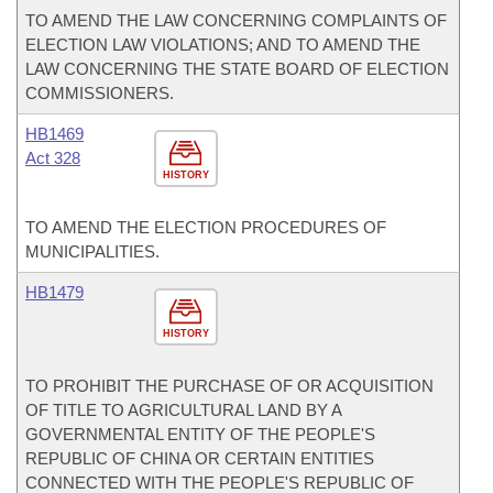
TO AMEND THE LAW CONCERNING COMPLAINTS OF
ELECTION LAW VIOLATIONS; AND TO AMEND THE
LAW CONCERNING THE STATE BOARD OF ELECTION
COMMISSIONERS.
HB1469
Act 328
HISTORY
TO AMEND THE ELECTION PROCEDURES OF
MUNICIPALITIES.
HB1479
HISTORY
TO PROHIBIT THE PURCHASE OF OR ACQUISITION
OF TITLE TO AGRICULTURAL LAND BY A
GOVERNMENTAL ENTITY OF THE PEOPLE'S
REPUBLIC OF CHINA OR CERTAIN ENTITIES
CONNECTED WITH THE PEOPLE'S REPUBLIC OF