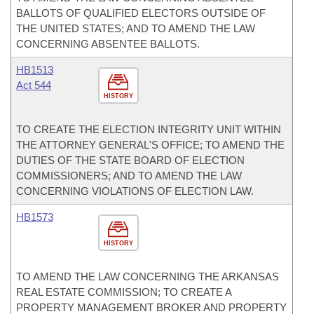
BALLOTS OF QUALIFIED ELECTORS OUTSIDE OF
THE UNITED STATES; AND TO AMEND THE LAW
CONCERNING ABSENTEE BALLOTS.
HB1513
Act 544
HISTORY
TO CREATE THE ELECTION INTEGRITY UNIT WITHIN
THE ATTORNEY GENERAL'S OFFICE; TO AMEND THE
DUTIES OF THE STATE BOARD OF ELECTION
COMMISSIONERS; AND TO AMEND THE LAW
CONCERNING VIOLATIONS OF ELECTION LAW.
HB1573
HISTORY
TO AMEND THE LAW CONCERNING THE ARKANSAS
REAL ESTATE COMMISSION; TO CREATE A
PROPERTY MANAGEMENT BROKER AND PROPERTY