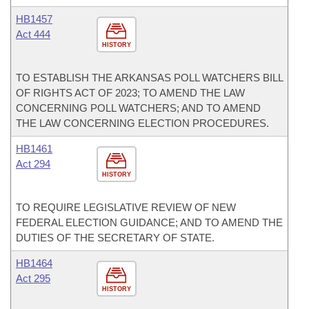
HB1457
Act 444
HISTORY
TO ESTABLISH THE ARKANSAS POLL WATCHERS BILL
OF RIGHTS ACT OF 2023; TO AMEND THE LAW
CONCERNING POLL WATCHERS; AND TO AMEND
THE LAW CONCERNING ELECTION PROCEDURES.
HB1461
Act 294
HISTORY
TO REQUIRE LEGISLATIVE REVIEW OF NEW
FEDERAL ELECTION GUIDANCE; AND TO AMEND THE
DUTIES OF THE SECRETARY OF STATE.
HB1464
Act 295
HISTORY