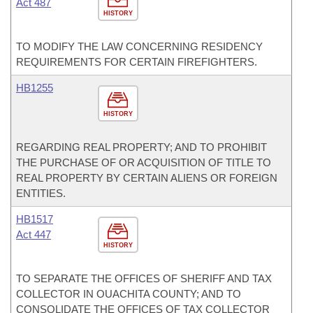
Act 487
HISTORY
TO MODIFY THE LAW CONCERNING RESIDENCY
REQUIREMENTS FOR CERTAIN FIREFIGHTERS.
HB1255
HISTORY
REGARDING REAL PROPERTY; AND TO PROHIBIT
THE PURCHASE OF OR ACQUISITION OF TITLE TO
REAL PROPERTY BY CERTAIN ALIENS OR FOREIGN
ENTITIES.
HB1517
Act 447
HISTORY
TO SEPARATE THE OFFICES OF SHERIFF AND TAX
COLLECTOR IN OUACHITA COUNTY; AND TO
CONSOLIDATE THE OFFICES OF TAX COLLECTOR