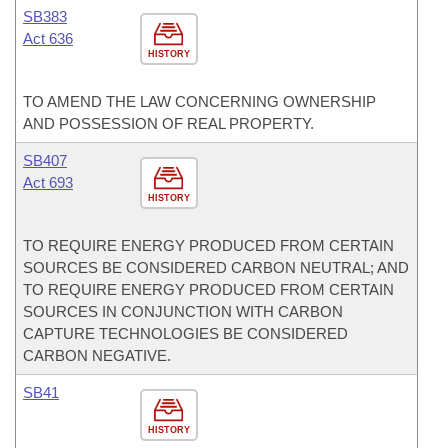
SB383
Act 636
HISTORY
TO AMEND THE LAW CONCERNING OWNERSHIP
AND POSSESSION OF REAL PROPERTY.
SB407
Act 693
HISTORY
TO REQUIRE ENERGY PRODUCED FROM CERTAIN
SOURCES BE CONSIDERED CARBON NEUTRAL; AND
TO REQUIRE ENERGY PRODUCED FROM CERTAIN
SOURCES IN CONJUNCTION WITH CARBON
CAPTURE TECHNOLOGIES BE CONSIDERED
CARBON NEGATIVE.
SB41
HISTORY