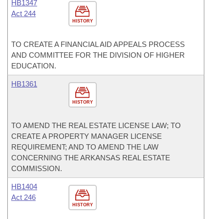
HB1347
Act 244
HISTORY
TO CREATE A FINANCIAL AID APPEALS PROCESS
AND COMMITTEE FOR THE DIVISION OF HIGHER
EDUCATION.
HB1361
HISTORY
TO AMEND THE REAL ESTATE LICENSE LAW; TO
CREATE A PROPERTY MANAGER LICENSE
REQUIREMENT; AND TO AMEND THE LAW
CONCERNING THE ARKANSAS REAL ESTATE
COMMISSION.
HB1404
Act 246
HISTORY