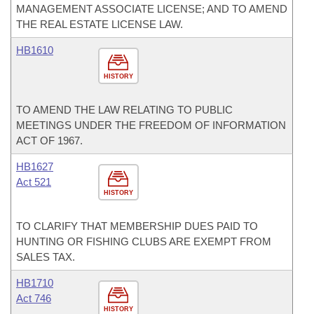
MANAGEMENT ASSOCIATE LICENSE; AND TO AMEND
THE REAL ESTATE LICENSE LAW.
HB1610
HISTORY
TO AMEND THE LAW RELATING TO PUBLIC
MEETINGS UNDER THE FREEDOM OF INFORMATION
ACT OF 1967.
HB1627
Act 521
HISTORY
TO CLARIFY THAT MEMBERSHIP DUES PAID TO
HUNTING OR FISHING CLUBS ARE EXEMPT FROM
SALES TAX.
HB1710
Act 746
HISTORY