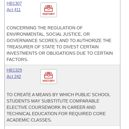
HB1307
Act 411
HISTORY
CONCERNING THE REGULATION OF
ENVIRONMENTAL, SOCIAL JUSTICE, OR
GOVERNANCE SCORES; AND TO AUTHORIZE THE
TREASURER OF STATE TO DIVEST CERTAIN
INVESTMENTS OR OBLIGATIONS DUE TO CERTAIN
FACTORS.
HB1329
Act 242
HISTORY
TO CREATE A MEANS BY WHICH PUBLIC SCHOOL
STUDENTS MAY SUBSTITUTE COMPARABLE
ELECTIVE COURSEWORK IN CAREER AND
TECHNICAL EDUCATION FOR REQUIRED CORE
ACADEMIC CLASSES.