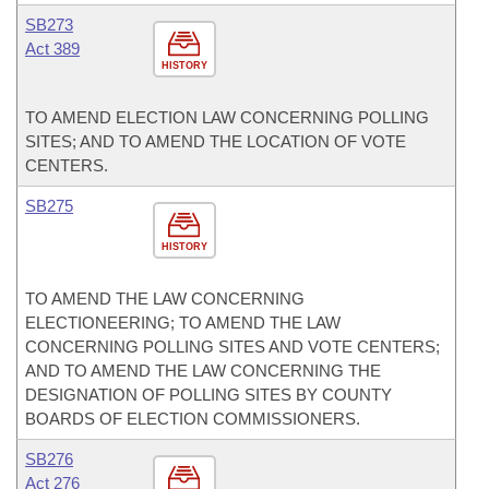
SB273
Act 389
HISTORY
TO AMEND ELECTION LAW CONCERNING POLLING
SITES; AND TO AMEND THE LOCATION OF VOTE
CENTERS.
SB275
HISTORY
TO AMEND THE LAW CONCERNING
ELECTIONEERING; TO AMEND THE LAW
CONCERNING POLLING SITES AND VOTE CENTERS;
AND TO AMEND THE LAW CONCERNING THE
DESIGNATION OF POLLING SITES BY COUNTY
BOARDS OF ELECTION COMMISSIONERS.
SB276
Act 276