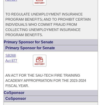
HISTORY
TO REGULATE UNEMPLOYMENT INSURANCE
PROGRAM BENEFITS; AND TO PROHIBIT CERTAIN
INDIVIDUALS WHO COMMIT FRAUD FROM
COLLECTING UNEMPLOYMENT INSURANCE
PROGRAM BENEFITS.
Primary Sponsor for Senate
Primary Sponsor for Senate
SB268
Act 877
HISTORY
AN ACT FOR THE SAU-TECH FIRE TRAINING
ACADEMY APPROPRIATION FOR THE 2023-2024
FISCAL YEAR.
CoSponsor
CoSponsor