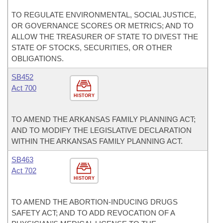
TO REGULATE ENVIRONMENTAL, SOCIAL JUSTICE,
OR GOVERNANCE SCORES OR METRICS; AND TO
ALLOW THE TREASURER OF STATE TO DIVEST THE
STATE OF STOCKS, SECURITIES, OR OTHER
OBLIGATIONS.
SB452
Act 700
HISTORY
TO AMEND THE ARKANSAS FAMILY PLANNING ACT;
AND TO MODIFY THE LEGISLATIVE DECLARATION
WITHIN THE ARKANSAS FAMILY PLANNING ACT.
SB463
Act 702
HISTORY
TO AMEND THE ABORTION-INDUCING DRUGS
SAFETY ACT; AND TO ADD REVOCATION OF A