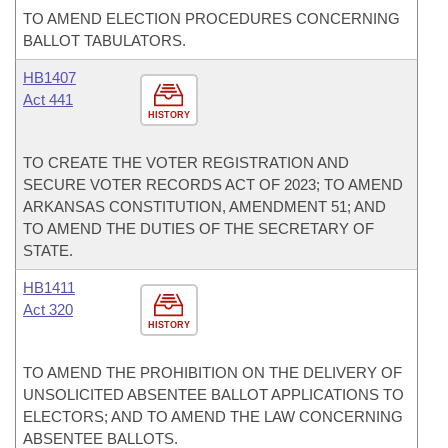
TO AMEND ELECTION PROCEDURES CONCERNING
BALLOT TABULATORS.
HB1407
Act 441
HISTORY
TO CREATE THE VOTER REGISTRATION AND
SECURE VOTER RECORDS ACT OF 2023; TO AMEND
ARKANSAS CONSTITUTION, AMENDMENT 51; AND
TO AMEND THE DUTIES OF THE SECRETARY OF
STATE.
HB1411
Act 320
HISTORY
TO AMEND THE PROHIBITION ON THE DELIVERY OF
UNSOLICITED ABSENTEE BALLOT APPLICATIONS TO
ELECTORS; AND TO AMEND THE LAW CONCERNING
ABSENTEE BALLOTS.