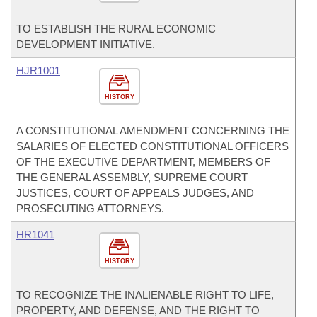
TO ESTABLISH THE RURAL ECONOMIC
DEVELOPMENT INITIATIVE.
HJR1001
HISTORY
A CONSTITUTIONAL AMENDMENT CONCERNING THE
SALARIES OF ELECTED CONSTITUTIONAL OFFICERS
OF THE EXECUTIVE DEPARTMENT, MEMBERS OF
THE GENERAL ASSEMBLY, SUPREME COURT
JUSTICES, COURT OF APPEALS JUDGES, AND
PROSECUTING ATTORNEYS.
HR1041
HISTORY
TO RECOGNIZE THE INALIENABLE RIGHT TO LIFE,
PROPERTY, AND DEFENSE, AND THE RIGHT TO