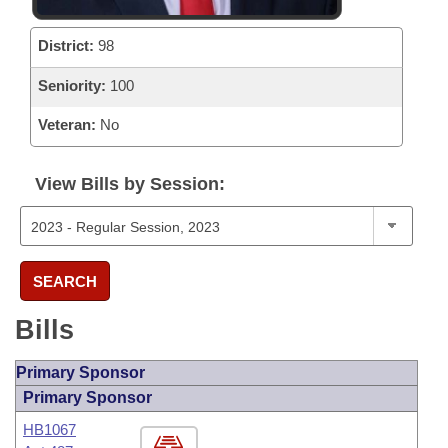
District:
98
Seniority:
100
Veteran:
No
View Bills by Session:
SEARCH
Bills
Primary Sponsor
Primary Sponsor
HB1067