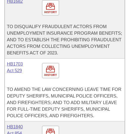
HB1682
HISTORY
TO DISQUALIFY FRAUDULENT ACTORS FROM
UNEMPLOYMENT INSURANCE PROGRAM BENEFITS;
AND TO ESTABLISH THE PROHIBITING FRAUDULENT
ACTORS FROM COLLECTING UNEMPLOYMENT
BENEFITS ACT OF 2023.
HB1703
Act 529
HISTORY
TO AMEND THE LAW CONCERNING LEAVE TIME FOR
DEPUTY SHERIFFS, MUNICIPAL POLICE OFFICERS,
AND FIREFIGHTERS; AND TO ADD MILITARY LEAVE
FOR FULL-TIME DEPUTY SHERIFFS, MUNICIPAL
POLICE OFFICERS, AND FIREFIGHTERS.
HB1840
Act 854