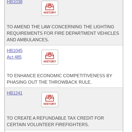
HB1038
HISTORY
TO AMEND THE LAW CONCERNING THE LIGHTING
REQUIREMENTS FOR FIRE DEPARTMENT VEHICLES
AND AMBULANCES.
HB1045
Act 485
HISTORY
TO ENHANCE ECONOMIC COMPETITIVENESS BY
PHASING OUT THE THROWBACK RULE.
HB1241
HISTORY
TO CREATE A REFUNDABLE TAX CREDIT FOR
CERTAIN VOLUNTEER FIREFIGHTERS.