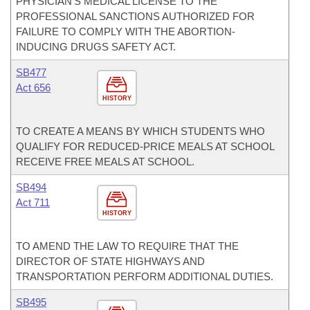
PHYSICIAN’S MEDICAL LICENSE TO THE
PROFESSIONAL SANCTIONS AUTHORIZED FOR
FAILURE TO COMPLY WITH THE ABORTION-
INDUCING DRUGS SAFETY ACT.
SB477
Act 656
HISTORY
TO CREATE A MEANS BY WHICH STUDENTS WHO
QUALIFY FOR REDUCED-PRICE MEALS AT SCHOOL
RECEIVE FREE MEALS AT SCHOOL.
SB494
Act 711
HISTORY
TO AMEND THE LAW TO REQUIRE THAT THE
DIRECTOR OF STATE HIGHWAYS AND
TRANSPORTATION PERFORM ADDITIONAL DUTIES.
SB495