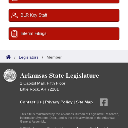
BLR Key Staff
Interim Filings
/
Legislators
/
Member
Arkansas State Legislature
1 Capitol Mall, Fifth Floor
Little Rock, AR 72201
Contact Us
|
Privacy Policy
|
Site Map
This site is maintained by the Arkansas Bureau of Legislative Research,
Information Systems Dept., and is the official website of the Arkansas
General Assembly.