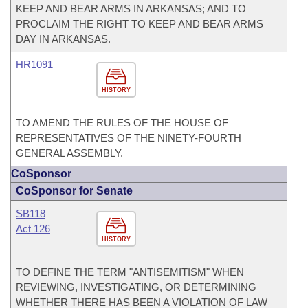
KEEP AND BEAR ARMS IN ARKANSAS; AND TO
PROCLAIM THE RIGHT TO KEEP AND BEAR ARMS
DAY IN ARKANSAS.
HR1091
HISTORY
TO AMEND THE RULES OF THE HOUSE OF
REPRESENTATIVES OF THE NINETY-FOURTH
GENERAL ASSEMBLY.
CoSponsor
CoSponsor for Senate
SB118
Act 126
HISTORY
TO DEFINE THE TERM "ANTISEMITISM" WHEN
REVIEWING, INVESTIGATING, OR DETERMINING
WHETHER THERE HAS BEEN A VIOLATION OF LAW