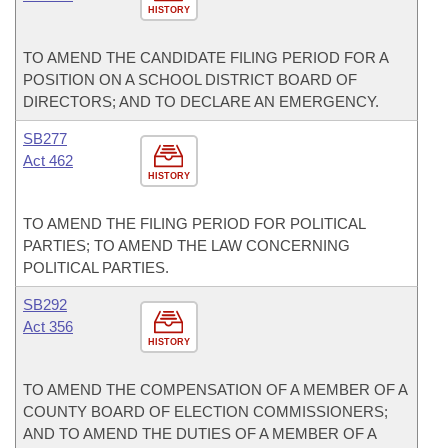
HISTORY
TO AMEND THE CANDIDATE FILING PERIOD FOR A
POSITION ON A SCHOOL DISTRICT BOARD OF
DIRECTORS; AND TO DECLARE AN EMERGENCY.
SB277
Act 462
HISTORY
TO AMEND THE FILING PERIOD FOR POLITICAL
PARTIES; TO AMEND THE LAW CONCERNING
POLITICAL PARTIES.
SB292
Act 356
HISTORY
TO AMEND THE COMPENSATION OF A MEMBER OF A
COUNTY BOARD OF ELECTION COMMISSIONERS;
AND TO AMEND THE DUTIES OF A MEMBER OF A