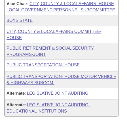
Vice-Chair
:
CITY, COUNTY & LOCAL AFFAIRS- HOUSE
LOCAL GOVERNMENT PERSONNEL SUBCOMMITTEE
BOYS STATE
CITY, COUNTY & LOCAL AFFAIRS COMMITTEE-
HOUSE
PUBLIC RETIREMENT & SOCIAL SECURITY
PROGRAMS-JOINT
PUBLIC TRANSPORTATION- HOUSE
PUBLIC TRANSPORTATION- HOUSE MOTOR VEHICLE
& HIGHWAYS SUBCOM.
Alternate
:
LEGISLATIVE JOINT AUDITING
Alternate
:
LEGISLATIVE JOINT AUDITING-
EDUCATIONAL INSTITUTIONS