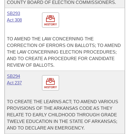
COUNTY BOARD OF ELECTION COMMISSIONERS.
SB293
Act 308
HISTORY
TO AMEND THE LAW CONCERNING THE
CORRECTION OF ERRORS ON BALLOTS; TO AMEND
THE LAW CONCERNING ELECTION PROCEDURES;
AND TO CREATE A PROCEDURE FOR CANDIDATE
REVIEW OF BALLOTS.
SB294
Act 237
HISTORY
TO CREATE THE LEARNS ACT; TO AMEND VARIOUS
PROVISIONS OF THE ARKANSAS CODE AS THEY
RELATE TO EARLY CHILDHOOD THROUGH GRADE
TWELVE EDUCATION IN THE STATE OF ARKANSAS;
AND TO DECLARE AN EMERGENCY.