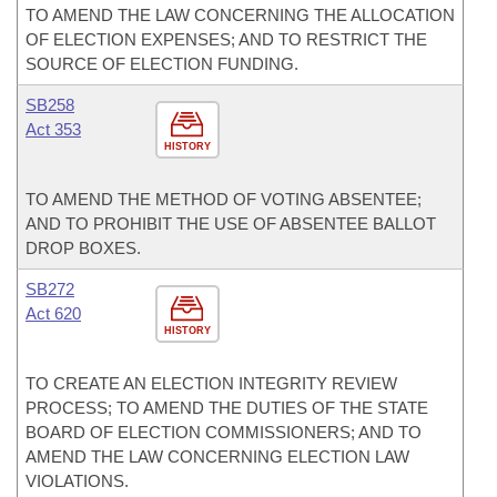
TO AMEND THE LAW CONCERNING THE ALLOCATION
OF ELECTION EXPENSES; AND TO RESTRICT THE
SOURCE OF ELECTION FUNDING.
SB258
Act 353
HISTORY
TO AMEND THE METHOD OF VOTING ABSENTEE;
AND TO PROHIBIT THE USE OF ABSENTEE BALLOT
DROP BOXES.
SB272
Act 620
HISTORY
TO CREATE AN ELECTION INTEGRITY REVIEW
PROCESS; TO AMEND THE DUTIES OF THE STATE
BOARD OF ELECTION COMMISSIONERS; AND TO
AMEND THE LAW CONCERNING ELECTION LAW
VIOLATIONS.