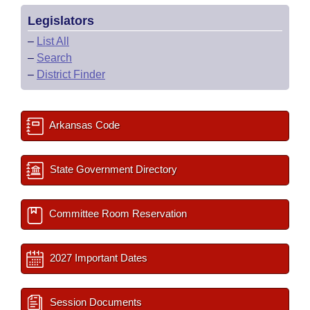
Legislators
–
List All
–
Search
–
District Finder
Arkansas Code
State Government Directory
Committee Room Reservation
2027 Important Dates
Session Documents