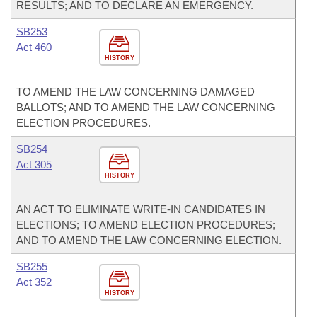
RESULTS; AND TO DECLARE AN EMERGENCY.
SB253
Act 460
HISTORY
TO AMEND THE LAW CONCERNING DAMAGED
BALLOTS; AND TO AMEND THE LAW CONCERNING
ELECTION PROCEDURES.
SB254
Act 305
HISTORY
AN ACT TO ELIMINATE WRITE-IN CANDIDATES IN
ELECTIONS; TO AMEND ELECTION PROCEDURES;
AND TO AMEND THE LAW CONCERNING ELECTION.
SB255
Act 352
HISTORY