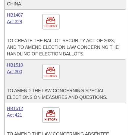
CHINA.
HB1487
Act 329
HISTORY
TO CREATE THE BALLOT SECURITY ACT OF 2023;
AND TO AMEND ELECTION LAW CONCERNING THE
HANDLING OF ELECTION BALLOTS.
HB1510
Act 300
HISTORY
TO AMEND THE LAW CONCERNING SPECIAL
ELECTIONS ON MEASURES AND QUESTIONS.
HB1512
Act 421
HISTORY
TO AMEND THE LAW CONCERNING ABSENTEE