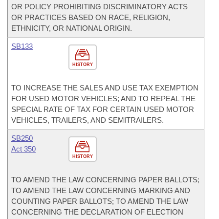
OR POLICY PROHIBITING DISCRIMINATORY ACTS
OR PRACTICES BASED ON RACE, RELIGION,
ETHNICITY, OR NATIONAL ORIGIN.
SB133
HISTORY
TO INCREASE THE SALES AND USE TAX EXEMPTION
FOR USED MOTOR VEHICLES; AND TO REPEAL THE
SPECIAL RATE OF TAX FOR CERTAIN USED MOTOR
VEHICLES, TRAILERS, AND SEMITRAILERS.
SB250
Act 350
HISTORY
TO AMEND THE LAW CONCERNING PAPER BALLOTS;
TO AMEND THE LAW CONCERNING MARKING AND
COUNTING PAPER BALLOTS; TO AMEND THE LAW
CONCERNING THE DECLARATION OF ELECTION