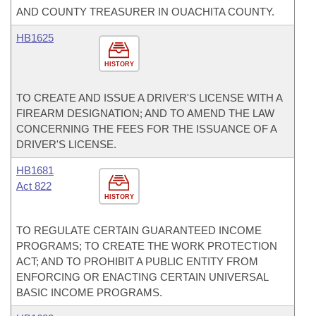
AND COUNTY TREASURER IN OUACHITA COUNTY.
HB1625
HISTORY
TO CREATE AND ISSUE A DRIVER'S LICENSE WITH A
FIREARM DESIGNATION; AND TO AMEND THE LAW
CONCERNING THE FEES FOR THE ISSUANCE OF A
DRIVER'S LICENSE.
HB1681
Act 822
HISTORY
TO REGULATE CERTAIN GUARANTEED INCOME
PROGRAMS; TO CREATE THE WORK PROTECTION
ACT; AND TO PROHIBIT A PUBLIC ENTITY FROM
ENFORCING OR ENACTING CERTAIN UNIVERSAL
BASIC INCOME PROGRAMS.