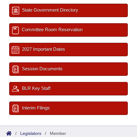
State Government Directory
Committee Room Reservation
2027 Important Dates
Session Documents
BLR Key Staff
Interim Filings
/
Legislators
/
Member