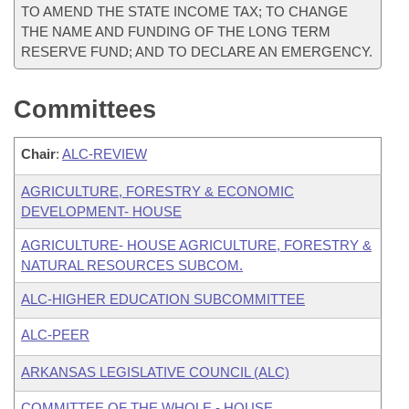
TO AMEND THE STATE INCOME TAX; TO CHANGE
THE NAME AND FUNDING OF THE LONG TERM
RESERVE FUND; AND TO DECLARE AN EMERGENCY.
Committees
Chair
:
ALC-REVIEW
AGRICULTURE, FORESTRY & ECONOMIC
DEVELOPMENT- HOUSE
AGRICULTURE- HOUSE AGRICULTURE, FORESTRY &
NATURAL RESOURCES SUBCOM.
ALC-HIGHER EDUCATION SUBCOMMITTEE
ALC-PEER
ARKANSAS LEGISLATIVE COUNCIL (ALC)
COMMITTEE OF THE WHOLE - HOUSE