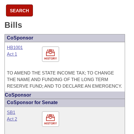
SEARCH
Bills
CoSponsor
HB1001
Act 1
HISTORY
TO AMEND THE STATE INCOME TAX; TO CHANGE
THE NAME AND FUNDING OF THE LONG TERM
RESERVE FUND; AND TO DECLARE AN EMERGENCY.
CoSponsor
CoSponsor for Senate
SB1
Act 2
HISTORY