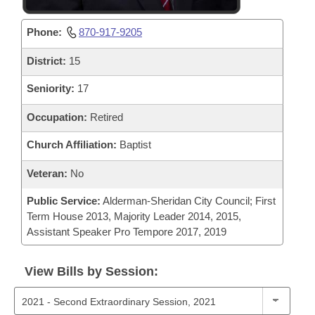
Phone:
870-917-9205
District:
15
Seniority:
17
Occupation:
Retired
Church Affiliation:
Baptist
Veteran:
No
Public Service:
Alderman-Sheridan City Council; First
Term House 2013, Majority Leader 2014, 2015,
Assistant Speaker Pro Tempore 2017, 2019
View Bills by Session: