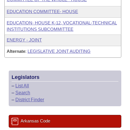
EDUCATION COMMITTEE- HOUSE
EDUCATION- HOUSE K-12, VOCATIONAL-TECHNICAL
INSTITUTIONS SUBCOMMITTEE
ENERGY - JOINT
Alternate
:
LEGISLATIVE JOINT AUDITING
Legislators
–
List All
–
Search
–
District Finder
Arkansas Code