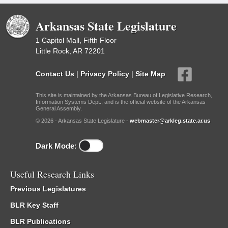
Arkansas State Legislature
1 Capitol Mall, Fifth Floor
Little Rock, AR 72201
Contact Us
|
Privacy Policy
|
Site Map
This site is maintained by the Arkansas Bureau of Legislative Research,
Information Systems Dept., and is the official website of the Arkansas
General Assembly.
© 2026 - Arkansas State Legislature -
webmaster@arkleg.state.ar.us
Dark Mode:
Useful Research Links
Previous Legislatures
BLR Key Staff
BLR Publications