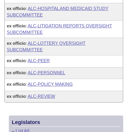
ex officio
:
ALC-HOSPITAL AND MEDICAID STUDY
SUBCOMMITTEE
ex officio
:
ALC-LITIGATION REPORTS OVERSIGHT
SUBCOMMITTEE
ex officio
:
ALC-LOTTERY OVERSIGHT
SUBCOMMITTEE
ex officio
:
ALC-PEER
ex officio
:
ALC-PERSONNEL
ex officio
:
ALC-POLICY MAKING
ex officio
:
ALC-REVIEW
Legislators
–
List All