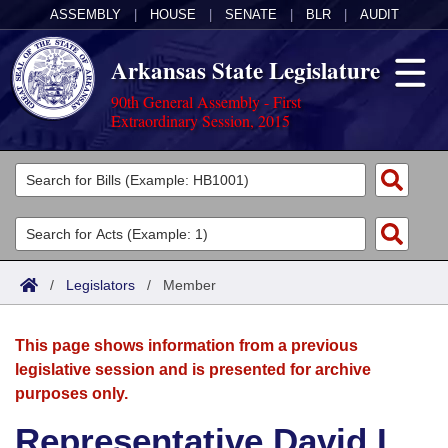
ASSEMBLY
|
HOUSE
|
SENATE
|
BLR
|
AUDIT
Arkansas State Legislature
90th General Assembly - First
Extraordinary Session, 2015
Legislators
List All
Committees
Joint
Acts
Search
/
Legislators
/
Member
Search by Range
Bills
Senate
District Finder
This page shows information from a previous
Search by Range
Calendars
Advanced Search
House
legislative session and is presented for archive
purposes only.
Meetings and Events
Arkansas Law
Advanced Search
Code Sections Amended
Task Force
Representative David L.
Arkansas Code and Constitution of 1874
Budget