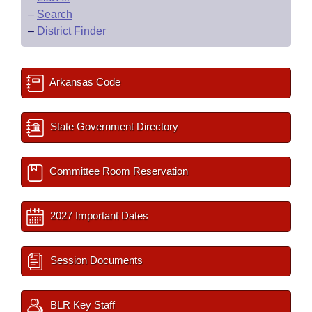
–
Search
–
District Finder
Arkansas Code
State Government Directory
Committee Room Reservation
2027 Important Dates
Session Documents
BLR Key Staff