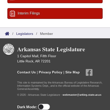
Interim Filings
/
Legislators
/
Member
Arkansas State Legislature
1 Capitol Mall, Fifth Floor
Little Rock, AR 72201
Contact Us
|
Privacy Policy
|
Site Map
This site is maintained by the Arkansas Bureau of Legislative Research,
Information Systems Dept., and is the official website of the Arkansas
General Assembly.
© 2026 - Arkansas State Legislature -
webmaster@arkleg.state.ar.us
Dark Mode: