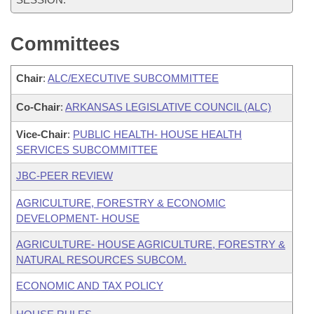
Committees
Chair
:
ALC/EXECUTIVE SUBCOMMITTEE
Co-Chair
:
ARKANSAS LEGISLATIVE COUNCIL (ALC)
Vice-Chair
:
PUBLIC HEALTH- HOUSE HEALTH
SERVICES SUBCOMMITTEE
JBC-PEER REVIEW
AGRICULTURE, FORESTRY & ECONOMIC
DEVELOPMENT- HOUSE
AGRICULTURE- HOUSE AGRICULTURE, FORESTRY &
NATURAL RESOURCES SUBCOM.
ECONOMIC AND TAX POLICY