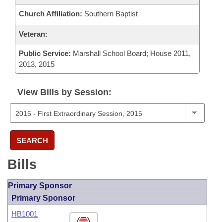
Church Affiliation:
Southern Baptist
Veteran:
Public Service:
Marshall School Board; House 2011,
2013, 2015
View Bills by Session:
SEARCH
Bills
Primary Sponsor
Primary Sponsor
HB1001