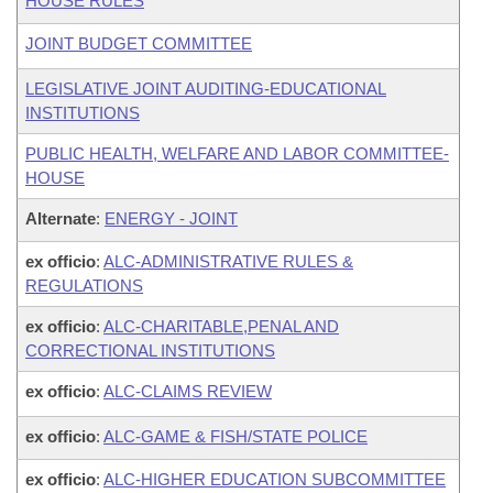
HOUSE RULES
JOINT BUDGET COMMITTEE
LEGISLATIVE JOINT AUDITING-EDUCATIONAL
INSTITUTIONS
PUBLIC HEALTH, WELFARE AND LABOR COMMITTEE-
HOUSE
Alternate
:
ENERGY - JOINT
ex officio
:
ALC-ADMINISTRATIVE RULES &
REGULATIONS
ex officio
:
ALC-CHARITABLE,PENAL AND
CORRECTIONAL INSTITUTIONS
ex officio
:
ALC-CLAIMS REVIEW
ex officio
:
ALC-GAME & FISH/STATE POLICE
ex officio
:
ALC-HIGHER EDUCATION SUBCOMMITTEE