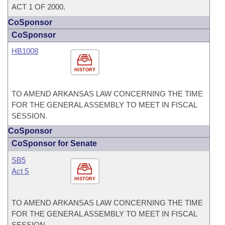
ACT 1 OF 2000.
CoSponsor
CoSponsor
HB1008
HISTORY
TO AMEND ARKANSAS LAW CONCERNING THE TIME
FOR THE GENERAL ASSEMBLY TO MEET IN FISCAL
SESSION.
CoSponsor
CoSponsor for Senate
SB5
Act 5
HISTORY
TO AMEND ARKANSAS LAW CONCERNING THE TIME
FOR THE GENERAL ASSEMBLY TO MEET IN FISCAL
SESSION.