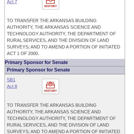
Act 7
HISTORY
TO TRANSFER THE ARKANSAS BUILDING
AUTHORITY, THE ARKANSAS SCIENCE AND
TECHNOLOGY AUTHORITY, THE DEPARTMENT OF
RURAL SERVICES, AND THE DIVISION OF LAND
SURVEYS; AND TO AMEND A PORTION OF INITIATED
ACT 1 OF 2000.
Primary Sponsor for Senate
Primary Sponsor for Senate
SB1
Act 8
HISTORY
TO TRANSFER THE ARKANSAS BUILDING
AUTHORITY, THE ARKANSAS SCIENCE AND
TECHNOLOGY AUTHORITY, THE DEPARTMENT OF
RURAL SERVICES, AND THE DIVISION OF LAND
SURVEYS; AND TO AMEND A PORTION OF INITIATED