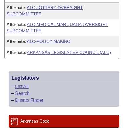
Alternate
:
ALC-LOTTERY OVERSIGHT
SUBCOMMITTEE
Alternate
:
ALC-MEDICAL MARIJUANA OVERSIGHT
SUBCOMMITTEE
Alternate
:
ALC-POLICY MAKING
Alternate
:
ARKANSAS LEGISLATIVE COUNCIL (ALC)
Legislators
–
List All
–
Search
–
District Finder
Arkansas Code