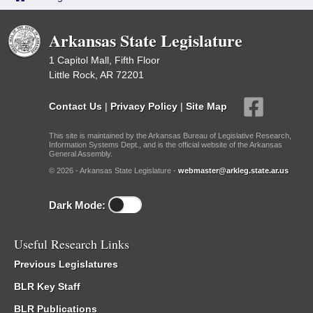
Arkansas State Legislature
1 Capitol Mall, Fifth Floor
Little Rock, AR 72201
Contact Us
|
Privacy Policy
|
Site Map
This site is maintained by the Arkansas Bureau of Legislative Research,
Information Systems Dept., and is the official website of the Arkansas
General Assembly.
© 2026 - Arkansas State Legislature -
webmaster@arkleg.state.ar.us
Dark Mode:
Useful Research Links
Previous Legislatures
BLR Key Staff
BLR Publications