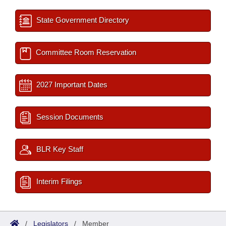
State Government Directory
Committee Room Reservation
2027 Important Dates
Session Documents
BLR Key Staff
Interim Filings
/
Legislators
/
Member