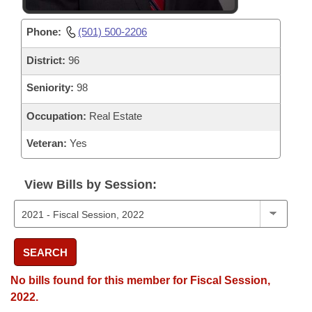
Phone:
(501) 500-2206
District:
96
Seniority:
98
Occupation:
Real Estate
Veteran:
Yes
View Bills by Session:
SEARCH
No bills found for this member for Fiscal Session,
2022.