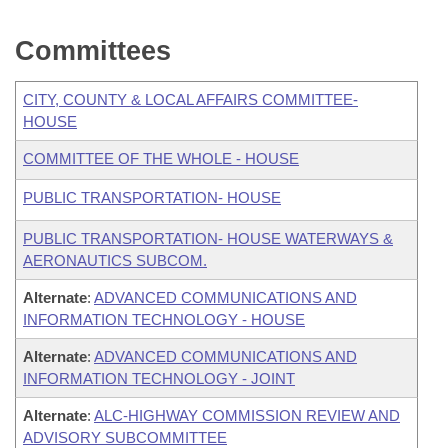
Committees
CITY, COUNTY & LOCAL AFFAIRS COMMITTEE-
HOUSE
COMMITTEE OF THE WHOLE - HOUSE
PUBLIC TRANSPORTATION- HOUSE
PUBLIC TRANSPORTATION- HOUSE WATERWAYS &
AERONAUTICS SUBCOM.
Alternate
:
ADVANCED COMMUNICATIONS AND
INFORMATION TECHNOLOGY - HOUSE
Alternate
:
ADVANCED COMMUNICATIONS AND
INFORMATION TECHNOLOGY - JOINT
Alternate
:
ALC-HIGHWAY COMMISSION REVIEW AND
ADVISORY SUBCOMMITTEE