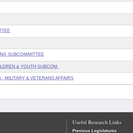
TTEE
GING SUBCOMMITTEE
HILDREN & YOUTH SUBCOM.
., MILITARY & VETERANS AFFAIRS
Useful Research Links
Previous Legislatures