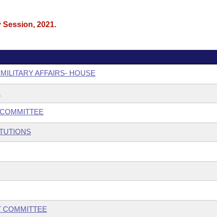
y Session, 2021.
 MILITARY AFFAIRS- HOUSE
E
BCOMMITTEE
ITUTIONS
T COMMITTEE