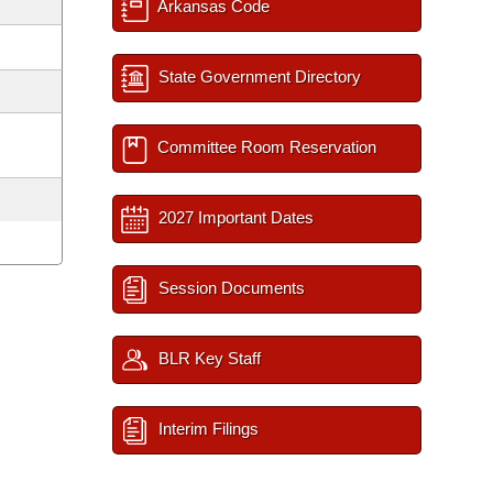
Arkansas Code
State Government Directory
Committee Room Reservation
2027 Important Dates
Session Documents
BLR Key Staff
Interim Filings