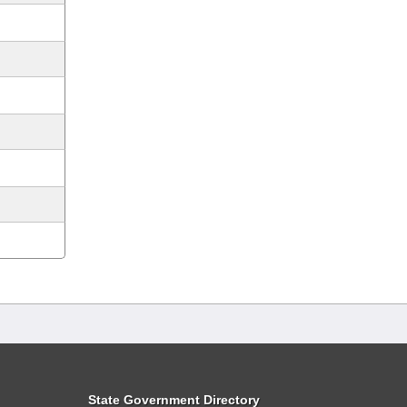
State Government Directory