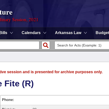
ture
dinary Session, 2021
Bills
Calendars
Arkansas Law
Budge
tive session and is presented for archive purposes only.
 Fite (R)
Phone: