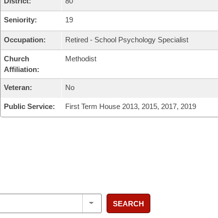
District:
80
Seniority:
19
Occupation:
Retired - School Psychology Specialist
Church
Methodist
Affiliation:
Veteran:
No
Public Service:
First Term House 2013, 2015, 2017, 2019
SEARCH