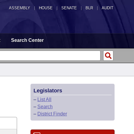
ASSEMBLY
|
HOUSE
|
SENATE
|
BLR
|
AUDIT
t
Search Center
Legislators
–
List All
–
Search
–
District Finder