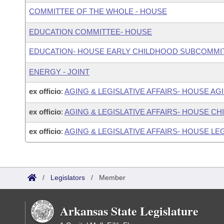
COMMITTEE OF THE WHOLE - HOUSE
EDUCATION COMMITTEE- HOUSE
EDUCATION- HOUSE EARLY CHILDHOOD SUBCOMMI
ENERGY - JOINT
ex officio
:
AGING & LEGISLATIVE AFFAIRS- HOUSE A
ex officio
:
AGING & LEGISLATIVE AFFAIRS- HOUSE C
ex officio
:
AGING & LEGISLATIVE AFFAIRS- HOUSE LEG
/
Legislators
/
Member
Arkansas State Legislature