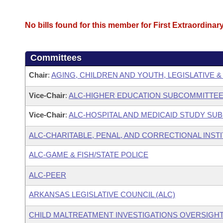
No bills found for this member for First Extraordinar
Committees
Chair
:
AGING, CHILDREN AND YOUTH, LEGISLATIVE &
Vice-Chair
:
ALC-HIGHER EDUCATION SUBCOMMITTE
Vice-Chair
:
ALC-HOSPITAL AND MEDICAID STUDY SU
ALC-CHARITABLE, PENAL, AND CORRECTIONAL INST
ALC-GAME & FISH/STATE POLICE
ALC-PEER
ARKANSAS LEGISLATIVE COUNCIL (ALC)
CHILD MALTREATMENT INVESTIGATIONS OVERSIGH