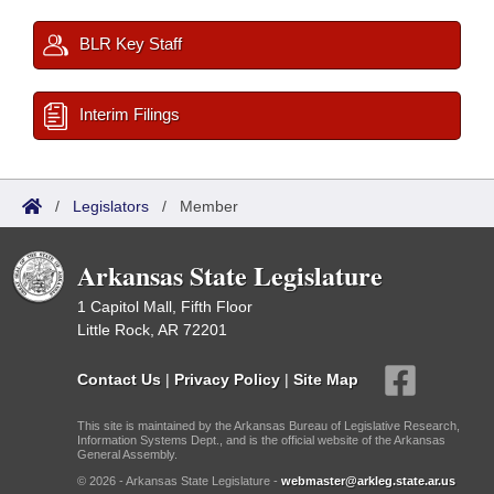
BLR Key Staff
Interim Filings
/
Legislators
/
Member
Arkansas State Legislature
1 Capitol Mall, Fifth Floor
Little Rock, AR 72201
Contact Us
|
Privacy Policy
|
Site Map
This site is maintained by the Arkansas Bureau of Legislative Research,
Information Systems Dept., and is the official website of the Arkansas
General Assembly.
© 2026 - Arkansas State Legislature -
webmaster@arkleg.state.ar.us