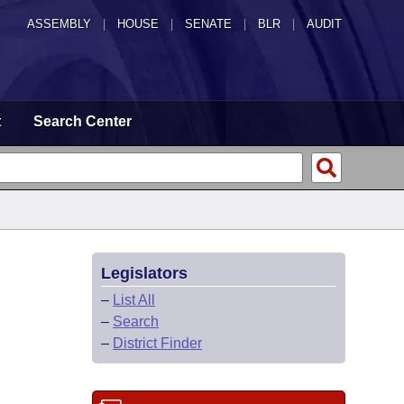
ASSEMBLY
|
HOUSE
|
SENATE
|
BLR
|
AUDIT
t
Search Center
Legislators
–
List All
–
Search
–
District Finder