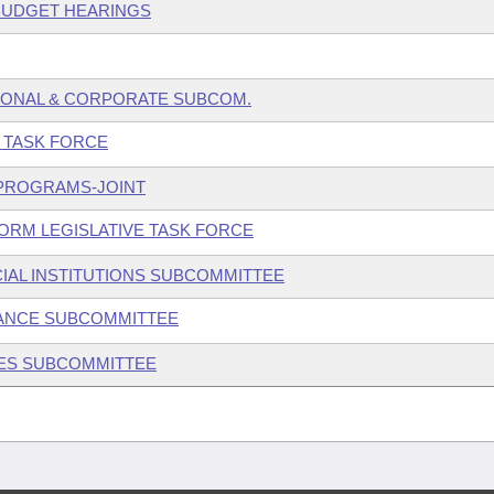
 BUDGET HEARINGS
SONAL & CORPORATE SUBCOM.
E TASK FORCE
 PROGRAMS-JOINT
ORM LEGISLATIVE TASK FORCE
IAL INSTITUTIONS SUBCOMMITTEE
ANCE SUBCOMMITTEE
IES SUBCOMMITTEE