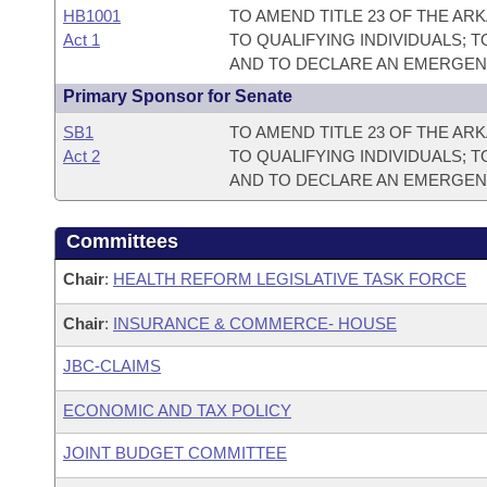
HB1001
TO AMEND TITLE 23 OF THE A
Act 1
TO QUALIFYING INDIVIDUALS;
AND TO DECLARE AN EMERGEN
Primary Sponsor for Senate
SB1
TO AMEND TITLE 23 OF THE A
Act 2
TO QUALIFYING INDIVIDUALS;
AND TO DECLARE AN EMERGEN
Committees
Chair
:
HEALTH REFORM LEGISLATIVE TASK FORCE
Chair
:
INSURANCE & COMMERCE- HOUSE
JBC-CLAIMS
ECONOMIC AND TAX POLICY
JOINT BUDGET COMMITTEE