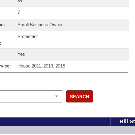
84
7
on:
Small Business Owner
Protestant
:
Yes
rvice:
House 2011, 2013, 2015
SEARCH
Bill S