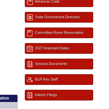
Arkansas Code
State Government Directory
Committee Room Reservation
2027 Important Dates
Session Documents
BLR Key Staff
Interim Filings
tatus