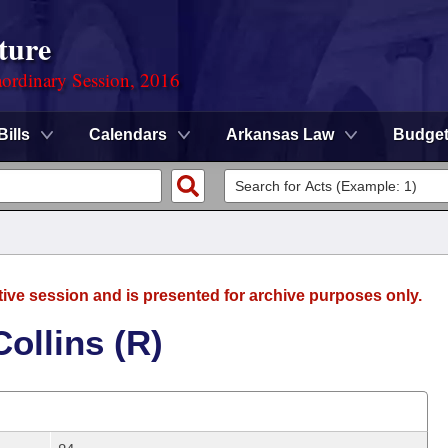
ture
ordinary Session, 2016
Bills
Calendars
Arkansas Law
Budge
tive session and is presented for archive purposes only.
ollins (R)