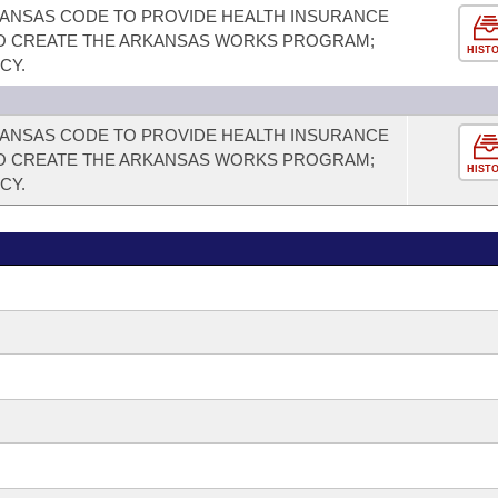
RKANSAS CODE TO PROVIDE HEALTH INSURANCE
 TO CREATE THE ARKANSAS WORKS PROGRAM;
HIST
CY.
RKANSAS CODE TO PROVIDE HEALTH INSURANCE
 TO CREATE THE ARKANSAS WORKS PROGRAM;
HIST
CY.