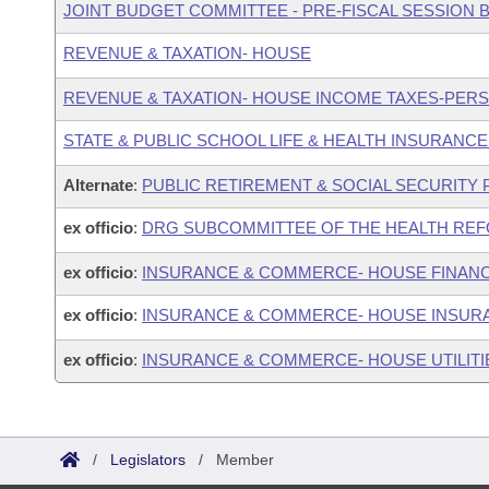
JOINT BUDGET COMMITTEE - PRE-FISCAL SESSION
REVENUE & TAXATION- HOUSE
REVENUE & TAXATION- HOUSE INCOME TAXES-PER
STATE & PUBLIC SCHOOL LIFE & HEALTH INSURANC
Alternate
:
PUBLIC RETIREMENT & SOCIAL SECURITY
ex officio
:
DRG SUBCOMMITTEE OF THE HEALTH REF
ex officio
:
INSURANCE & COMMERCE- HOUSE FINANC
ex officio
:
INSURANCE & COMMERCE- HOUSE INSUR
ex officio
:
INSURANCE & COMMERCE- HOUSE UTILIT
/
Legislators
/
Member