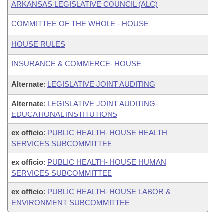
ARKANSAS LEGISLATIVE COUNCIL (ALC)
COMMITTEE OF THE WHOLE - HOUSE
HOUSE RULES
INSURANCE & COMMERCE- HOUSE
Alternate
:
LEGISLATIVE JOINT AUDITING
Alternate
:
LEGISLATIVE JOINT AUDITING-
EDUCATIONAL INSTITUTIONS
ex officio
:
PUBLIC HEALTH- HOUSE HEALTH
SERVICES SUBCOMMITTEE
ex officio
:
PUBLIC HEALTH- HOUSE HUMAN
SERVICES SUBCOMMITTEE
ex officio
:
PUBLIC HEALTH- HOUSE LABOR &
ENVIRONMENT SUBCOMMITTEE