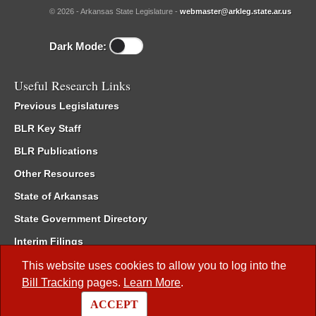
© 2026 - Arkansas State Legislature -
webmaster@arkleg.state.ar.us
Dark Mode:
Useful Research Links
Previous Legislatures
BLR Key Staff
BLR Publications
Other Resources
State of Arkansas
State Government Directory
Interim Filings
Committee Room Reservation
This website uses cookies to allow you to log into the
Bill Tracking
pages.
Learn More
.
Meetings of the Whole/Business Meetings
ACCEPT
Code of Arkansas Rules