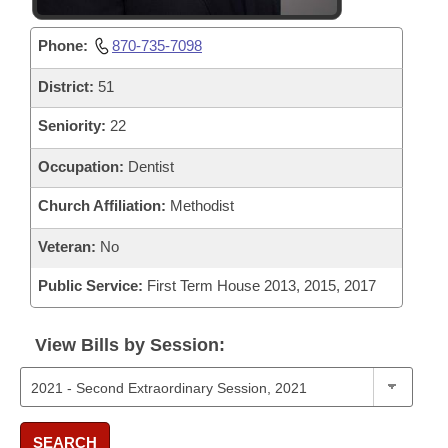
Phone:
870-735-7098
District:
51
Seniority:
22
Occupation:
Dentist
Church Affiliation:
Methodist
Veteran:
No
Public Service:
First Term House 2013, 2015, 2017
View Bills by Session:
SEARCH