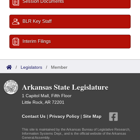
Session Documents
BLR Key Staff
Interim Filings
/
Legislators
/
Member
Arkansas State Legislature
1 Capitol Mall, Fifth Floor
Little Rock, AR 72201
Contact Us
|
Privacy Policy
|
Site Map
This site is maintained by the Arkansas Bureau of Legislative Research,
Information Systems Dept., and is the official website of the Arkansas
General Assembly.