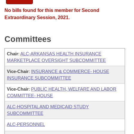
No bills found for this member for Second
Extraordinary Session, 2021.
Committees
Chair
:
ALC-ARKANSAS HEALTH INSURANCE
MARKETPLACE OVERSIGHT SUBCOMMITTEE
Vice-Chair
:
INSURANCE & COMMERCE- HOUSE
INSURANCE SUBCOMMITTEE
Vice-Chair
:
PUBLIC HEALTH, WELFARE AND LABOR
COMMITTEE- HOUSE
ALC-HOSPITAL AND MEDICAID STUDY
SUBCOMMITTEE
ALC-PERSONNEL