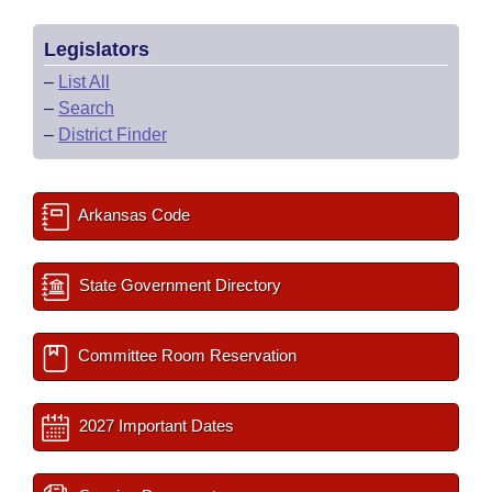
Legislators
–
List All
–
Search
–
District Finder
Arkansas Code
State Government Directory
Committee Room Reservation
2027 Important Dates