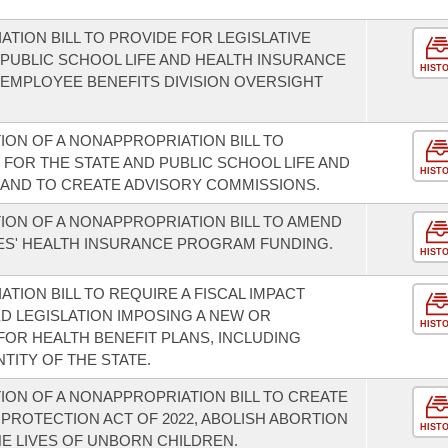
.
TION BILL TO PROVIDE FOR LEGISLATIVE
 PUBLIC SCHOOL LIFE AND HEALTH INSURANCE
HIST
EMPLOYEE BENEFITS DIVISION OVERSIGHT
ION OF A NONAPPROPRIATION BILL TO
FOR THE STATE AND PUBLIC SCHOOL LIFE AND
HIST
AND TO CREATE ADVISORY COMMISSIONS.
ION OF A NONAPPROPRIATION BILL TO AMEND
ES' HEALTH INSURANCE PROGRAM FUNDING.
HIST
TION BILL TO REQUIRE A FISCAL IMPACT
 LEGISLATION IMPOSING A NEW OR
HIST
FOR HEALTH BENEFIT PLANS, INCLUDING
TITY OF THE STATE.
ION OF A NONAPPROPRIATION BILL TO CREATE
PROTECTION ACT OF 2022, ABOLISH ABORTION
HIST
HE LIVES OF UNBORN CHILDREN.