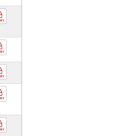
ORY
ORY
ORY
ORY
ORY