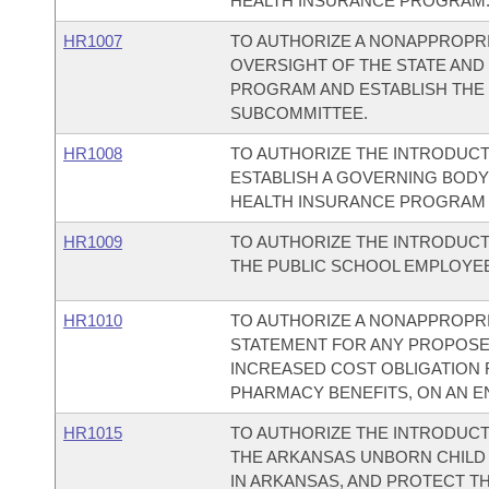
HEALTH INSURANCE PROGRAM
HR1007
TO AUTHORIZE A NONAPPROPRIA
OVERSIGHT OF THE STATE AND
PROGRAM AND ESTABLISH THE 
SUBCOMMITTEE.
HR1008
TO AUTHORIZE THE INTRODUCT
ESTABLISH A GOVERNING BODY 
HEALTH INSURANCE PROGRAM 
HR1009
TO AUTHORIZE THE INTRODUCT
THE PUBLIC SCHOOL EMPLOYE
HR1010
TO AUTHORIZE A NONAPPROPRIA
STATEMENT FOR ANY PROPOSED
INCREASED COST OBLIGATION 
PHARMACY BENEFITS, ON AN EN
HR1015
TO AUTHORIZE THE INTRODUCT
THE ARKANSAS UNBORN CHILD 
IN ARKANSAS, AND PROTECT T