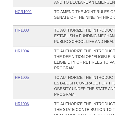
AND TO DECLARE AN EMERGEN
HCR1002
TO AMEND THE JOINT RULES O
SENATE OF THE NINETY-THIRD
HR1003
TO AUTHORIZE THE INTRODUCT
ESTABLISH A FUNDING MECHAN
PUBLIC SCHOOL LIFE AND HEA
HR1004
TO AUTHORIZE THE INTRODUCTI
THE DEFINITION OF "ELIGIBLE 
ELIGIBILITY OF RETIREES TO P
PROGRAM.
HR1005
TO AUTHORIZE THE INTRODUCT
ESTABLISH COVERAGE FOR TH
OBESITY UNDER THE STATE AN
PROGRAM.
HR1006
TO AUTHORIZE THE INTRODUCT
THE STATE CONTRIBUTION TO T