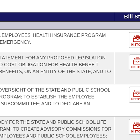
Bill S
L EMPLOYEES' HEALTH INSURANCE PROGRAM
 EMERGENCY.
HIST
 STATEMENT FOR ANY PROPOSED LEGISLATION
D COST OBLIGATION FOR HEALTH BENEFIT
HIST
ENEFITS, ON AN ENTITY OF THE STATE; AND TO
 OVERSIGHT OF THE STATE AND PUBLIC SCHOOL
PROGRAM; TO ESTABLISH THE EMPLOYEE
HIST
T SUBCOMMITTEE; AND TO DECLARE AN
DY FOR THE STATE AND PUBLIC SCHOOL LIFE
RAM; TO CREATE ADVISORY COMMISSIONS FOR
HIST
EMPLOYEES AND PUBLIC SCHOOL EMPLOYEES;