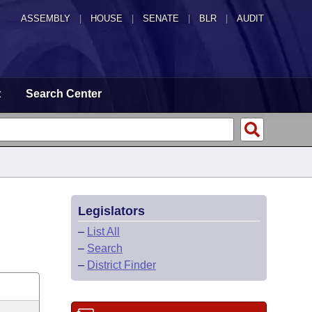
ASSEMBLY
|
HOUSE
|
SENATE
|
BLR
|
AUDIT
t
Search Center
Legislators
–
List All
–
Search
–
District Finder