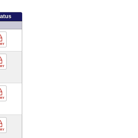
tatus
ORY
ORY
ORY
ORY