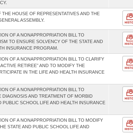
CY.
F THE HOUSE OF REPRESENTATIVES AND THE
 GENERAL ASSEMBLY.
HIST
ION OF A NONAPPROPRIATION BILL TO
ISM TO ENSURE SOLVENCY OF THE STATE AND
HIST
LTH INSURANCE PROGRAM.
ON OF A NONAPPROPRIATION BILL TO CLARIFY
INACTIVE RETIREE" AND TO MODIFY THE
HIST
ARTICIPATE IN THE LIFE AND HEALTH INSURANCE
ION OF A NONAPPROPRIATION BILL TO
E DIAGNOSIS AND TREATMENT OF MORBID
HIST
D PUBLIC SCHOOL LIFE AND HEALTH INSURANCE
ION OF A NONAPPROPRIATION BILL TO MODIFY
HE STATE AND PUBLIC SCHOOL LIFE AND
HIST