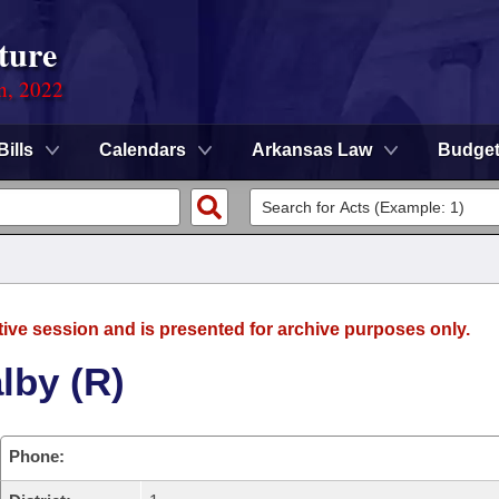
ture
on, 2022
Bills
Calendars
Arkansas Law
Budge
tive session and is presented for archive purposes only.
lby (R)
Phone: