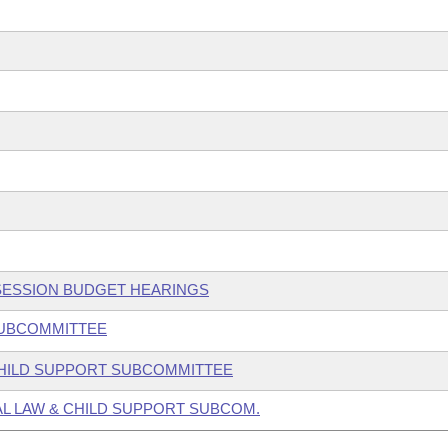
 SESSION BUDGET HEARINGS
 SUBCOMMITTEE
 CHILD SUPPORT SUBCOMMITTEE
AL LAW & CHILD SUPPORT SUBCOM.