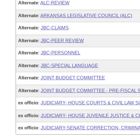
Alternate
:
ALC-REVIEW
Alternate
:
ARKANSAS LEGISLATIVE COUNCIL (ALC)
Alternate
:
JBC-CLAIMS
Alternate
:
JBC-PEER REVIEW
Alternate
:
JBC-PERSONNEL
Alternate
:
JBC-SPECIAL LANGUAGE
Alternate
:
JOINT BUDGET COMMITTEE
Alternate
:
JOINT BUDGET COMMITTEE - PRE-FISCAL
ex officio
:
JUDICIARY- HOUSE COURTS & CIVIL LAW
ex officio
:
JUDICIARY- HOUSE JUVENILE JUSTICE &
ex officio
:
JUDICIARY-SENATE CORRECTION, CRIMIN