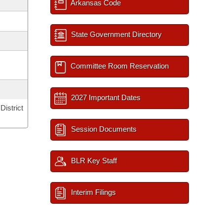
Arkansas Code
State Government Directory
Committee Room Reservation
2027 Important Dates
District
Session Documents
BLR Key Staff
Interim Filings