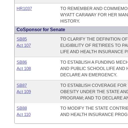
HR1037
TO REMEMBER AND COMMEMORA
WYATT CARAWAY FOR HER MAN
HISTORY.
CoSponsor for Senate
SB85
TO CLARIFY THE DEFINITION OF
Act 107
ELIGIBILITY OF RETIREES TO P
LIFE AND HEALTH INSURANCE 
SB86
TO ESTABLISH A FUNDING MEC
Act 108
AND PUBLIC SCHOOL LIFE AND
DECLARE AN EMERGENCY.
SB87
TO ESTABLISH COVERAGE FOR 
Act 109
OBESITY UNDER THE STATE AN
PROGRAM; AND TO DECLARE A
SB88
TO MODIFY THE STATE CONTRIB
Act 110
AND HEALTH INSURANCE PROG