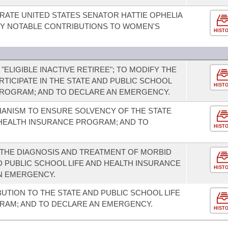
TE UNITED STATES SENATOR HATTIE OPHELIA
Y NOTABLE CONTRIBUTIONS TO WOMEN'S
HIST
 "ELIGIBLE INACTIVE RETIREE"; TO MODIFY THE
ARTICIPATE IN THE STATE AND PUBLIC SCHOOL
HIST
PROGRAM; AND TO DECLARE AN EMERGENCY.
HANISM TO ENSURE SOLVENCY OF THE STATE
 HEALTH INSURANCE PROGRAM; AND TO
HIST
THE DIAGNOSIS AND TREATMENT OF MORBID
D PUBLIC SCHOOL LIFE AND HEALTH INSURANCE
HIST
N EMERGENCY.
UTION TO THE STATE AND PUBLIC SCHOOL LIFE
RAM; AND TO DECLARE AN EMERGENCY.
HIST