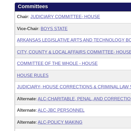
Committees
Chair
:
JUDICIARY COMMITTEE- HOUSE
Vice-Chair
:
BOYS STATE
ARKANSAS LEGISLATIVE ARTS AND TECHNOLOGY B
CITY, COUNTY & LOCAL AFFAIRS COMMITTEE- HOUS
COMMITTEE OF THE WHOLE - HOUSE
HOUSE RULES
JUDICIARY- HOUSE CORRECTIONS & CRIMINAL LA
Alternate
:
ALC-CHARITABLE, PENAL, AND CORRECTIO
Alternate
:
ALC-JBC PERSONNEL
Alternate
:
ALC-POLICY MAKING