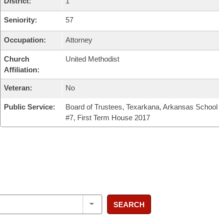
District:
1
Seniority:
57
Occupation:
Attorney
Church
United Methodist
Affiliation:
Veteran:
No
Public Service:
Board of Trustees, Texarkana, Arkansas School 
#7, First Term House 2017
SEARCH