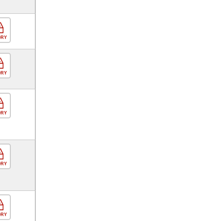
ORY
ORY
ORY
ORY
ORY