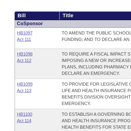
Bill
Title
CoSponsor
HB1097
TO AMEND THE PUBLIC SCHOO
Act 111
FUNDING; AND TO DECLARE AN
HB1098
TO REQUIRE A FISCAL IMPACT
Act 112
IMPOSING A NEW OR INCREASE
PLANS, INCLUDING PHARMACY B
DECLARE AN EMERGENCY.
HB1099
TO PROVIDE FOR LEGISLATIVE
Act 113
LIFE AND HEALTH INSURANCE 
BENEFITS DIVISION OVERSIGH
EMERGENCY.
HB1100
TO ESTABLISH A GOVERNING BO
Act 114
AND HEALTH INSURANCE PROG
HEALTH BENEFITS FOR STATE 