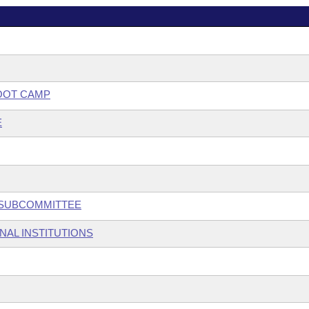
OOT CAMP
E
W SUBCOMMITTEE
NAL INSTITUTIONS