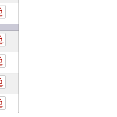
ORY
ORY
ORY
ORY
ORY