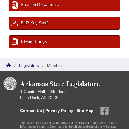
Session Documents
BLR Key Staff
Interim Filings
/
Legislators
/
Member
Arkansas State Legislature
1 Capitol Mall, Fifth Floor
Little Rock, AR 72201
Contact Us
|
Privacy Policy
|
Site Map
This site is maintained by the Arkansas Bureau of Legislative Research,
Information Systems Dept., and is the official website of the Arkansas