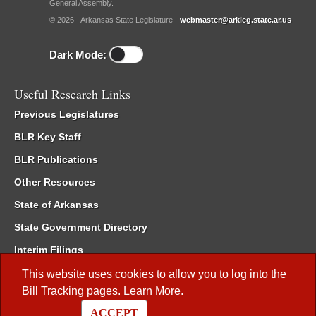
General Assembly.
© 2026 - Arkansas State Legislature -
webmaster@arkleg.state.ar.us
Dark Mode:
Useful Research Links
Previous Legislatures
BLR Key Staff
BLR Publications
Other Resources
State of Arkansas
State Government Directory
Interim Filings
Committee Room Reservation
This website uses cookies to allow you to log into the
Bill Tracking
pages.
Learn More
.
Meetings of the Whole/Business Meetings
ACCEPT