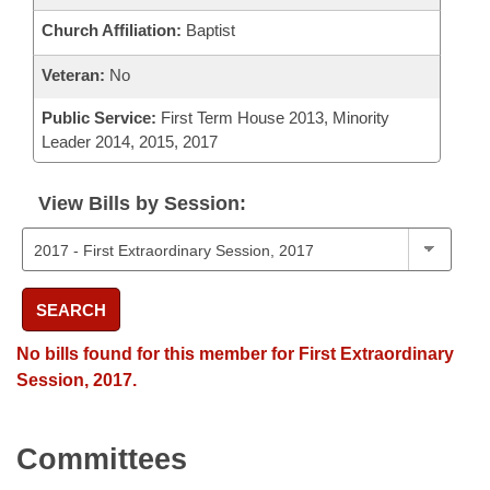
Church Affiliation:
Baptist
Veteran:
No
Public Service:
First Term House 2013, Minority
Leader 2014, 2015, 2017
View Bills by Session:
SEARCH
No bills found for this member for First Extraordinary
Session, 2017.
Committees