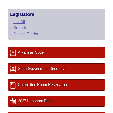
Legislators
–
List All
–
Search
–
District Finder
Arkansas Code
State Government Directory
Committee Room Reservation
2027 Important Dates