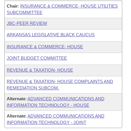
Chair
:
INSURANCE & COMMERCE- HOUSE UTILITIES
SUBCOMMITTEE
JBC-PEER REVIEW
ARKANSAS LEGISLATIVE BLACK CAUCUS
INSURANCE & COMMERCE- HOUSE
JOINT BUDGET COMMITTEE
REVENUE & TAXATION- HOUSE
REVENUE & TAXATION- HOUSE COMPLAINTS AND
REMEDIATION SUBCOM.
Alternate
:
ADVANCED COMMUNICATIONS AND
INFORMATION TECHNOLOGY - HOUSE
Alternate
:
ADVANCED COMMUNICATIONS AND
INFORMATION TECHNOLOGY - JOINT