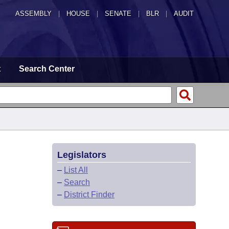
ASSEMBLY
|
HOUSE
|
SENATE
|
BLR
|
AUDIT
t
Search Center
Legislators
–
List All
–
Search
–
District Finder