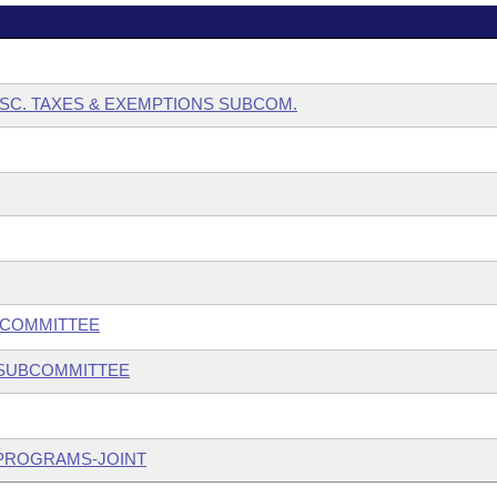
ISC. TAXES & EXEMPTIONS SUBCOM.
BCOMMITTEE
 SUBCOMMITTEE
 PROGRAMS-JOINT