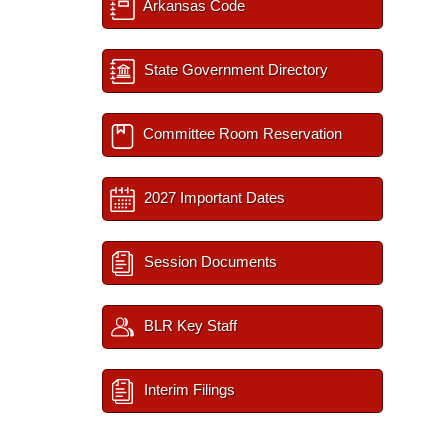
Arkansas Code
State Government Directory
Committee Room Reservation
2027 Important Dates
Session Documents
BLR Key Staff
Interim Filings