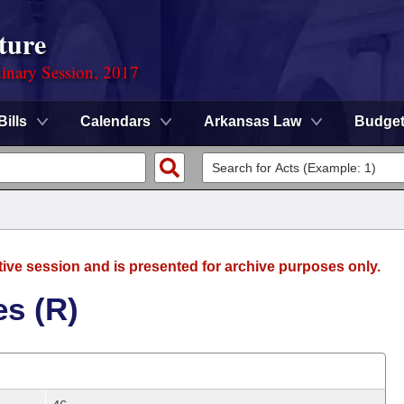
ture
dinary Session, 2017
Bills
Calendars
Arkansas Law
Budge
tive session and is presented for archive purposes only.
es (R)