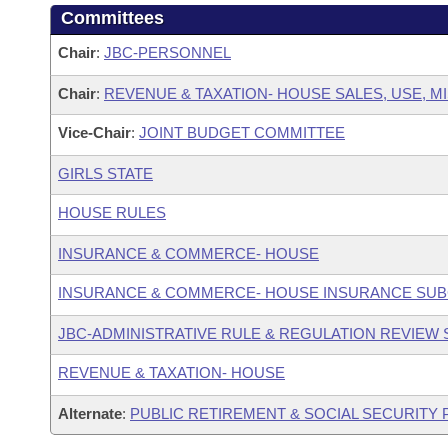
Committees
Chair
:
JBC-PERSONNEL
Chair
:
REVENUE & TAXATION- HOUSE SALES, USE, M
Vice-Chair
:
JOINT BUDGET COMMITTEE
GIRLS STATE
HOUSE RULES
INSURANCE & COMMERCE- HOUSE
INSURANCE & COMMERCE- HOUSE INSURANCE SU
JBC-ADMINISTRATIVE RULE & REGULATION REVIEW
REVENUE & TAXATION- HOUSE
Alternate
:
PUBLIC RETIREMENT & SOCIAL SECURITY