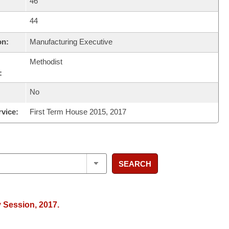
46
44
on:
Manufacturing Executive
Methodist
:
No
rvice:
First Term House 2015, 2017
SEARCH
y Session, 2017.