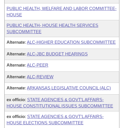
PUBLIC HEALTH, WELFARE AND LABOR COMMITTEE-
HOUSE
PUBLIC HEALTH- HOUSE HEALTH SERVICES
SUBCOMMITTEE
Alternate
:
ALC-HIGHER EDUCATION SUBCOMMITTEE
Alternate
:
ALC-JBC BUDGET HEARINGS
Alternate
:
ALC-PEER
Alternate
:
ALC-REVIEW
Alternate
:
ARKANSAS LEGISLATIVE COUNCIL (ALC)
ex officio
:
STATE AGENCIES & GOVT'L AFFAIRS-
HOUSE CONSTITUTIONAL ISSUES SUBCOMMITTEE
ex officio
:
STATE AGENCIES & GOVT'L AFFAIRS-
HOUSE ELECTIONS SUBCOMMITTEE