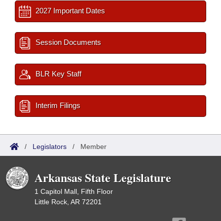
2027 Important Dates
Session Documents
BLR Key Staff
Interim Filings
/
Legislators
/
Member
Arkansas State Legislature
1 Capitol Mall, Fifth Floor
Little Rock, AR 72201