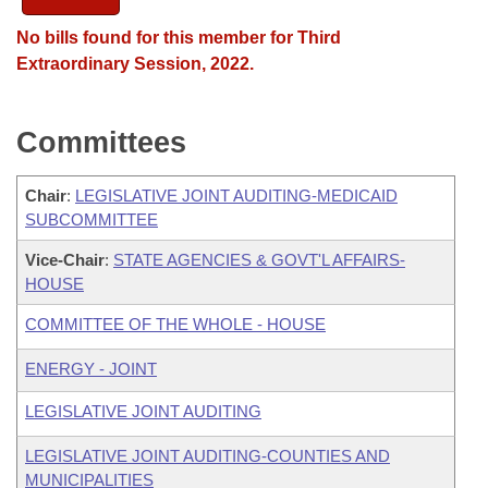
No bills found for this member for Third
Extraordinary Session, 2022.
Committees
Chair
:
LEGISLATIVE JOINT AUDITING-MEDICAID
SUBCOMMITTEE
Vice-Chair
:
STATE AGENCIES & GOVT'L AFFAIRS-
HOUSE
COMMITTEE OF THE WHOLE - HOUSE
ENERGY - JOINT
LEGISLATIVE JOINT AUDITING
LEGISLATIVE JOINT AUDITING-COUNTIES AND
MUNICIPALITIES