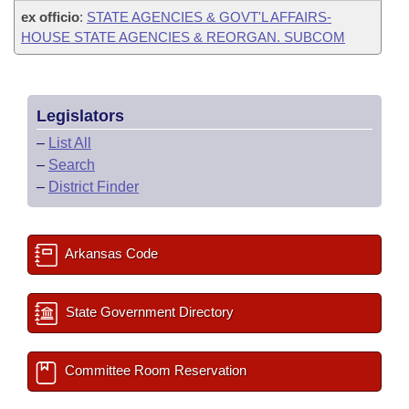
ex officio
:
STATE AGENCIES & GOVT'L AFFAIRS-
HOUSE STATE AGENCIES & REORGAN. SUBCOM
Legislators
–
List All
–
Search
–
District Finder
Arkansas Code
State Government Directory
Committee Room Reservation