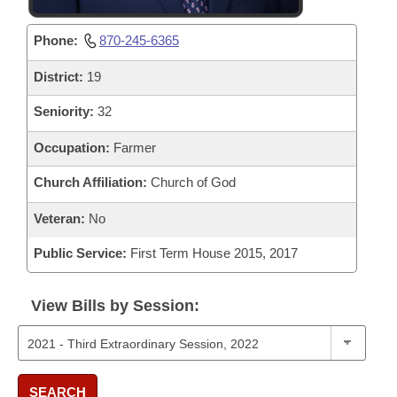
Phone:
870-245-6365
District:
19
Seniority:
32
Occupation:
Farmer
Church Affiliation:
Church of God
Veteran:
No
Public Service:
First Term House 2015, 2017
View Bills by Session:
SEARCH