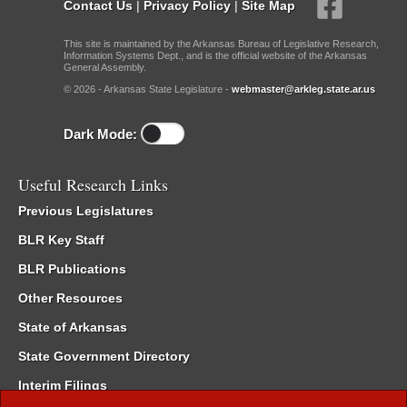
Contact Us
|
Privacy Policy
|
Site Map
This site is maintained by the Arkansas Bureau of Legislative Research,
Information Systems Dept., and is the official website of the Arkansas
General Assembly.
© 2026 - Arkansas State Legislature -
webmaster@arkleg.state.ar.us
Dark Mode:
Useful Research Links
Previous Legislatures
BLR Key Staff
BLR Publications
Other Resources
State of Arkansas
State Government Directory
Interim Filings