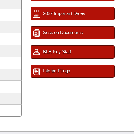
2027 Important Dates
Session Documents
BLR Key Staff
Interim Filings