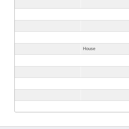
House