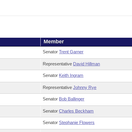
Member
Senator
Trent Garner
Representative
David Hillman
Senator
Keith Ingram
Representative
Johnny Rye
Senator
Bob Ballinger
Senator
Charles Beckham
Senator
Stephanie Flowers