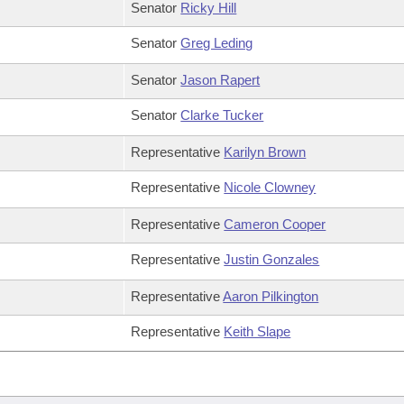
Senator
Ricky Hill
Senator
Greg Leding
Senator
Jason Rapert
Senator
Clarke Tucker
Representative
Karilyn Brown
Representative
Nicole Clowney
Representative
Cameron Cooper
Representative
Justin Gonzales
Representative
Aaron Pilkington
Representative
Keith Slape