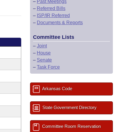
–
Past Meetings
–
Referred Bills
–
ISP/IR Referred
–
Documents & Reports
Committee Lists
–
Joint
–
House
–
Senate
–
Task Force
Arkansas Code
State Government Directory
Committee Room Reservation