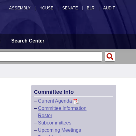
ASSEMBLY
|
HOUSE
|
SENATE
|
BLR
|
AUDIT
t
Search Center
Committee Info
–
Current Agenda
–
Committee Information
–
Roster
–
Subcommittees
–
Upcoming Meetings