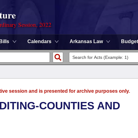
ture
rdinary Session, 2022
Bills
Calendars
Arkansas Law
Budge
tive session and is presented for archive purposes only.
UDITING-COUNTIES AND