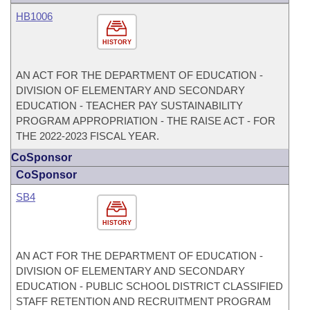
HB1006
HISTORY
AN ACT FOR THE DEPARTMENT OF EDUCATION -
DIVISION OF ELEMENTARY AND SECONDARY
EDUCATION - TEACHER PAY SUSTAINABILITY
PROGRAM APPROPRIATION - THE RAISE ACT - FOR
THE 2022-2023 FISCAL YEAR.
CoSponsor
CoSponsor
SB4
HISTORY
AN ACT FOR THE DEPARTMENT OF EDUCATION -
DIVISION OF ELEMENTARY AND SECONDARY
EDUCATION - PUBLIC SCHOOL DISTRICT CLASSIFIED
STAFF RETENTION AND RECRUITMENT PROGRAM