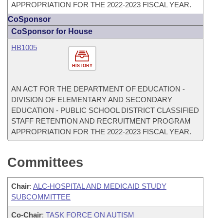
APPROPRIATION FOR THE 2022-2023 FISCAL YEAR.
CoSponsor
CoSponsor for House
HB1005
HISTORY
AN ACT FOR THE DEPARTMENT OF EDUCATION -
DIVISION OF ELEMENTARY AND SECONDARY
EDUCATION - PUBLIC SCHOOL DISTRICT CLASSIFIED
STAFF RETENTION AND RECRUITMENT PROGRAM
APPROPRIATION FOR THE 2022-2023 FISCAL YEAR.
Committees
Chair
:
ALC-HOSPITAL AND MEDICAID STUDY
SUBCOMMITTEE
Co-Chair
:
TASK FORCE ON AUTISM