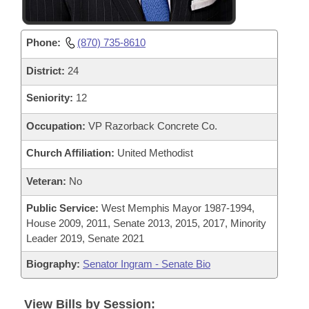
Phone:
(870) 735-8610
District:
24
Seniority:
12
Occupation:
VP Razorback Concrete Co.
Church Affiliation:
United Methodist
Veteran:
No
Public Service:
West Memphis Mayor 1987-1994,
House 2009, 2011, Senate 2013, 2015, 2017, Minority
Leader 2019, Senate 2021
Biography:
Senator Ingram - Senate Bio
View Bills by Session: