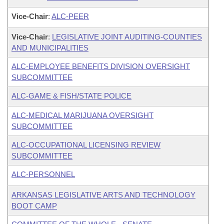
Vice-Chair
:
ALC-PEER
Vice-Chair
:
LEGISLATIVE JOINT AUDITING-COUNTIES
AND MUNICIPALITIES
ALC-EMPLOYEE BENEFITS DIVISION OVERSIGHT
SUBCOMMITTEE
ALC-GAME & FISH/STATE POLICE
ALC-MEDICAL MARIJUANA OVERSIGHT
SUBCOMMITTEE
ALC-OCCUPATIONAL LICENSING REVIEW
SUBCOMMITTEE
ALC-PERSONNEL
ARKANSAS LEGISLATIVE ARTS AND TECHNOLOGY
BOOT CAMP