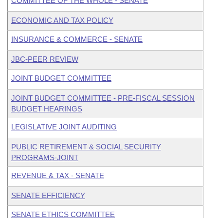
COMMITTEE OF THE WHOLE - SENATE
ECONOMIC AND TAX POLICY
INSURANCE & COMMERCE - SENATE
JBC-PEER REVIEW
JOINT BUDGET COMMITTEE
JOINT BUDGET COMMITTEE - PRE-FISCAL SESSION
BUDGET HEARINGS
LEGISLATIVE JOINT AUDITING
PUBLIC RETIREMENT & SOCIAL SECURITY
PROGRAMS-JOINT
REVENUE & TAX - SENATE
SENATE EFFICIENCY
SENATE ETHICS COMMITTEE