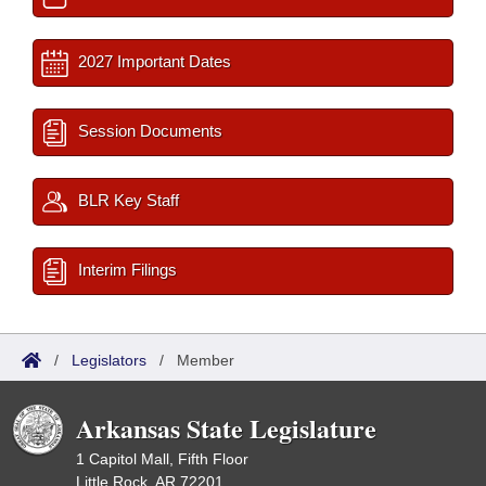
2027 Important Dates
Session Documents
BLR Key Staff
Interim Filings
/
Legislators
/
Member
Arkansas State Legislature
1 Capitol Mall, Fifth Floor
Little Rock, AR 72201