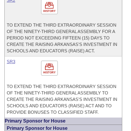
SR2
HISTORY
TO EXTEND THE THIRD EXTRAORDINARY SESSION
OF THE NINETY-THIRD GENERAL ASSEMBLY FOR A
PERIOD NOT EXCEEDING FIFTEEN (15) DAYS TO
CREATE THE RAISING ARKANSAS'S INVESTMENT IN
SCHOOLS AND EDUCATORS (RAISE) ACT.
SR3
HISTORY
TO EXTEND THE THIRD EXTRAORDINARY SESSION
OF THE NINETY-THIRD GENERAL ASSEMBLY TO
CREATE THE RAISING ARKANSAS'S INVESTMENT IN
SCHOOLS AND EDUCATORS (RAISE) ACT AND TO
PROVIDE BONUSES TO CLASSIFIED STAFF.
Primary Sponsor for House
Primary Sponsor for House