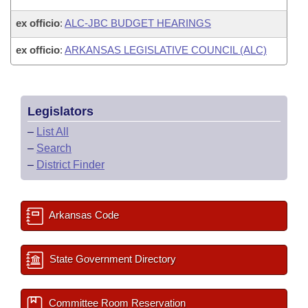
ex officio
:
ALC-JBC BUDGET HEARINGS
ex officio
:
ARKANSAS LEGISLATIVE COUNCIL (ALC)
Legislators
–
List All
–
Search
–
District Finder
Arkansas Code
State Government Directory
Committee Room Reservation