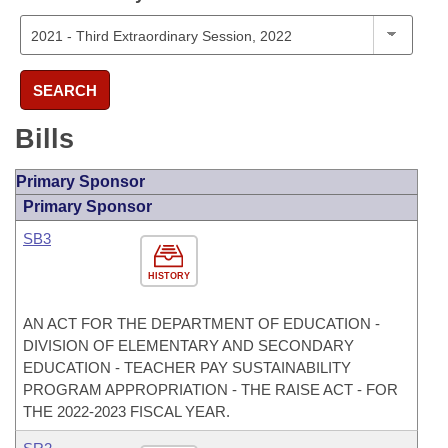
SEARCH
Bills
Primary Sponsor
Primary Sponsor
SB3
HISTORY
AN ACT FOR THE DEPARTMENT OF EDUCATION -
DIVISION OF ELEMENTARY AND SECONDARY
EDUCATION - TEACHER PAY SUSTAINABILITY
PROGRAM APPROPRIATION - THE RAISE ACT - FOR
THE 2022-2023 FISCAL YEAR.