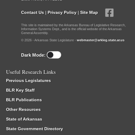
Contact Us
|
Privacy Policy
|
Site Map
This site is maintained by the Arkansas Bureau of Legislative Research,
Information Systems Dept., and is the official website of the Arkansas
General Assembly.
© 2026 - Arkansas State Legislature -
webmaster@arkleg.state.ar.us
Dark Mode:
Useful Research Links
Previous Legislatures
BLR Key Staff
BLR Publications
Other Resources
State of Arkansas
State Government Directory