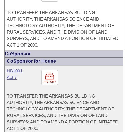
TO TRANSFER THE ARKANSAS BUILDING
AUTHORITY, THE ARKANSAS SCIENCE AND
TECHNOLOGY AUTHORITY, THE DEPARTMENT OF
RURAL SERVICES, AND THE DIVISION OF LAND
SURVEYS; AND TO AMEND A PORTION OF INITIATED
ACT 1 OF 2000.
CoSponsor
CoSponsor for House
HB1001
Act 7
HISTORY
TO TRANSFER THE ARKANSAS BUILDING
AUTHORITY, THE ARKANSAS SCIENCE AND
TECHNOLOGY AUTHORITY, THE DEPARTMENT OF
RURAL SERVICES, AND THE DIVISION OF LAND
SURVEYS; AND TO AMEND A PORTION OF INITIATED
ACT 1 OF 2000.