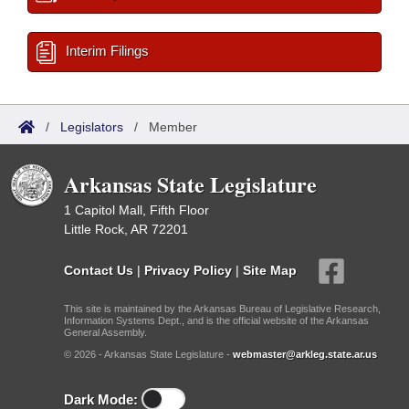
Interim Filings
/
Legislators
/
Member
Arkansas State Legislature
1 Capitol Mall, Fifth Floor
Little Rock, AR 72201
Contact Us
|
Privacy Policy
|
Site Map
This site is maintained by the Arkansas Bureau of Legislative Research,
Information Systems Dept., and is the official website of the Arkansas
General Assembly.
© 2026 - Arkansas State Legislature -
webmaster@arkleg.state.ar.us
Dark Mode: