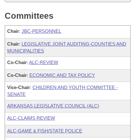
Committees
Chair
:
JBC-PERSONNEL
Chair
:
LEGISLATIVE JOINT AUDITING-COUNTIES AND
MUNICIPALITIES
Co-Chair
:
ALC-REVIEW
Co-Chair
:
ECONOMIC AND TAX POLICY
Vice-Chair
:
CHILDREN AND YOUTH COMMITTEE -
SENATE
ARKANSAS LEGISLATIVE COUNCIL (ALC)
ALC-CLAIMS REVIEW
ALC-GAME & FISH/STATE POLICE