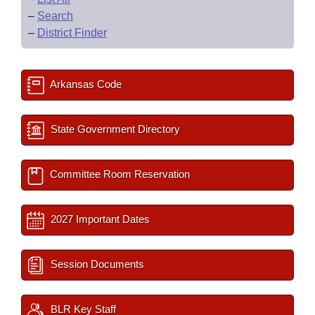
–
Search
–
District Finder
Arkansas Code
State Government Directory
Committee Room Reservation
2027 Important Dates
Session Documents
BLR Key Staff