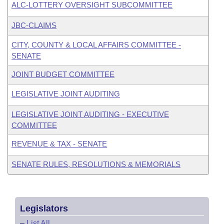
ALC-LOTTERY OVERSIGHT SUBCOMMITTEE
JBC-CLAIMS
CITY, COUNTY & LOCAL AFFAIRS COMMITTEE -
SENATE
JOINT BUDGET COMMITTEE
LEGISLATIVE JOINT AUDITING
LEGISLATIVE JOINT AUDITING - EXECUTIVE
COMMITTEE
REVENUE & TAX - SENATE
SENATE RULES, RESOLUTIONS & MEMORIALS
Legislators
–
List All