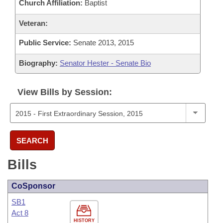
Church Affiliation:
Baptist
Veteran:
Public Service:
Senate 2013, 2015
Biography:
Senator Hester - Senate Bio
View Bills by Session:
SEARCH
Bills
CoSponsor
SB1
Act 8
HISTORY