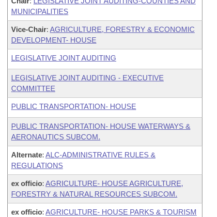
Chair
:
LEGISLATIVE JOINT AUDITING-COUNTIES AND
MUNICIPALITIES
Vice-Chair
:
AGRICULTURE, FORESTRY & ECONOMIC
DEVELOPMENT- HOUSE
LEGISLATIVE JOINT AUDITING
LEGISLATIVE JOINT AUDITING - EXECUTIVE
COMMITTEE
PUBLIC TRANSPORTATION- HOUSE
PUBLIC TRANSPORTATION- HOUSE WATERWAYS &
AERONAUTICS SUBCOM.
Alternate
:
ALC-ADMINISTRATIVE RULES &
REGULATIONS
ex officio
:
AGRICULTURE- HOUSE AGRICULTURE,
FORESTRY & NATURAL RESOURCES SUBCOM.
ex officio
:
AGRICULTURE- HOUSE PARKS & TOURISM