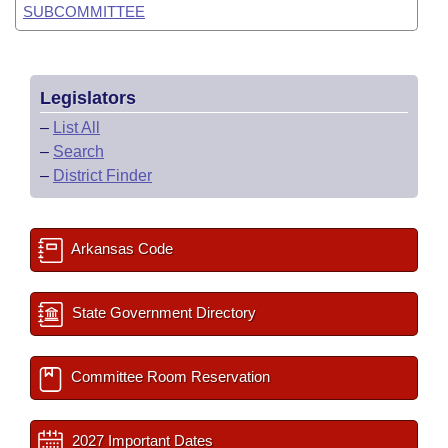
SUBCOMMITTEE
Legislators
–
List All
–
Search
–
District Finder
Arkansas Code
State Government Directory
Committee Room Reservation
2027 Important Dates