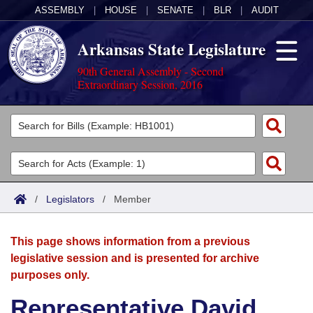
ASSEMBLY
|
HOUSE
|
SENATE
|
BLR
|
AUDIT
Arkansas State Legislature
90th General Assembly - Second
Extraordinary Session, 2016
Legislators
List All
Committees
Joint
Acts
Search
/
Legislators
/
Member
Search by Range
Bills
Senate
District Finder
This page shows information from a previous
Search by Range
Calendars
Advanced Search
House
legislative session and is presented for archive
purposes only.
Meetings and Events
Arkansas Law
Advanced Search
Code Sections Amended
Task Force
Representative David
Arkansas Code and Constitution of 1874
Budget