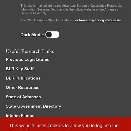
This site is maintained by the Arkansas Bureau of Legislative Research,
Information Systems Dept., and is the official website of the Arkansas
General Assembly.
© 2026 - Arkansas State Legislature -
webmaster@arkleg.state.ar.us
Dark Mode:
Useful Research Links
Previous Legislatures
BLR Key Staff
BLR Publications
Other Resources
State of Arkansas
State Government Directory
Interim Filings
Committee Room Reservation
This website uses cookies to allow you to log into the