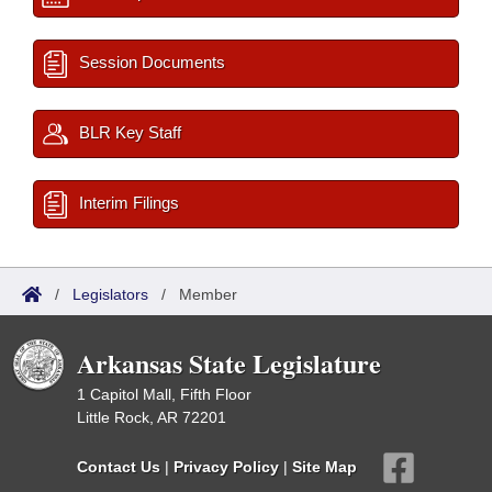
Session Documents
BLR Key Staff
Interim Filings
/
Legislators
/
Member
Arkansas State Legislature
1 Capitol Mall, Fifth Floor
Little Rock, AR 72201
Contact Us
|
Privacy Policy
|
Site Map