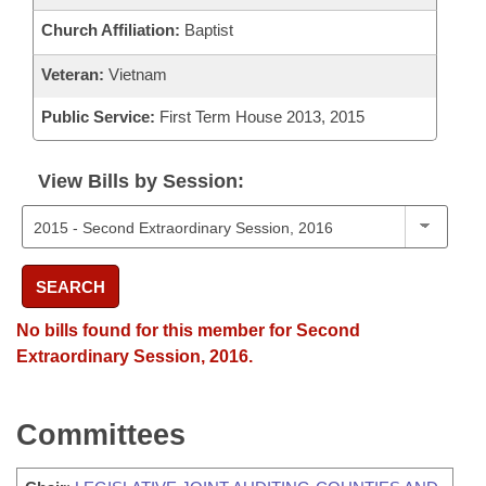
Church Affiliation:
Baptist
Veteran:
Vietnam
Public Service:
First Term House 2013, 2015
View Bills by Session:
SEARCH
No bills found for this member for Second
Extraordinary Session, 2016.
Committees