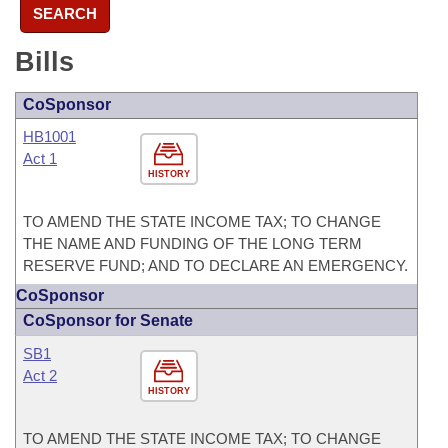
SEARCH
Bills
CoSponsor
HB1001
Act 1
HISTORY
TO AMEND THE STATE INCOME TAX; TO CHANGE
THE NAME AND FUNDING OF THE LONG TERM
RESERVE FUND; AND TO DECLARE AN EMERGENCY.
CoSponsor
CoSponsor for Senate
SB1
Act 2
HISTORY
TO AMEND THE STATE INCOME TAX; TO CHANGE