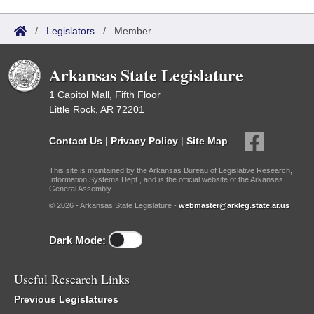
/
Legislators
/
Member
Arkansas State Legislature
1 Capitol Mall, Fifth Floor
Little Rock, AR 72201
Contact Us
|
Privacy Policy
|
Site Map
This site is maintained by the Arkansas Bureau of Legislative Research,
Information Systems Dept., and is the official website of the Arkansas
General Assembly.
© 2026 - Arkansas State Legislature -
webmaster@arkleg.state.ar.us
Dark Mode:
Useful Research Links
Previous Legislatures