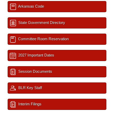
Arkansas Code
State Government Directory
Committee Room Reservation
2027 Important Dates
Session Documents
BLR Key Staff
Interim Filings