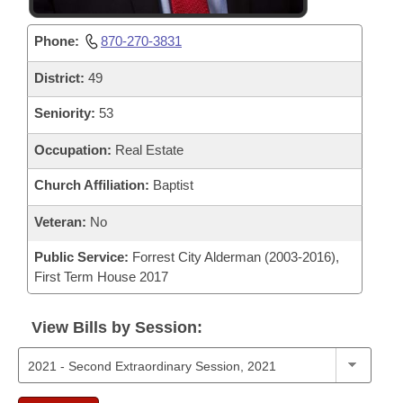
Phone:
870-270-3831
District:
49
Seniority:
53
Occupation:
Real Estate
Church Affiliation:
Baptist
Veteran:
No
Public Service:
Forrest City Alderman (2003-2016),
First Term House 2017
View Bills by Session: