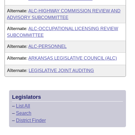
Alternate
:
ALC-HIGHWAY COMMISSION REVIEW AND
ADVISORY SUBCOMMITTEE
Alternate
:
ALC-OCCUPATIONAL LICENSING REVIEW
SUBCOMMITTEE
Alternate
:
ALC-PERSONNEL
Alternate
:
ARKANSAS LEGISLATIVE COUNCIL (ALC)
Alternate
:
LEGISLATIVE JOINT AUDITING
Legislators
–
List All
–
Search
–
District Finder