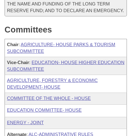
THE NAME AND FUNDING OF THE LONG TERM
RESERVE FUND; AND TO DECLARE AN EMERGENCY.
Committees
Chair
:
AGRICULTURE- HOUSE PARKS & TOURISM
SUBCOMMITTEE
Vice-Chair
:
EDUCATION- HOUSE HIGHER EDUCATION
SUBCOMMITTEE
AGRICULTURE, FORESTRY & ECONOMIC
DEVELOPMENT- HOUSE
COMMITTEE OF THE WHOLE - HOUSE
EDUCATION COMMITTEE- HOUSE
ENERGY - JOINT
Alternate
:
ALC-ADMINISTRATIVE RULES