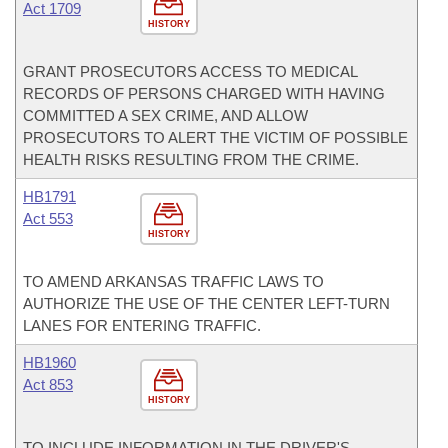
Act 1709
HISTORY
GRANT PROSECUTORS ACCESS TO MEDICAL
RECORDS OF PERSONS CHARGED WITH HAVING
COMMITTED A SEX CRIME, AND ALLOW
PROSECUTORS TO ALERT THE VICTIM OF POSSIBLE
HEALTH RISKS RESULTING FROM THE CRIME.
HB1791
Act 553
HISTORY
TO AMEND ARKANSAS TRAFFIC LAWS TO
AUTHORIZE THE USE OF THE CENTER LEFT-TURN
LANES FOR ENTERING TRAFFIC.
HB1960
Act 853
HISTORY
TO INCLUDE INFORMATION IN THE DRIVER'S