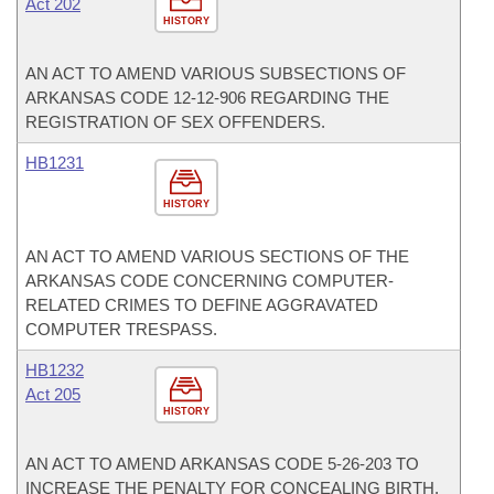
Act 202
HISTORY
AN ACT TO AMEND VARIOUS SUBSECTIONS OF
ARKANSAS CODE 12-12-906 REGARDING THE
REGISTRATION OF SEX OFFENDERS.
HB1231
HISTORY
AN ACT TO AMEND VARIOUS SECTIONS OF THE
ARKANSAS CODE CONCERNING COMPUTER-
RELATED CRIMES TO DEFINE AGGRAVATED
COMPUTER TRESPASS.
HB1232
Act 205
HISTORY
AN ACT TO AMEND ARKANSAS CODE 5-26-203 TO
INCREASE THE PENALTY FOR CONCEALING BIRTH.