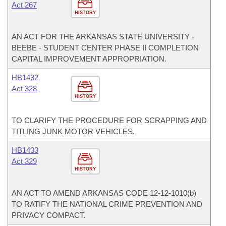
Act 267
HISTORY
AN ACT FOR THE ARKANSAS STATE UNIVERSITY -
BEEBE - STUDENT CENTER PHASE II COMPLETION
CAPITAL IMPROVEMENT APPROPRIATION.
HB1432
Act 328
HISTORY
TO CLARIFY THE PROCEDURE FOR SCRAPPING AND
TITLING JUNK MOTOR VEHICLES.
HB1433
Act 329
HISTORY
AN ACT TO AMEND ARKANSAS CODE 12-12-1010(b)
TO RATIFY THE NATIONAL CRIME PREVENTION AND
PRIVACY COMPACT.