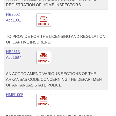
REGISTRATION OF HOME INSPECTORS.
HB2502
Act 1391
HISTORY
TO PROVIDE FOR THE LICENSING AND REGULATION
OF CAPTIVE INSURERS.
HB2513
Act 1697
HISTORY
AN ACT TO AMEND VARIOUS SECTIONS OF THE
ARKANSAS CODE CONCERNING THE DEPARTMENT
OF ARKANSAS STATE POLICE.
HMR1005
HISTORY