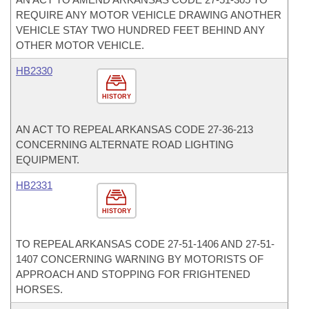
REQUIRE ANY MOTOR VEHICLE DRAWING ANOTHER
VEHICLE STAY TWO HUNDRED FEET BEHIND ANY
OTHER MOTOR VEHICLE.
HB2330
HISTORY
AN ACT TO REPEAL ARKANSAS CODE 27-36-213
CONCERNING ALTERNATE ROAD LIGHTING
EQUIPMENT.
HB2331
HISTORY
TO REPEAL ARKANSAS CODE 27-51-1406 AND 27-51-
1407 CONCERNING WARNING BY MOTORISTS OF
APPROACH AND STOPPING FOR FRIGHTENED
HORSES.