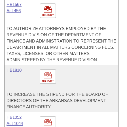
HB1567
Act 456
HISTORY
TO AUTHORIZE ATTORNEYS EMPLOYED BY THE
REVENUE DIVISION OF THE DEPARTMENT OF
FINANCE AND ADMINISTRATION TO REPRESENT THE
DEPARTMENT IN ALL MATTERS CONCERNING FEES,
TAXES, LICENSES, OR OTHER MATTERS
ADMINISTERED BY THE REVENUE DIVISION.
HB1810
HISTORY
TO INCREASE THE STIPEND FOR THE BOARD OF
DIRECTORS OF THE ARKANSAS DEVELOPMENT
FINANCE AUTHORITY.
HB1952
Act 1044