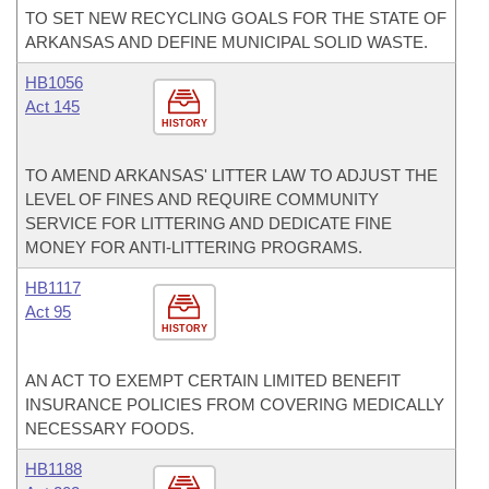
TO SET NEW RECYCLING GOALS FOR THE STATE OF
ARKANSAS AND DEFINE MUNICIPAL SOLID WASTE.
HB1056
Act 145
HISTORY
TO AMEND ARKANSAS' LITTER LAW TO ADJUST THE
LEVEL OF FINES AND REQUIRE COMMUNITY
SERVICE FOR LITTERING AND DEDICATE FINE
MONEY FOR ANTI-LITTERING PROGRAMS.
HB1117
Act 95
HISTORY
AN ACT TO EXEMPT CERTAIN LIMITED BENEFIT
INSURANCE POLICIES FROM COVERING MEDICALLY
NECESSARY FOODS.
HB1188