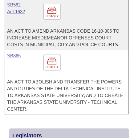
SB592
Act 1632
HISTORY
AN ACT TO AMEND ARKANSAS CODE 16-10-305 TO
INCREASE MISDEMEANOR OFFENSES COURT
COSTS IN MUNICIPAL, CITY AND POLICE COURTS.
SB865
HISTORY
AN ACT TO ABOLISH AND TRANSFER THE POWERS
AND DUTIES OF THE DELTA TECHNICAL INSTITUTE
TO ARKANSAS STATE UNIVERSITY; AND TO CREATE
THE ARKANSAS STATE UNIVERSITY - TECHNICAL
CENTER.
Legislators