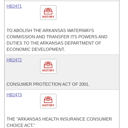
HB2471
HISTORY
TO ABOLISH THE ARKANSAS WATERWAYS
COMMISSION AND TRANSFER ITS POWERS AND
DUTIES TO THE ARKANSAS DEPARTMENT OF
ECONOMIC DEVELOPMENT.
HB2472
HISTORY
CONSUMER PROTECTION ACT OF 2001.
HB2473
HISTORY
THE "ARKANSAS HEALTH INSURANCE CONSUMER
CHOICE ACT."