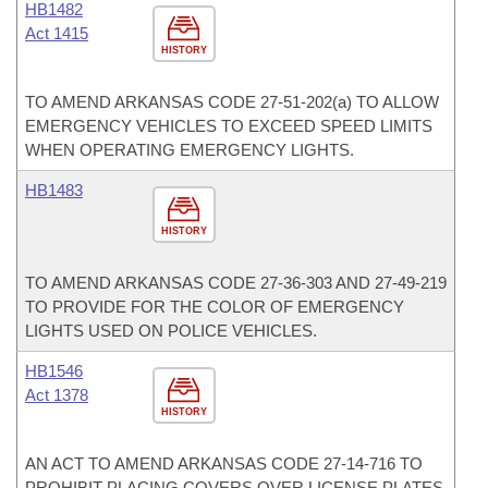
HB1482
Act 1415
HISTORY
TO AMEND ARKANSAS CODE 27-51-202(a) TO ALLOW
EMERGENCY VEHICLES TO EXCEED SPEED LIMITS
WHEN OPERATING EMERGENCY LIGHTS.
HB1483
HISTORY
TO AMEND ARKANSAS CODE 27-36-303 AND 27-49-219
TO PROVIDE FOR THE COLOR OF EMERGENCY
LIGHTS USED ON POLICE VEHICLES.
HB1546
Act 1378
HISTORY
AN ACT TO AMEND ARKANSAS CODE 27-14-716 TO
PROHIBIT PLACING COVERS OVER LICENSE PLATES