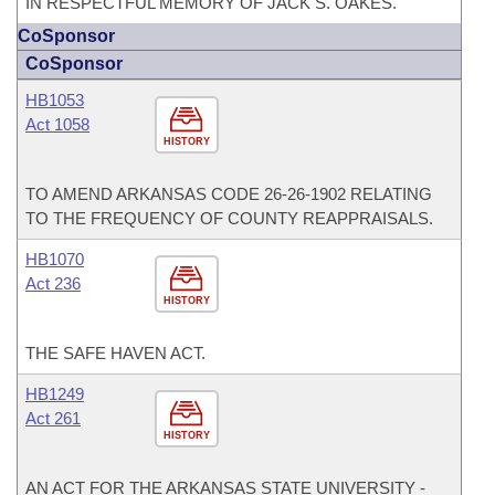
IN RESPECTFUL MEMORY OF JACK S. OAKES.
CoSponsor
CoSponsor
HB1053
Act 1058
HISTORY
TO AMEND ARKANSAS CODE 26-26-1902 RELATING
TO THE FREQUENCY OF COUNTY REAPPRAISALS.
HB1070
Act 236
HISTORY
THE SAFE HAVEN ACT.
HB1249
Act 261
HISTORY
AN ACT FOR THE ARKANSAS STATE UNIVERSITY -