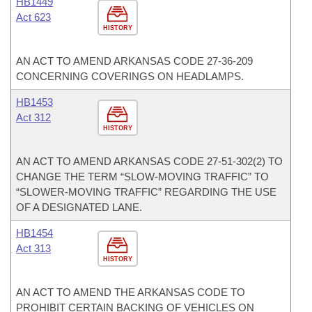
HB1449
Act 623
HISTORY
AN ACT TO AMEND ARKANSAS CODE 27-36-209
CONCERNING COVERINGS ON HEADLAMPS.
HB1453
Act 312
HISTORY
AN ACT TO AMEND ARKANSAS CODE 27-51-302(2) TO
CHANGE THE TERM “SLOW-MOVING TRAFFIC” TO
“SLOWER-MOVING TRAFFIC” REGARDING THE USE
OF A DESIGNATED LANE.
HB1454
Act 313
HISTORY
AN ACT TO AMEND THE ARKANSAS CODE TO
PROHIBIT CERTAIN BACKING OF VEHICLES ON