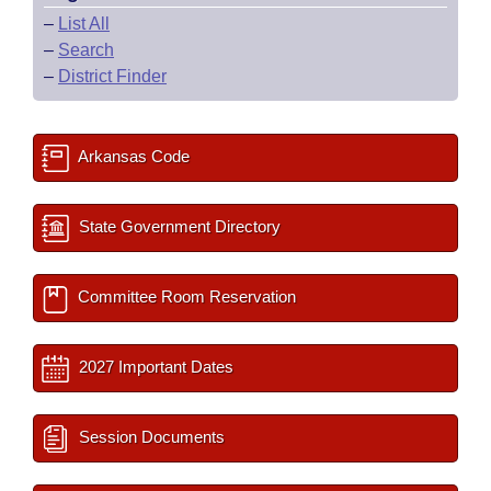
–
List All
–
Search
–
District Finder
Arkansas Code
State Government Directory
Committee Room Reservation
2027 Important Dates
Session Documents