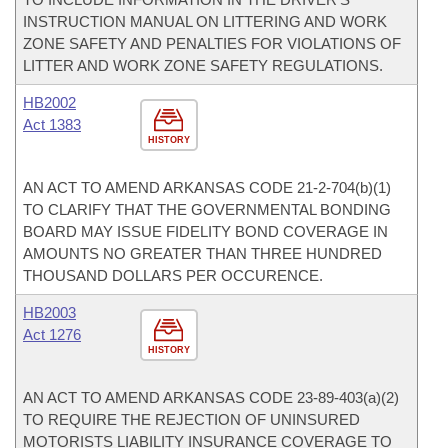
INSTRUCTION MANUAL ON LITTERING AND WORK
ZONE SAFETY AND PENALTIES FOR VIOLATIONS OF
LITTER AND WORK ZONE SAFETY REGULATIONS.
HB2002
Act 1383
HISTORY
AN ACT TO AMEND ARKANSAS CODE 21-2-704(b)(1)
TO CLARIFY THAT THE GOVERNMENTAL BONDING
BOARD MAY ISSUE FIDELITY BOND COVERAGE IN
AMOUNTS NO GREATER THAN THREE HUNDRED
THOUSAND DOLLARS PER OCCURENCE.
HB2003
Act 1276
HISTORY
AN ACT TO AMEND ARKANSAS CODE 23-89-403(a)(2)
TO REQUIRE THE REJECTION OF UNINSURED
MOTORISTS LIABILITY INSURANCE COVERAGE TO