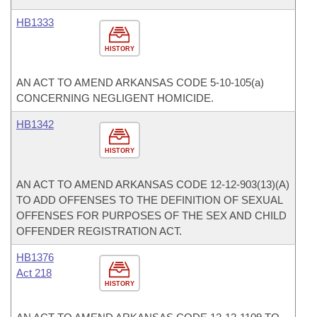
HB1333
HISTORY
AN ACT TO AMEND ARKANSAS CODE 5-10-105(a)
CONCERNING NEGLIGENT HOMICIDE.
HB1342
HISTORY
AN ACT TO AMEND ARKANSAS CODE 12-12-903(13)(A)
TO ADD OFFENSES TO THE DEFINITION OF SEXUAL
OFFENSES FOR PURPOSES OF THE SEX AND CHILD
OFFENDER REGISTRATION ACT.
HB1376
Act 218
HISTORY