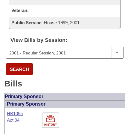
Veteran:
Public Service:
House 1999, 2001
View Bills by Session:
SEARCH
Bills
Primary Sponsor
Primary Sponsor
HB1055
Act 94
HISTORY