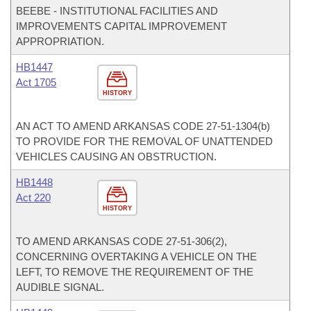
BEEBE - INSTITUTIONAL FACILITIES AND
IMPROVEMENTS CAPITAL IMPROVEMENT
APPROPRIATION.
HB1447
Act 1705
HISTORY
AN ACT TO AMEND ARKANSAS CODE 27-51-1304(b)
TO PROVIDE FOR THE REMOVAL OF UNATTENDED
VEHICLES CAUSING AN OBSTRUCTION.
HB1448
Act 220
HISTORY
TO AMEND ARKANSAS CODE 27-51-306(2),
CONCERNING OVERTAKING A VEHICLE ON THE
LEFT, TO REMOVE THE REQUIREMENT OF THE
AUDIBLE SIGNAL.