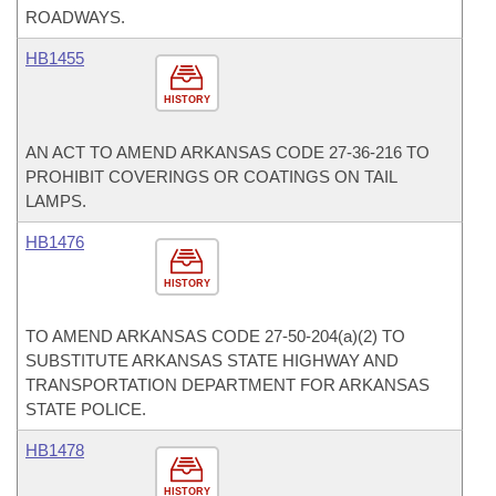
ROADWAYS.
HB1455
HISTORY
AN ACT TO AMEND ARKANSAS CODE 27-36-216 TO
PROHIBIT COVERINGS OR COATINGS ON TAIL
LAMPS.
HB1476
HISTORY
TO AMEND ARKANSAS CODE 27-50-204(a)(2) TO
SUBSTITUTE ARKANSAS STATE HIGHWAY AND
TRANSPORTATION DEPARTMENT FOR ARKANSAS
STATE POLICE.
HB1478
HISTORY