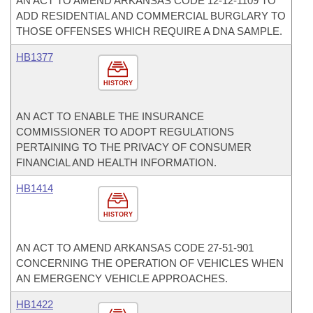
AN ACT TO AMEND ARKANSAS CODE 12-12-1109 TO
ADD RESIDENTIAL AND COMMERCIAL BURGLARY TO
THOSE OFFENSES WHICH REQUIRE A DNA SAMPLE.
HB1377
HISTORY
AN ACT TO ENABLE THE INSURANCE
COMMISSIONER TO ADOPT REGULATIONS
PERTAINING TO THE PRIVACY OF CONSUMER
FINANCIAL AND HEALTH INFORMATION.
HB1414
HISTORY
AN ACT TO AMEND ARKANSAS CODE 27-51-901
CONCERNING THE OPERATION OF VEHICLES WHEN
AN EMERGENCY VEHICLE APPROACHES.
HB1422