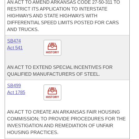
AN ACT TO AMEND ARKANSAS CODE 27-50-311 TO
RESTRICT ITS APPLICATION TO INTERSTATE
HIGHWAYS AND STATE HIGHWAYS WITH
DIFFERENTIAL SPEED LIMITS POSTED FOR CARS
AND TRUCKS.
SB474
Act 541
HISTORY
AN ACT TO EXTEND SPECIAL INCENTIVES FOR
QUALIFIED MANUFACTURERS OF STEEL.
SB499
Act 1785
HISTORY
AN ACT TO CREATE AN ARKANSAS FAIR HOUSING
COMMISSION; TO PROVIDE PROCEDURES FOR THE
INVESTIGATION AND REMEDIATION OF UNFAIR
HOUSING PRACTICES.