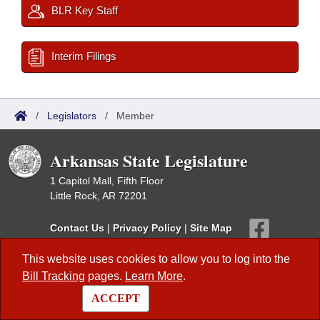
BLR Key Staff
Interim Filings
/
Legislators
/
Member
Arkansas State Legislature
1 Capitol Mall, Fifth Floor
Little Rock, AR 72201
Contact Us
|
Privacy Policy
|
Site Map
This website uses cookies to allow you to log into the
This site is maintained by the Arkansas Bureau of Legislative Research,
Information Systems Dept., and is the official website of the Arkansas
Bill Tracking
pages.
Learn More
.
General Assembly.
© 2026 - Arkansas State Legislature -
webmaster@arkleg.state.ar.us
ACCEPT