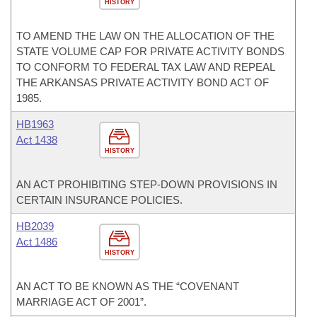
HISTORY
TO AMEND THE LAW ON THE ALLOCATION OF THE
STATE VOLUME CAP FOR PRIVATE ACTIVITY BONDS
TO CONFORM TO FEDERAL TAX LAW AND REPEAL
THE ARKANSAS PRIVATE ACTIVITY BOND ACT OF
1985.
HB1963
Act 1438
HISTORY
AN ACT PROHIBITING STEP-DOWN PROVISIONS IN
CERTAIN INSURANCE POLICIES.
HB2039
Act 1486
HISTORY
AN ACT TO BE KNOWN AS THE “COVENANT
MARRIAGE ACT OF 2001”.