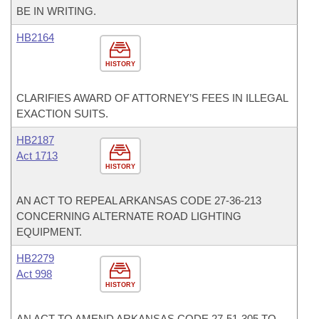
BE IN WRITING.
HB2164
HISTORY
CLARIFIES AWARD OF ATTORNEY’S FEES IN ILLEGAL
EXACTION SUITS.
HB2187
Act 1713
HISTORY
AN ACT TO REPEAL ARKANSAS CODE 27-36-213
CONCERNING ALTERNATE ROAD LIGHTING
EQUIPMENT.
HB2279
Act 998
HISTORY
AN ACT TO AMEND ARKANSAS CODE 27-51-305 TO