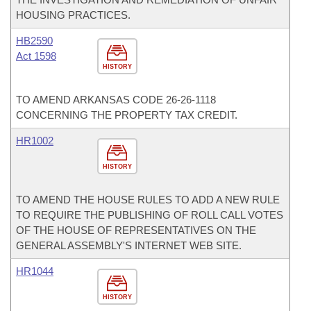
HOUSING PRACTICES.
HB2590
Act 1598
HISTORY
TO AMEND ARKANSAS CODE 26-26-1118
CONCERNING THE PROPERTY TAX CREDIT.
HR1002
HISTORY
TO AMEND THE HOUSE RULES TO ADD A NEW RULE
TO REQUIRE THE PUBLISHING OF ROLL CALL VOTES
OF THE HOUSE OF REPRESENTATIVES ON THE
GENERAL ASSEMBLY'S INTERNET WEB SITE.
HR1044
HISTORY