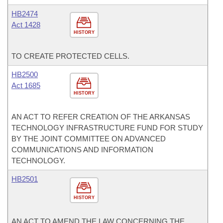
HB2474
Act 1428
HISTORY
TO CREATE PROTECTED CELLS.
HB2500
Act 1685
HISTORY
AN ACT TO REFER CREATION OF THE ARKANSAS
TECHNOLOGY INFRASTRUCTURE FUND FOR STUDY
BY THE JOINT COMMITTEE ON ADVANCED
COMMUNICATIONS AND INFORMATION
TECHNOLOGY.
HB2501
HISTORY
AN ACT TO AMEND THE LAW CONCERNING THE