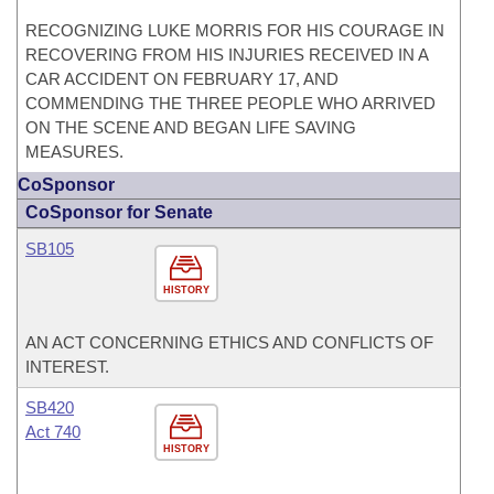
RECOGNIZING LUKE MORRIS FOR HIS COURAGE IN
RECOVERING FROM HIS INJURIES RECEIVED IN A
CAR ACCIDENT ON FEBRUARY 17, AND
COMMENDING THE THREE PEOPLE WHO ARRIVED
ON THE SCENE AND BEGAN LIFE SAVING
MEASURES.
CoSponsor
CoSponsor for Senate
SB105
HISTORY
AN ACT CONCERNING ETHICS AND CONFLICTS OF
INTEREST.
SB420
Act 740
HISTORY