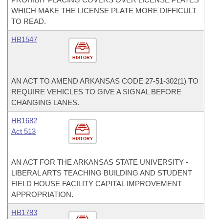
WHICH MAKE THE LICENSE PLATE MORE DIFFICULT
TO READ.
HB1547
HISTORY
AN ACT TO AMEND ARKANSAS CODE 27-51-302(1) TO
REQUIRE VEHICLES TO GIVE A SIGNAL BEFORE
CHANGING LANES.
HB1682
Act 513
HISTORY
AN ACT FOR THE ARKANSAS STATE UNIVERSITY -
LIBERAL ARTS TEACHING BUILDING AND STUDENT
FIELD HOUSE FACILITY CAPITAL IMPROVEMENT
APPROPRIATION.
HB1783