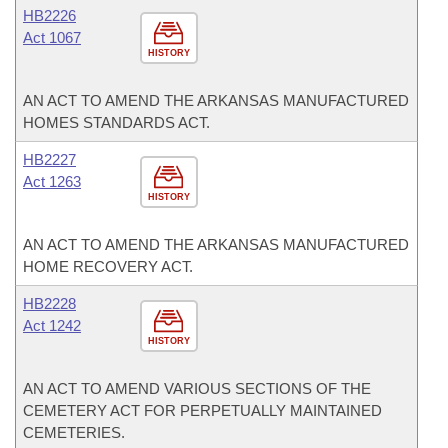
HB2226
Act 1067
HISTORY
AN ACT TO AMEND THE ARKANSAS MANUFACTURED
HOMES STANDARDS ACT.
HB2227
Act 1263
HISTORY
AN ACT TO AMEND THE ARKANSAS MANUFACTURED
HOME RECOVERY ACT.
HB2228
Act 1242
HISTORY
AN ACT TO AMEND VARIOUS SECTIONS OF THE
CEMETERY ACT FOR PERPETUALLY MAINTAINED
CEMETERIES.