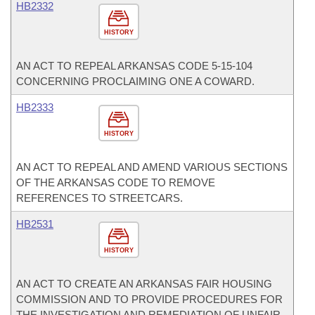
HB2332
HISTORY
AN ACT TO REPEAL ARKANSAS CODE 5-15-104
CONCERNING PROCLAIMING ONE A COWARD.
HB2333
HISTORY
AN ACT TO REPEAL AND AMEND VARIOUS SECTIONS
OF THE ARKANSAS CODE TO REMOVE
REFERENCES TO STREETCARS.
HB2531
HISTORY
AN ACT TO CREATE AN ARKANSAS FAIR HOUSING
COMMISSION AND TO PROVIDE PROCEDURES FOR
THE INVESTIGATION AND REMEDIATION OF UNFAIR