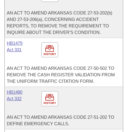
AN ACT TO AMEND ARKANSAS CODE 27-53-202(b)
AND 27-53-206(a), CONCERNING ACCIDENT
REPORTS, TO REMOVE THE REQUIREMENT TO
INQUIRE ABOUT THE DRIVER’S CONDITION.
HB1479
Act 331
HISTORY
AN ACT TO AMEND ARKANSAS CODE 27-50-502 TO
REMOVE THE CASH REGISTER VALIDATION FROM
THE UNIFORM TRAFFIC CITATION FORM.
HB1480
Act 332
HISTORY
AN ACT TO AMEND ARKANSAS CODE 27-51-202 TO
DEFINE EMERGENCY CALLS.