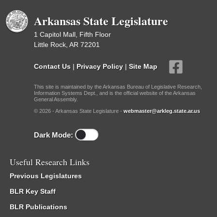
Arkansas State Legislature
1 Capitol Mall, Fifth Floor
Little Rock, AR 72201
Contact Us
|
Privacy Policy
|
Site Map
This site is maintained by the Arkansas Bureau of Legislative Research,
Information Systems Dept., and is the official website of the Arkansas
General Assembly.
© 2026 - Arkansas State Legislature -
webmaster@arkleg.state.ar.us
Dark Mode:
Useful Research Links
Previous Legislatures
BLR Key Staff
BLR Publications