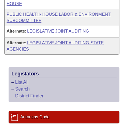
HOUSE
PUBLIC HEALTH- HOUSE LABOR & ENVIRONMENT
SUBCOMMITTEE
Alternate
:
LEGISLATIVE JOINT AUDITING
Alternate
:
LEGISLATIVE JOINT AUDITING-STATE
AGENCIES
Legislators
–
List All
–
Search
–
District Finder
Arkansas Code