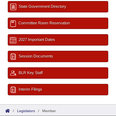
State Government Directory
Committee Room Reservation
2027 Important Dates
Session Documents
BLR Key Staff
Interim Filings
/
Legislators
/
Member