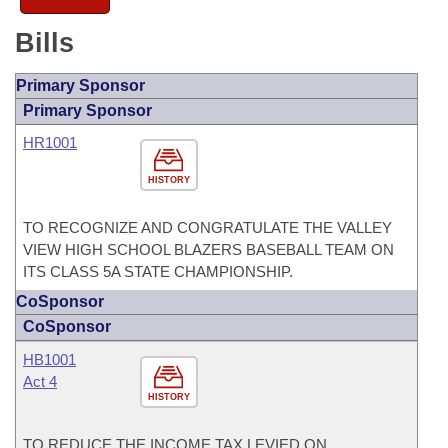
Bills
Primary Sponsor
Primary Sponsor
HR1001
HISTORY
TO RECOGNIZE AND CONGRATULATE THE VALLEY
VIEW HIGH SCHOOL BLAZERS BASEBALL TEAM ON
ITS CLASS 5A STATE CHAMPIONSHIP.
CoSponsor
CoSponsor
HB1001
Act 4
HISTORY
TO REDUCE THE INCOME TAX LEVIED ON