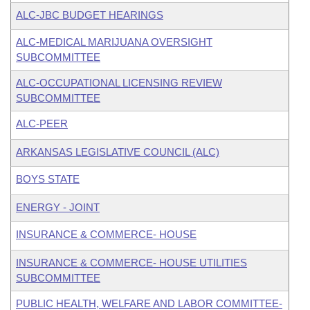
ALC-JBC BUDGET HEARINGS
ALC-MEDICAL MARIJUANA OVERSIGHT
SUBCOMMITTEE
ALC-OCCUPATIONAL LICENSING REVIEW
SUBCOMMITTEE
ALC-PEER
ARKANSAS LEGISLATIVE COUNCIL (ALC)
BOYS STATE
ENERGY - JOINT
INSURANCE & COMMERCE- HOUSE
INSURANCE & COMMERCE- HOUSE UTILITIES
SUBCOMMITTEE
PUBLIC HEALTH, WELFARE AND LABOR COMMITTEE-