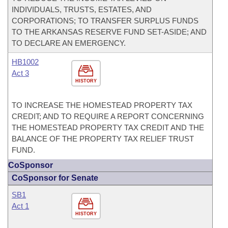
INDIVIDUALS, TRUSTS, ESTATES, AND
CORPORATIONS; TO TRANSFER SURPLUS FUNDS
TO THE ARKANSAS RESERVE FUND SET-ASIDE; AND
TO DECLARE AN EMERGENCY.
HB1002
Act 3
HISTORY
TO INCREASE THE HOMESTEAD PROPERTY TAX
CREDIT; AND TO REQUIRE A REPORT CONCERNING
THE HOMESTEAD PROPERTY TAX CREDIT AND THE
BALANCE OF THE PROPERTY TAX RELIEF TRUST
FUND.
CoSponsor
CoSponsor for Senate
SB1
Act 1
HISTORY