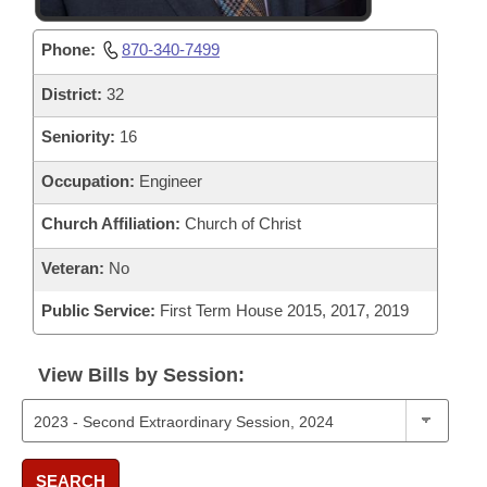
Phone:
870-340-7499
District:
32
Seniority:
16
Occupation:
Engineer
Church Affiliation:
Church of Christ
Veteran:
No
Public Service:
First Term House 2015, 2017, 2019
View Bills by Session:
SEARCH