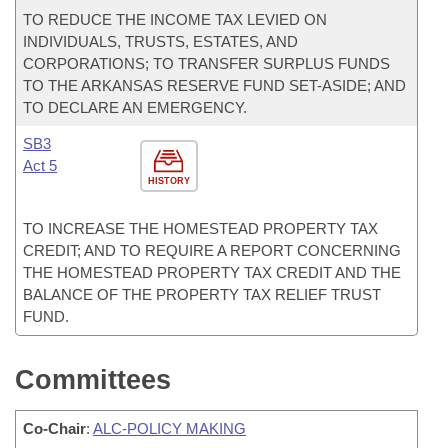
TO REDUCE THE INCOME TAX LEVIED ON
INDIVIDUALS, TRUSTS, ESTATES, AND
CORPORATIONS; TO TRANSFER SURPLUS FUNDS
TO THE ARKANSAS RESERVE FUND SET-ASIDE; AND
TO DECLARE AN EMERGENCY.
SB3
Act 5
HISTORY
TO INCREASE THE HOMESTEAD PROPERTY TAX
CREDIT; AND TO REQUIRE A REPORT CONCERNING
THE HOMESTEAD PROPERTY TAX CREDIT AND THE
BALANCE OF THE PROPERTY TAX RELIEF TRUST
FUND.
Committees
Co-Chair
:
ALC-POLICY MAKING