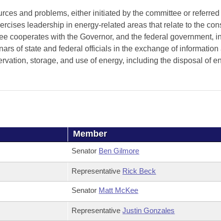
es and problems, either initiated by the committee or referred t
cises leadership in energy-related areas that relate to the con
e cooperates with the Governor, and the federal government, i
ars of state and federal officials in the exchange of information
rvation, storage, and use of energy, including the disposal of e
Member
Senator
Ben Gilmore
Representative
Rick Beck
Senator
Matt McKee
Representative
Justin Gonzales