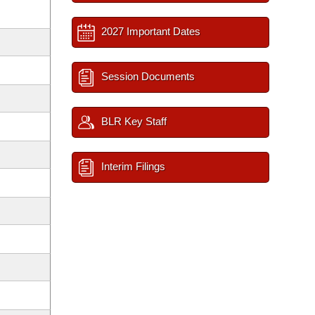
2027 Important Dates
Session Documents
BLR Key Staff
Interim Filings