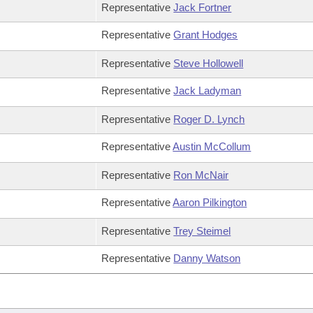
Representative
Jack Fortner
Representative
Grant Hodges
Representative
Steve Hollowell
Representative
Jack Ladyman
Representative
Roger D. Lynch
Representative
Austin McCollum
Representative
Ron McNair
Representative
Aaron Pilkington
Representative
Trey Steimel
Representative
Danny Watson