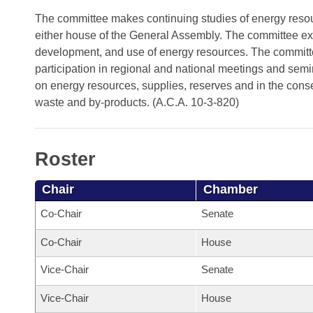
Arkansas Code and Constitution of 1874
Budget
Bills on Committee Agendas
Recent Activities
The committee makes continuing studies of energy resourc
Bills in House Committees
either house of the General Assembly. The committee exer
Search Center
Uncodified Historic Legislation
House
Recently Filed
development, and use of energy resources. The committe
Bills in Senate Committees
participation in regional and national meetings and semin
Governor's Veto List
Senate
Personalized Bill Tracking
on energy resources, supplies, reserves and in the conse
Bills in Joint Committees
waste and by-products. (A.C.A. 10-3-820)
House Budget
Bills Returned from Committee
Meetings Of The Whole/Business Meetings
Senate Budget
Bill Conflicts Report
Roster
House Roll Call
Chair
Chamber
Co-Chair
Senate
Co-Chair
House
Vice-Chair
Senate
Vice-Chair
House