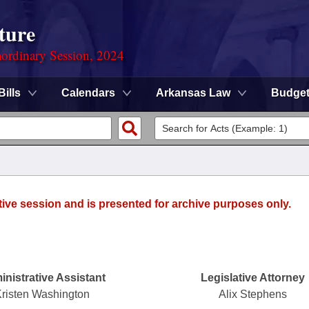
ture
ordinary Session, 2024
Bills
Calendars
Arkansas Law
Budge
tive session and is presented for archive purposes only.
nistrative Assistant
Legislative Attorney
risten Washington
Alix Stephens