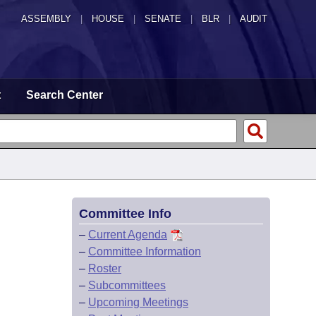
ASSEMBLY
|
HOUSE
|
SENATE
|
BLR
|
AUDIT
t
Search Center
Committee Info
–
Current Agenda
–
Committee Information
–
Roster
–
Subcommittees
–
Upcoming Meetings