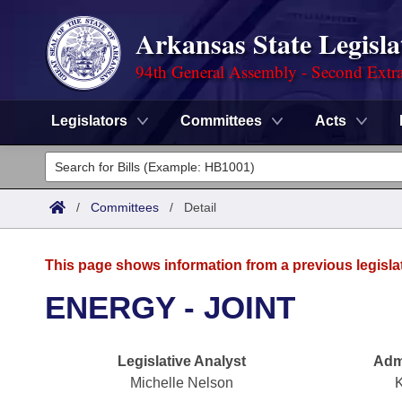
Arkansas State Legisla
94th General Assembly - Second Extra
Legislators
Committees
Acts
Legislators
List All
Committees
/
Committees
/
Detail
Joint
Acts
Search
This page shows information from a previous legisla
Search by Range
Bills
Senate
District Finder
ENERGY - JOINT
Search by Range
Calendars
Advanced Search
House
Legislative Analyst
Admi
Meetings and Events
Arkansas Law
Advanced Search
Code Sections Amended
Task Force
Michelle Nelson
K