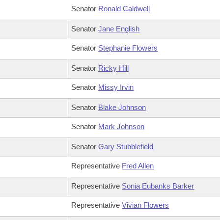
Senator
Ronald Caldwell
Senator
Jane English
Senator
Stephanie Flowers
Senator
Ricky Hill
Senator
Missy Irvin
Senator
Blake Johnson
Senator
Mark Johnson
Senator
Gary Stubblefield
Representative
Fred Allen
Representative
Sonia Eubanks Barker
Representative
Vivian Flowers