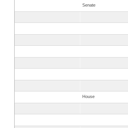
Senate
House