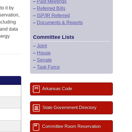
–
Past Meetings
o it by
–
Referred Bills
servation,
–
ISP/IR Referred
ncluding
–
Documents & Reports
 and data
nergy
Committee Lists
–
Joint
–
House
–
Senate
–
Task Force
Arkansas Code
State Government Directory
Committee Room Reservation