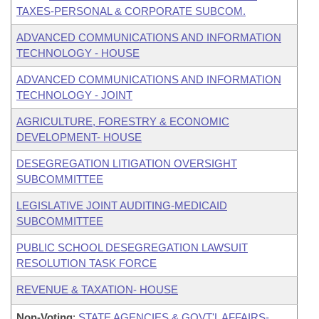
TAXES-PERSONAL & CORPORATE SUBCOM.
ADVANCED COMMUNICATIONS AND INFORMATION
TECHNOLOGY - HOUSE
ADVANCED COMMUNICATIONS AND INFORMATION
TECHNOLOGY - JOINT
AGRICULTURE, FORESTRY & ECONOMIC
DEVELOPMENT- HOUSE
DESEGREGATION LITIGATION OVERSIGHT
SUBCOMMITTEE
LEGISLATIVE JOINT AUDITING-MEDICAID
SUBCOMMITTEE
PUBLIC SCHOOL DESEGREGATION LAWSUIT
RESOLUTION TASK FORCE
REVENUE & TAXATION- HOUSE
Non-Voting
:
STATE AGENCIES & GOVT'L AFFAIRS-