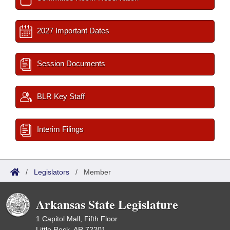
2027 Important Dates
Session Documents
BLR Key Staff
Interim Filings
/
Legislators
/
Member
Arkansas State Legislature
1 Capitol Mall, Fifth Floor
Little Rock, AR 72201