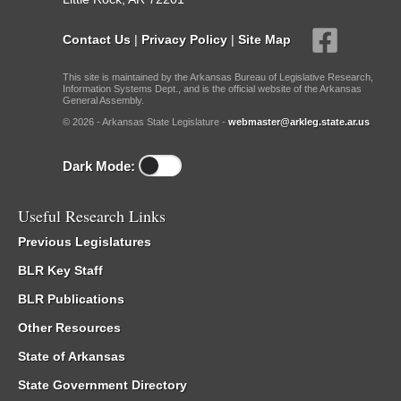
Contact Us
|
Privacy Policy
|
Site Map
This site is maintained by the Arkansas Bureau of Legislative Research,
Information Systems Dept., and is the official website of the Arkansas
General Assembly.
© 2026 - Arkansas State Legislature -
webmaster@arkleg.state.ar.us
Dark Mode:
Useful Research Links
Previous Legislatures
BLR Key Staff
BLR Publications
Other Resources
State of Arkansas
State Government Directory