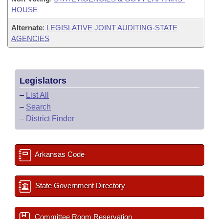
HOUSE
Alternate
:
LEGISLATIVE JOINT AUDITING-STATE
AGENCIES
Legislators
–
List All
–
Search
–
District Finder
Arkansas Code
State Government Directory
Committee Room Reservation