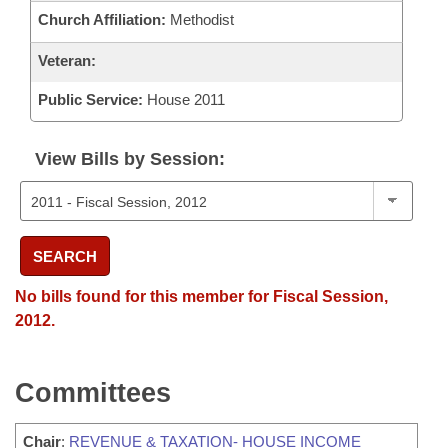
Church Affiliation:
Methodist
Veteran:
Public Service:
House 2011
View Bills by Session:
SEARCH
No bills found for this member for Fiscal Session,
2012.
Committees
Chair
:
REVENUE & TAXATION- HOUSE INCOME