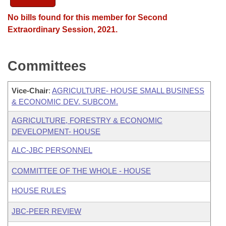
No bills found for this member for Second
Extraordinary Session, 2021.
Committees
Vice-Chair
:
AGRICULTURE- HOUSE SMALL BUSINESS
& ECONOMIC DEV. SUBCOM.
AGRICULTURE, FORESTRY & ECONOMIC
DEVELOPMENT- HOUSE
ALC-JBC PERSONNEL
COMMITTEE OF THE WHOLE - HOUSE
HOUSE RULES
JBC-PEER REVIEW