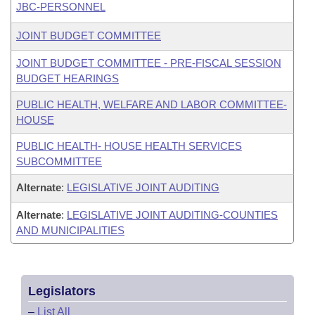
JBC-PERSONNEL
JOINT BUDGET COMMITTEE
JOINT BUDGET COMMITTEE - PRE-FISCAL SESSION
BUDGET HEARINGS
PUBLIC HEALTH, WELFARE AND LABOR COMMITTEE-
HOUSE
PUBLIC HEALTH- HOUSE HEALTH SERVICES
SUBCOMMITTEE
Alternate
:
LEGISLATIVE JOINT AUDITING
Alternate
:
LEGISLATIVE JOINT AUDITING-COUNTIES
AND MUNICIPALITIES
Legislators
–
List All