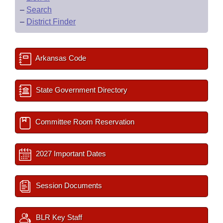
–
Search
–
District Finder
Arkansas Code
State Government Directory
Committee Room Reservation
2027 Important Dates
Session Documents
BLR Key Staff