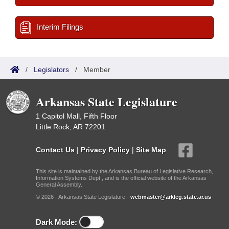
Interim Filings
/
Legislators
/
Member
Arkansas State Legislature
1 Capitol Mall, Fifth Floor
Little Rock, AR 72201
Contact Us
|
Privacy Policy
|
Site Map
This site is maintained by the Arkansas Bureau of Legislative Research,
Information Systems Dept., and is the official website of the Arkansas
General Assembly.
© 2026 - Arkansas State Legislature -
webmaster@arkleg.state.ar.us
Dark Mode: