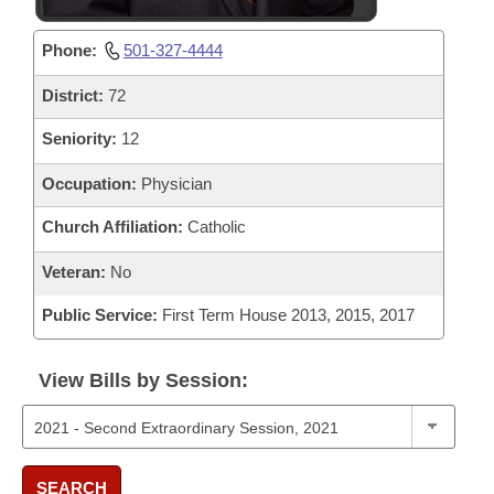
Phone:
501-327-4444
District:
72
Seniority:
12
Occupation:
Physician
Church Affiliation:
Catholic
Veteran:
No
Public Service:
First Term House 2013, 2015, 2017
View Bills by Session:
SEARCH