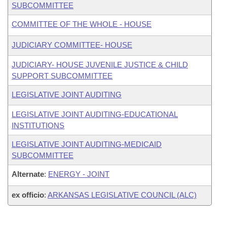
SUBCOMMITTEE
COMMITTEE OF THE WHOLE - HOUSE
JUDICIARY COMMITTEE- HOUSE
JUDICIARY- HOUSE JUVENILE JUSTICE & CHILD
SUPPORT SUBCOMMITTEE
LEGISLATIVE JOINT AUDITING
LEGISLATIVE JOINT AUDITING-EDUCATIONAL
INSTITUTIONS
LEGISLATIVE JOINT AUDITING-MEDICAID
SUBCOMMITTEE
Alternate
:
ENERGY - JOINT
ex officio
:
ARKANSAS LEGISLATIVE COUNCIL (ALC)