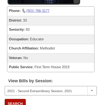
Phone:
(501) 766-3177
District:
33
Seniority:
83
Occupation:
Educator
Church Affiliation:
Methodist
Veteran:
No
Public Service:
First Term House 2019
View Bills by Session:
SEARCH