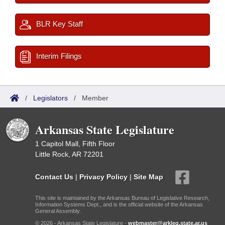
BLR Key Staff
Interim Filings
/
Legislators
/
Member
Arkansas State Legislature
1 Capitol Mall, Fifth Floor
Little Rock, AR 72201
Contact Us
|
Privacy Policy
|
Site Map
This site is maintained by the Arkansas Bureau of Legislative Research,
Information Systems Dept., and is the official website of the Arkansas
General Assembly.
© 2026 - Arkansas State Legislature -
webmaster@arkleg.state.ar.us