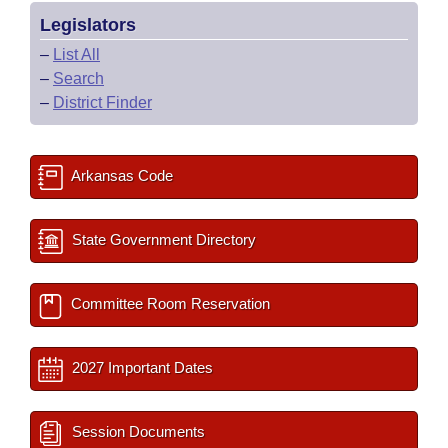
Legislators
–
List All
–
Search
–
District Finder
Arkansas Code
State Government Directory
Committee Room Reservation
2027 Important Dates
Session Documents