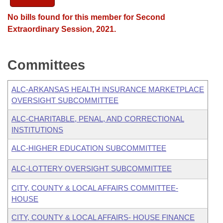
No bills found for this member for Second
Extraordinary Session, 2021.
Committees
ALC-ARKANSAS HEALTH INSURANCE MARKETPLACE
OVERSIGHT SUBCOMMITTEE
ALC-CHARITABLE, PENAL, AND CORRECTIONAL
INSTITUTIONS
ALC-HIGHER EDUCATION SUBCOMMITTEE
ALC-LOTTERY OVERSIGHT SUBCOMMITTEE
CITY, COUNTY & LOCAL AFFAIRS COMMITTEE-
HOUSE
CITY, COUNTY & LOCAL AFFAIRS- HOUSE FINANCE