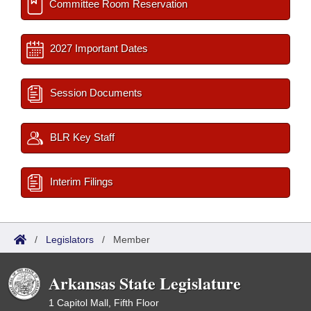
Committee Room Reservation
2027 Important Dates
Session Documents
BLR Key Staff
Interim Filings
/
Legislators
/
Member
Arkansas State Legislature
1 Capitol Mall, Fifth Floor