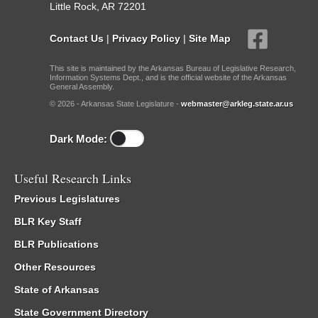
Little Rock, AR 72201
Contact Us
|
Privacy Policy
|
Site Map
This site is maintained by the Arkansas Bureau of Legislative Research,
Information Systems Dept., and is the official website of the Arkansas
General Assembly.
© 2026 - Arkansas State Legislature -
webmaster@arkleg.state.ar.us
Dark Mode:
Useful Research Links
Previous Legislatures
BLR Key Staff
BLR Publications
Other Resources
State of Arkansas
State Government Directory