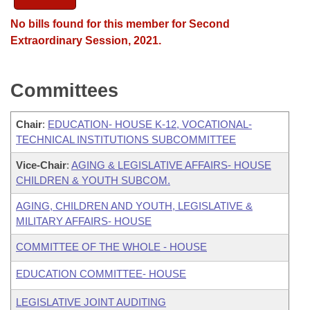
No bills found for this member for Second
Extraordinary Session, 2021.
Committees
Chair
:
EDUCATION- HOUSE K-12, VOCATIONAL-
TECHNICAL INSTITUTIONS SUBCOMMITTEE
Vice-Chair
:
AGING & LEGISLATIVE AFFAIRS- HOUSE
CHILDREN & YOUTH SUBCOM.
AGING, CHILDREN AND YOUTH, LEGISLATIVE &
MILITARY AFFAIRS- HOUSE
COMMITTEE OF THE WHOLE - HOUSE
EDUCATION COMMITTEE- HOUSE
LEGISLATIVE JOINT AUDITING