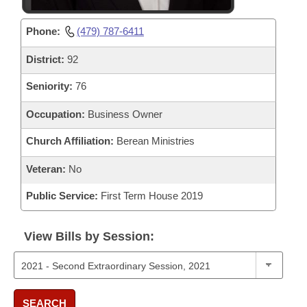
Phone:
(479) 787-6411
District:
92
Seniority:
76
Occupation:
Business Owner
Church Affiliation:
Berean Ministries
Veteran:
No
Public Service:
First Term House 2019
View Bills by Session:
SEARCH