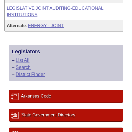
LEGISLATIVE JOINT AUDITING-EDUCATIONAL
INSTITUTIONS
Alternate
:
ENERGY - JOINT
Legislators
–
List All
–
Search
–
District Finder
Arkansas Code
State Government Directory