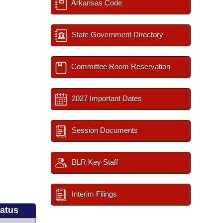
Arkansas Code
State Government Directory
Committee Room Reservation
2027 Important Dates
Session Documents
BLR Key Staff
Interim Filings
tatus