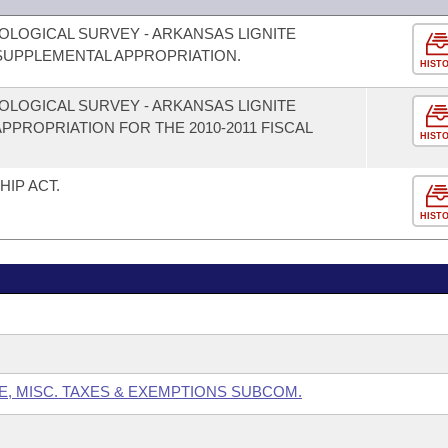
OLOGICAL SURVEY - ARKANSAS LIGNITE
UPPLEMENTAL APPROPRIATION.
HIST
OLOGICAL SURVEY - ARKANSAS LIGNITE
PROPRIATION FOR THE 2010-2011 FISCAL
HIST
IP ACT.
HIST
E, MISC. TAXES & EXEMPTIONS SUBCOM.