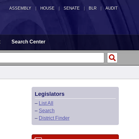
ASSEMBLY
|
HOUSE
|
SENATE
|
BLR
|
AUDIT
t
Search Center
Legislators
–
List All
–
Search
–
District Finder