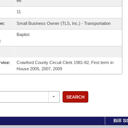
66
11
on:
Small Business Owner (TLS, Inc.) - Transportation
Baptist
:
rvice:
Crawford County Circuit Clerk 1981-82, First term in
House 2005, 2007, 2009
SEARCH
Bill S