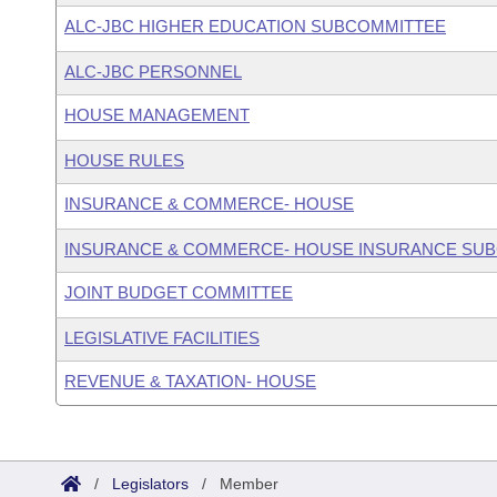
ALC-JBC HIGHER EDUCATION SUBCOMMITTEE
ALC-JBC PERSONNEL
HOUSE MANAGEMENT
HOUSE RULES
INSURANCE & COMMERCE- HOUSE
INSURANCE & COMMERCE- HOUSE INSURANCE SU
JOINT BUDGET COMMITTEE
LEGISLATIVE FACILITIES
REVENUE & TAXATION- HOUSE
/
Legislators
/
Member