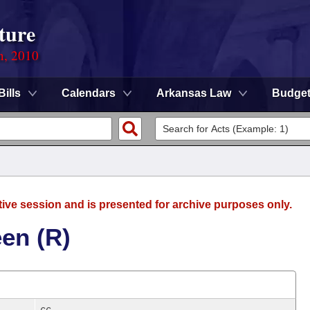
ture
n, 2010
Bills
Calendars
Arkansas Law
Budge
tive session and is presented for archive purposes only.
en (R)