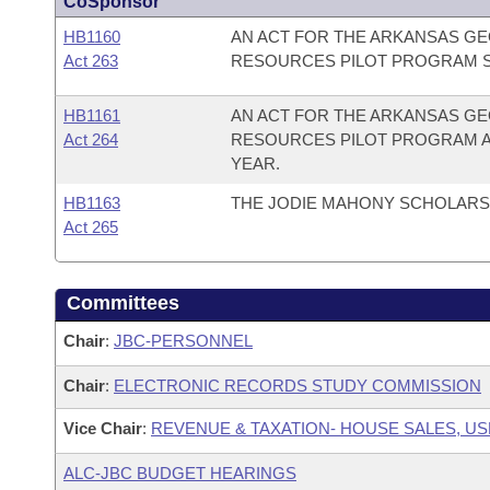
CoSponsor
HB1160
AN ACT FOR THE ARKANSAS GE
Act 263
RESOURCES PILOT PROGRAM S
HB1161
AN ACT FOR THE ARKANSAS GE
Act 264
RESOURCES PILOT PROGRAM AP
YEAR.
HB1163
THE JODIE MAHONY SCHOLARSH
Act 265
Committees
Chair
:
JBC-PERSONNEL
Chair
:
ELECTRONIC RECORDS STUDY COMMISSION
Vice Chair
:
REVENUE & TAXATION- HOUSE SALES, US
ALC-JBC BUDGET HEARINGS