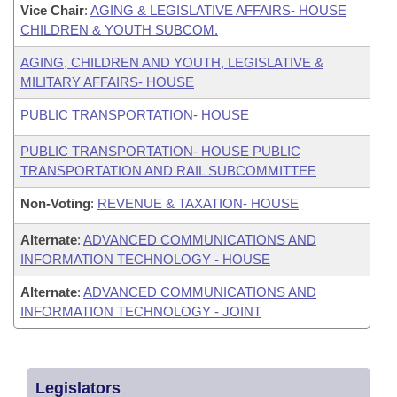
Vice Chair
:
AGING & LEGISLATIVE AFFAIRS- HOUSE
CHILDREN & YOUTH SUBCOM.
AGING, CHILDREN AND YOUTH, LEGISLATIVE &
MILITARY AFFAIRS- HOUSE
PUBLIC TRANSPORTATION- HOUSE
PUBLIC TRANSPORTATION- HOUSE PUBLIC
TRANSPORTATION AND RAIL SUBCOMMITTEE
Non-Voting
:
REVENUE & TAXATION- HOUSE
Alternate
:
ADVANCED COMMUNICATIONS AND
INFORMATION TECHNOLOGY - HOUSE
Alternate
:
ADVANCED COMMUNICATIONS AND
INFORMATION TECHNOLOGY - JOINT
Legislators