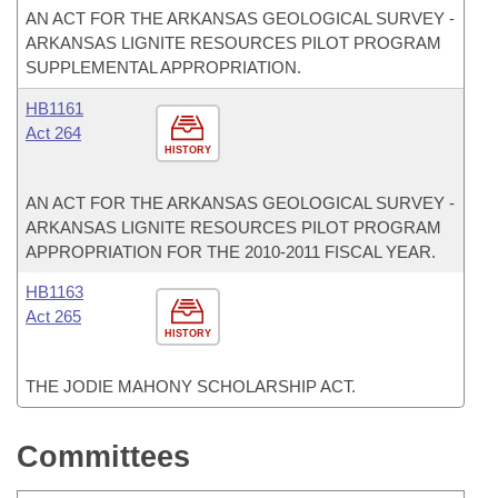
AN ACT FOR THE ARKANSAS GEOLOGICAL SURVEY -
ARKANSAS LIGNITE RESOURCES PILOT PROGRAM
SUPPLEMENTAL APPROPRIATION.
HB1161
Act 264
HISTORY
AN ACT FOR THE ARKANSAS GEOLOGICAL SURVEY -
ARKANSAS LIGNITE RESOURCES PILOT PROGRAM
APPROPRIATION FOR THE 2010-2011 FISCAL YEAR.
HB1163
Act 265
HISTORY
THE JODIE MAHONY SCHOLARSHIP ACT.
Committees