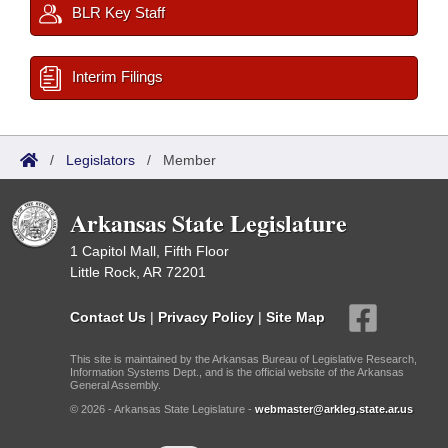
BLR Key Staff
Interim Filings
/
Legislators
/
Member
Arkansas State Legislature
1 Capitol Mall, Fifth Floor
Little Rock, AR 72201
Contact Us
|
Privacy Policy
|
Site Map
This site is maintained by the Arkansas Bureau of Legislative Research,
Information Systems Dept., and is the official website of the Arkansas
General Assembly.
© 2026 - Arkansas State Legislature -
webmaster@arkleg.state.ar.us