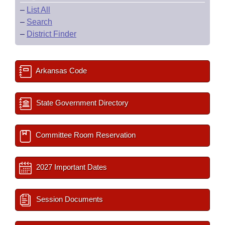
–
List All
–
Search
–
District Finder
Arkansas Code
State Government Directory
Committee Room Reservation
2027 Important Dates
Session Documents