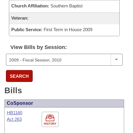
Church Affiliation:
Southern Baptist
Veteran:
Public Service:
First Term in House 2009
View Bills by Session:
SEARCH
Bills
CoSponsor
HB1160
Act 263
HISTORY