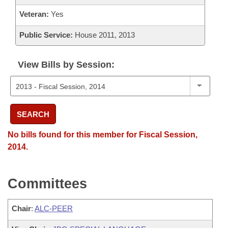
Veteran:
Yes
Public Service:
House 2011, 2013
View Bills by Session:
SEARCH
No bills found for this member for Fiscal Session,
2014.
Committees
Chair
:
ALC-PEER