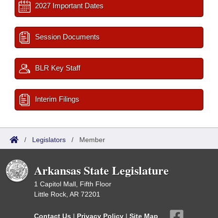
2027 Important Dates
Session Documents
BLR Key Staff
Interim Filings
/
Legislators
/
Member
Arkansas State Legislature
1 Capitol Mall, Fifth Floor
Little Rock, AR 72201
Contact Us
|
Privacy Policy
|
Site Map