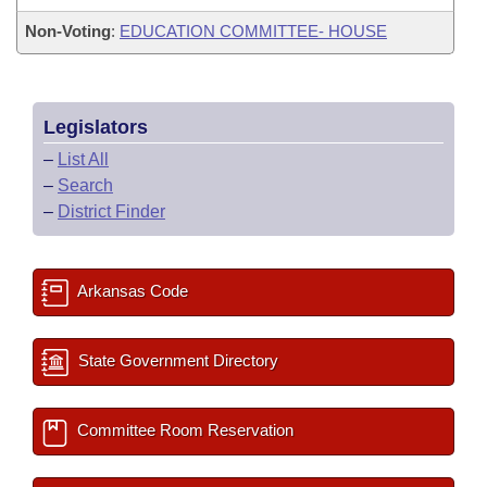
Non-Voting
:
EDUCATION COMMITTEE- HOUSE
Legislators
–
List All
–
Search
–
District Finder
Arkansas Code
State Government Directory
Committee Room Reservation