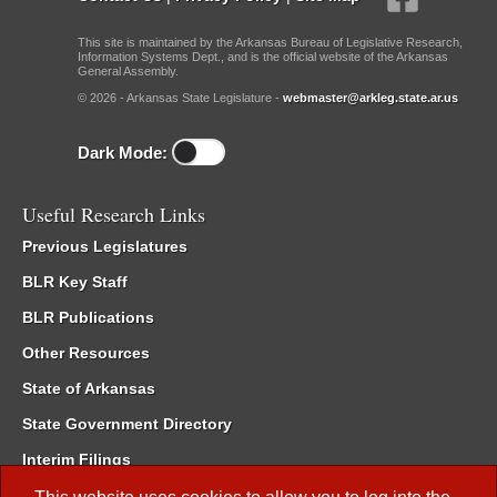
This site is maintained by the Arkansas Bureau of Legislative Research,
Information Systems Dept., and is the official website of the Arkansas
General Assembly.
© 2026 - Arkansas State Legislature -
webmaster@arkleg.state.ar.us
Dark Mode:
Useful Research Links
Previous Legislatures
BLR Key Staff
BLR Publications
Other Resources
State of Arkansas
State Government Directory
Interim Filings
Committee Room Reservation