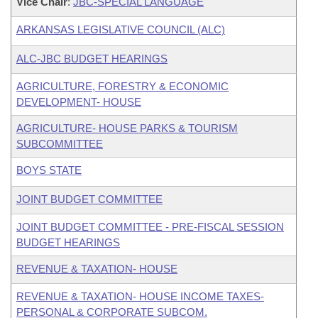
Vice Chair
:
JBC-SPECIAL LANGUAGE
ARKANSAS LEGISLATIVE COUNCIL (ALC)
ALC-JBC BUDGET HEARINGS
AGRICULTURE, FORESTRY & ECONOMIC
DEVELOPMENT- HOUSE
AGRICULTURE- HOUSE PARKS & TOURISM
SUBCOMMITTEE
BOYS STATE
JOINT BUDGET COMMITTEE
JOINT BUDGET COMMITTEE - PRE-FISCAL SESSION
BUDGET HEARINGS
REVENUE & TAXATION- HOUSE
REVENUE & TAXATION- HOUSE INCOME TAXES-
PERSONAL & CORPORATE SUBCOM.