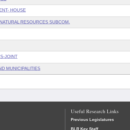
ENT- HOUSE
 NATURAL RESOURCES SUBCOM.
S-JOINT
ND MUNICIPALITIES
Useful Research Links
Previous Legislatures
BLR Key Staff