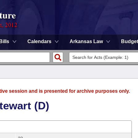
ture
n, 2012
Bills
Calendars
Arkansas Law
Budge
tive session and is presented for archive purposes only.
tewart (D)