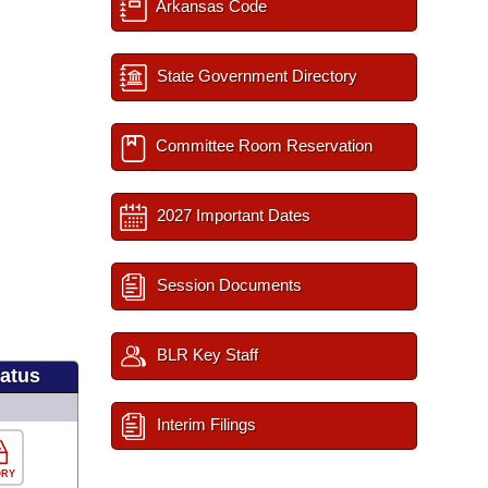
Arkansas Code
State Government Directory
Committee Room Reservation
2027 Important Dates
Session Documents
BLR Key Staff
tatus
Interim Filings
ORY