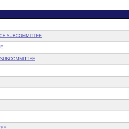
NCE SUBCOMMITTEE
EE
 SUBCOMMITTEE
TEE