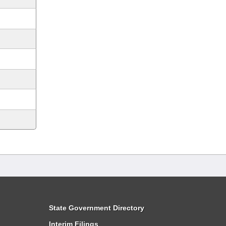
State Government Directory
Interim Filings