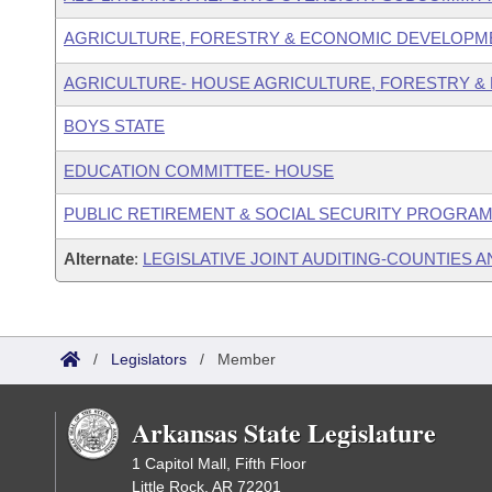
AGRICULTURE, FORESTRY & ECONOMIC DEVELOPM
AGRICULTURE- HOUSE AGRICULTURE, FORESTRY &
BOYS STATE
EDUCATION COMMITTEE- HOUSE
PUBLIC RETIREMENT & SOCIAL SECURITY PROGRAM
Alternate
:
LEGISLATIVE JOINT AUDITING-COUNTIES A
/
Legislators
/
Member
Arkansas State Legislature
1 Capitol Mall, Fifth Floor
Little Rock, AR 72201