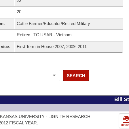
23
20
on:
Cattle Farmer/Educator/Retired Military
Retired LTC USAR - Vietnam
rvice:
First Term in House 2007, 2009, 2011
SEARCH
Bill S
KANSAS UNIVERSITY - LIGNITE RESEARCH
012 FISCAL YEAR.
HIST