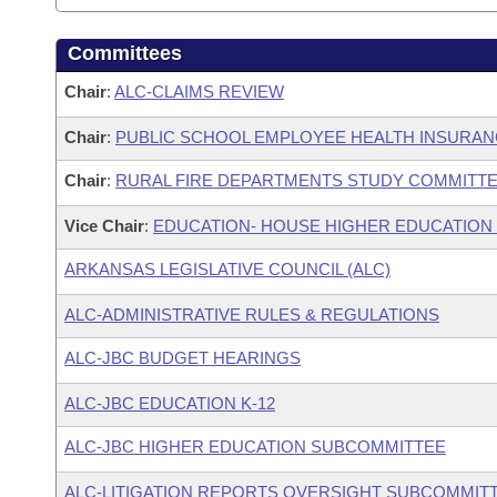
Committees
Chair
:
ALC-CLAIMS REVIEW
Chair
:
PUBLIC SCHOOL EMPLOYEE HEALTH INSURA
Chair
:
RURAL FIRE DEPARTMENTS STUDY COMMITT
Vice Chair
:
EDUCATION- HOUSE HIGHER EDUCATION
ARKANSAS LEGISLATIVE COUNCIL (ALC)
ALC-ADMINISTRATIVE RULES & REGULATIONS
ALC-JBC BUDGET HEARINGS
ALC-JBC EDUCATION K-12
ALC-JBC HIGHER EDUCATION SUBCOMMITTEE
ALC-LITIGATION REPORTS OVERSIGHT SUBCOMMIT