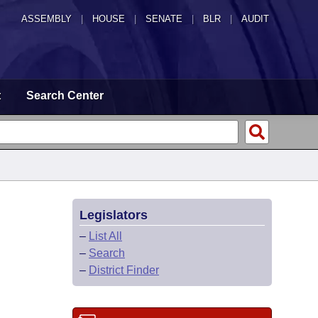
ASSEMBLY
|
HOUSE
|
SENATE
|
BLR
|
AUDIT
t
Search Center
Legislators
–
List All
–
Search
–
District Finder