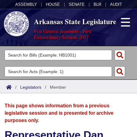
ASSEMBLY
|
HOUSE
|
SENATE
|
BLR
|
AUDIT
Arkansas State Legislature
91st General Assembly - First
Extraordinary Session, 2017
Legislators
List All
Committees
Joint
Acts
Search
/
Legislators
/
Member
Search by Range
Bills
Senate
District Finder
This page shows information from a previous
Search by Range
Calendars
Advanced Search
House
legislative session and is presented for archive
purposes only.
Meetings and Events
Arkansas Law
Advanced Search
Code Sections Amended
Task Force
Representative Dan
Arkansas Code and Constitution of 1874
Budget