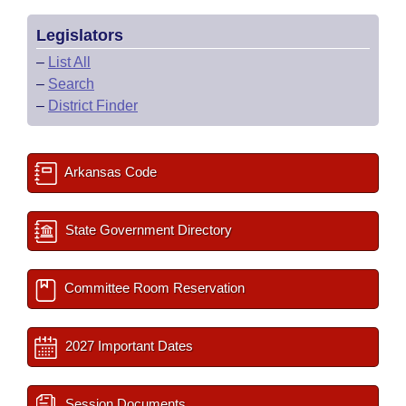
Legislators
–
List All
–
Search
–
District Finder
Arkansas Code
State Government Directory
Committee Room Reservation
2027 Important Dates
Session Documents