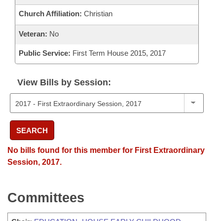
Church Affiliation:
Christian
Veteran:
No
Public Service:
First Term House 2015, 2017
View Bills by Session:
SEARCH
No bills found for this member for First Extraordinary
Session, 2017.
Committees