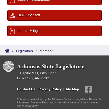
BLR Key Staff
Interim Filings
/
Legislators
/
Member
Arkansas State Legislature
1 Capitol Mall, Fifth Floor
Little Rock, AR 72201
Contact Us
|
Privacy Policy
|
Site Map
This site is maintained by the Arkansas Bureau of Legislative Research,
Information Systems Dept., and is the official website of the Arkansas
General Assembly.