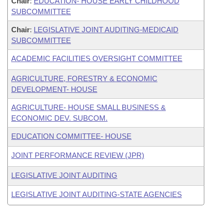
Chair
:
EDUCATION- HOUSE EARLY CHILDHOOD
SUBCOMMITTEE
Chair
:
LEGISLATIVE JOINT AUDITING-MEDICAID
SUBCOMMITTEE
ACADEMIC FACILITIES OVERSIGHT COMMITTEE
AGRICULTURE, FORESTRY & ECONOMIC
DEVELOPMENT- HOUSE
AGRICULTURE- HOUSE SMALL BUSINESS &
ECONOMIC DEV. SUBCOM.
EDUCATION COMMITTEE- HOUSE
JOINT PERFORMANCE REVIEW (JPR)
LEGISLATIVE JOINT AUDITING
LEGISLATIVE JOINT AUDITING-STATE AGENCIES