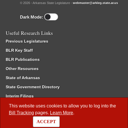
© 2026 - Arkansas State Legislature -
webmaster@arkleg.state.ar.us
Dark Mode:
Useful Research Links
Previous Legislatures
BLR Key Staff
BLR Publications
Other Resources
State of Arkansas
State Government Directory
Interim Filings
Committee Room Reservation
This website uses cookies to allow you to log into the
Bill Tracking
pages.
Learn More
.
Meetings of the Whole/Business Meetings
ACCEPT
Code of Arkansas Rules