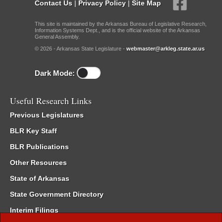
Contact Us
|
Privacy Policy
|
Site Map
This site is maintained by the Arkansas Bureau of Legislative Research,
Information Systems Dept., and is the official website of the Arkansas
General Assembly.
© 2026 - Arkansas State Legislature -
webmaster@arkleg.state.ar.us
Dark Mode:
Useful Research Links
Previous Legislatures
BLR Key Staff
BLR Publications
Other Resources
State of Arkansas
State Government Directory
Interim Filings