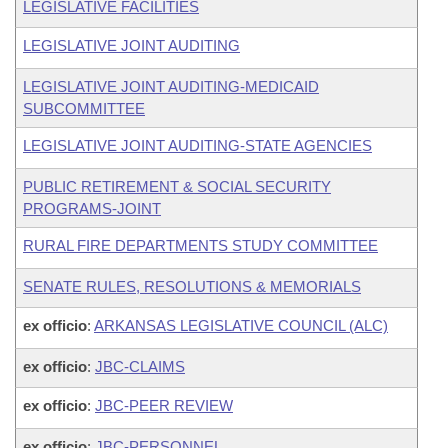
LEGISLATIVE FACILITIES
LEGISLATIVE JOINT AUDITING
LEGISLATIVE JOINT AUDITING-MEDICAID
SUBCOMMITTEE
LEGISLATIVE JOINT AUDITING-STATE AGENCIES
PUBLIC RETIREMENT & SOCIAL SECURITY
PROGRAMS-JOINT
RURAL FIRE DEPARTMENTS STUDY COMMITTEE
SENATE RULES, RESOLUTIONS & MEMORIALS
ex officio
:
ARKANSAS LEGISLATIVE COUNCIL (ALC)
ex officio
:
JBC-CLAIMS
ex officio
:
JBC-PEER REVIEW
ex officio
:
JBC-PERSONNEL