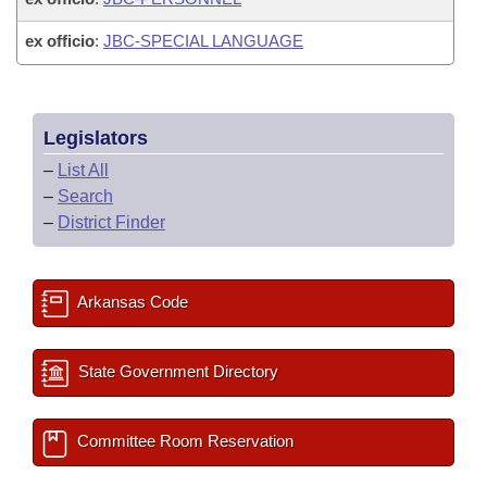
ex officio
:
JBC-SPECIAL LANGUAGE
Legislators
–
List All
–
Search
–
District Finder
Arkansas Code
State Government Directory
Committee Room Reservation