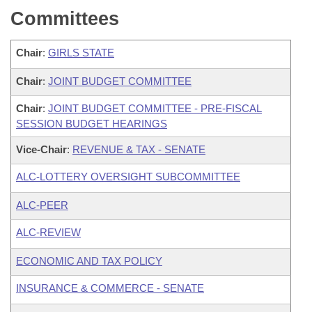
Committees
Chair
:
GIRLS STATE
Chair
:
JOINT BUDGET COMMITTEE
Chair
:
JOINT BUDGET COMMITTEE - PRE-FISCAL
SESSION BUDGET HEARINGS
Vice-Chair
:
REVENUE & TAX - SENATE
ALC-LOTTERY OVERSIGHT SUBCOMMITTEE
ALC-PEER
ALC-REVIEW
ECONOMIC AND TAX POLICY
INSURANCE & COMMERCE - SENATE