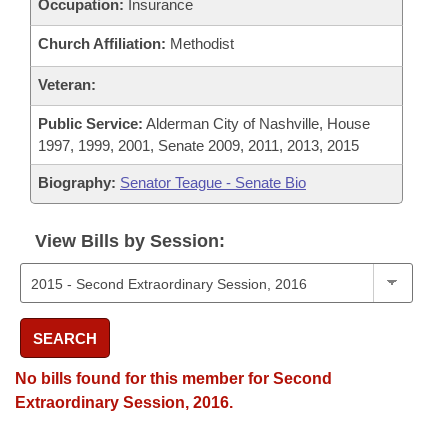
Occupation:
Insurance
Church Affiliation:
Methodist
Veteran:
Public Service:
Alderman City of Nashville, House
1997, 1999, 2001, Senate 2009, 2011, 2013, 2015
Biography:
Senator Teague - Senate Bio
View Bills by Session:
SEARCH
No bills found for this member for Second
Extraordinary Session, 2016.