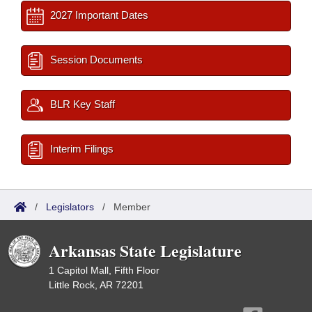
2027 Important Dates
Session Documents
BLR Key Staff
Interim Filings
/
Legislators
/
Member
Arkansas State Legislature
1 Capitol Mall, Fifth Floor
Little Rock, AR 72201