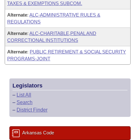
TAXES & EXEMPTIONS SUBCOM.
Alternate
:
ALC-ADMINISTRATIVE RULES &
REGULATIONS
Alternate
:
ALC-CHARITABLE,PENAL AND
CORRECTIONAL INSTITUTIONS
Alternate
:
PUBLIC RETIREMENT & SOCIAL SECURITY
PROGRAMS-JOINT
Legislators
–
List All
–
Search
–
District Finder
Arkansas Code