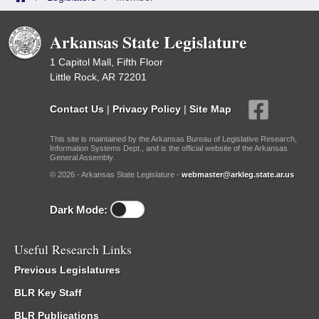
Arkansas State Legislature
1 Capitol Mall, Fifth Floor
Little Rock, AR 72201
Contact Us
|
Privacy Policy
|
Site Map
This site is maintained by the Arkansas Bureau of Legislative Research,
Information Systems Dept., and is the official website of the Arkansas
General Assembly.
© 2026 - Arkansas State Legislature -
webmaster@arkleg.state.ar.us
Dark Mode:
Useful Research Links
Previous Legislatures
BLR Key Staff
BLR Publications