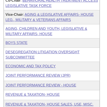
Co-Chair
:
BEHAVIORAL HEALTH TREATMENT ACCESS
LEGISLATIVE TASK FORCE
Vice-Chair
:
AGING & LEGISLATIVE AFFAIRS- HOUSE
LEG., MILITARY & VETERANS AFFAIRS
AGING, CHILDREN AND YOUTH, LEGISLATIVE &
MILITARY AFFAIRS- HOUSE
BOYS STATE
DESEGREGATION LITIGATION OVERSIGHT
SUBCOMMITTEE
ECONOMIC AND TAX POLICY
JOINT PERFORMANCE REVIEW (JPR)
JOINT PERFORMANCE REVIEW - HOUSE
REVENUE & TAXATION- HOUSE
REVENUE & TAXATION- HOUSE SALES, USE, MISC.