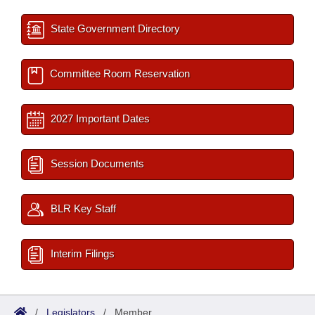
State Government Directory
Committee Room Reservation
2027 Important Dates
Session Documents
BLR Key Staff
Interim Filings
/
Legislators
/
Member