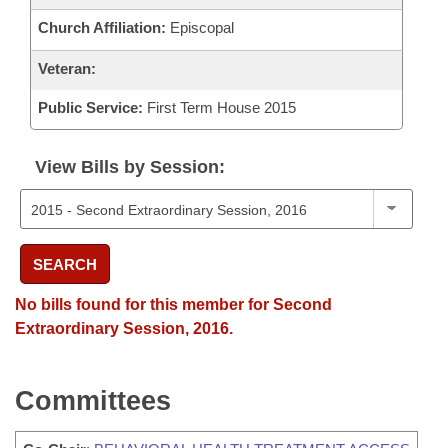
Church Affiliation:
Episcopal
Veteran:
Public Service:
First Term House 2015
View Bills by Session:
SEARCH
No bills found for this member for Second
Extraordinary Session, 2016.
Committees