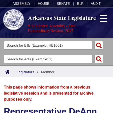
ASSEMBLY
|
HOUSE
|
SENATE
|
BLR
|
AUDIT
Arkansas State Legislature
91st General Assembly - First
Extraordinary Session, 2017
Legislators
List All
Committees
Joint
Acts
Search
/
Legislators
/
Member
Search by Range
Bills
Senate
District Finder
This page shows information from a previous
Search by Range
Calendars
Advanced Search
House
legislative session and is presented for archive
purposes only.
Meetings and Events
Arkansas Law
Advanced Search
Code Sections Amended
Task Force
Representative DeAnn
Arkansas Code and Constitution of 1874
Budget