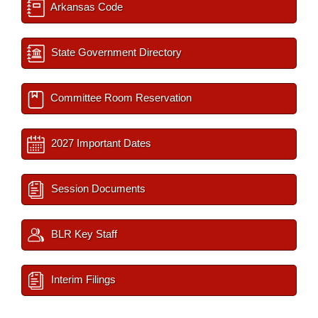
Arkansas Code
State Government Directory
Committee Room Reservation
2027 Important Dates
Session Documents
BLR Key Staff
Interim Filings