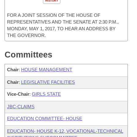
HISTORY
FOR A JOINT SESSION OF THE HOUSE OF
REPRESENTATIVES AND THE SENATE AT 2:30 P.M.,
MONDAY, MAY 1, 2017, TO HEAR AN ADDRESS BY
THE GOVERNOR.
Committees
Chair
:
HOUSE MANAGEMENT
Chair
:
LEGISLATIVE FACILITIES
Vice-Chair
:
GIRLS STATE
JBC-CLAIMS
EDUCATION COMMITTEE- HOUSE
EDUCATION- HOUSE K-12, VOCATIONAL-TECHNICAL