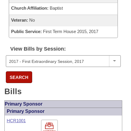
Church Affiliation:
Baptist
Veteran:
No
Public Service:
First Term House 2015, 2017
View Bills by Session:
SEARCH
Bills
Primary Sponsor
Primary Sponsor
HCR1001