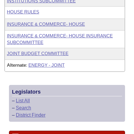
INSTITUTIONS SUBCOMMITTEE
HOUSE RULES
INSURANCE & COMMERCE- HOUSE
INSURANCE & COMMERCE- HOUSE INSURANCE
SUBCOMMITTEE
JOINT BUDGET COMMITTEE
Alternate
:
ENERGY - JOINT
Legislators
–
List All
–
Search
–
District Finder