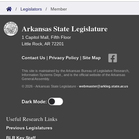
/
Legislators
/
Member
Arkansas State Legislature
1 Capitol Mall, Fifth Floor
Little Rock, AR 72201
Contact Us
|
Privacy Policy
|
Site Map
This site is maintained by the Arkansas Bureau of Legislative Research,
Information Systems Dept., and is the official website of the Arkansas
General Assembly.
© 2026 - Arkansas State Legislature -
webmaster@arkleg.state.ar.us
Dark Mode:
Useful Research Links
Previous Legislatures
BLR Key Staff