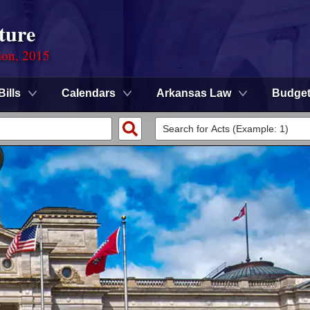
ture
ion, 2015
Bills
Calendars
Arkansas Law
Budge