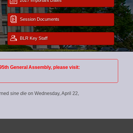
2027 Important Dates
Session Documents
BLR Key Staff
95th General Assembly, please visit:
urned
sine die
on Wednesday, April 22,