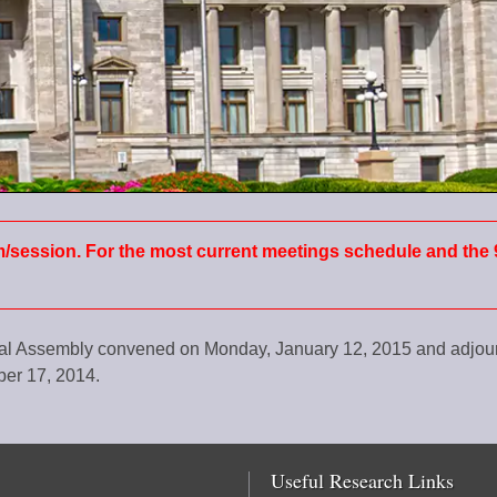
m/session. For the most current meetings schedule and the 
ral Assembly convened on Monday, January 12, 2015 and adjo
er 17, 2014.​
Useful Research Links