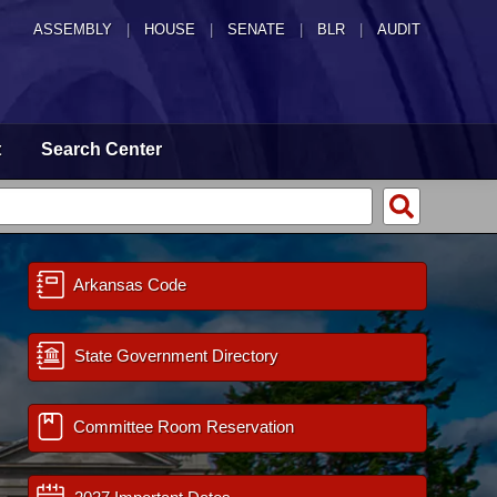
ASSEMBLY
|
HOUSE
|
SENATE
|
BLR
|
AUDIT
t
Search Center
Arkansas Code
State Government Directory
Committee Room Reservation