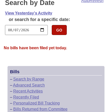
Bills on Committee Agendas
AutoRefresh
Search by Date
Recent Activities
Bills in House Committees
Search Center
Uncodified Historic Legislation
View Yesterday's Activity
House
Recently Filed
Bills in Senate Committees
or search for a specific date:
Governor's Veto List
Senate
Personalized Bill Tracking
Bills in Joint Committees
GO
House Budget
Bills Returned from Committee
Meetings Of The Whole/Business Meetings
No bills have been filed yet today.
Senate Budget
Bill Conflicts Report
House Roll Call
Bills
–
Search by Range
–
Advanced Search
–
Recent Activities
–
Recently Filed
–
Personalized Bill Tracking
–
Bills Returned from Committee