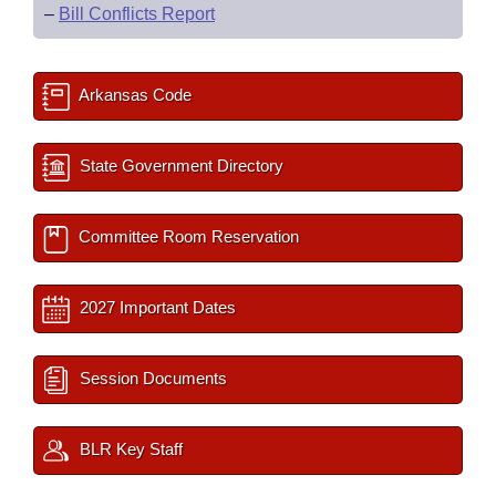
–
Bill Conflicts Report
Arkansas Code
State Government Directory
Committee Room Reservation
2027 Important Dates
Session Documents
BLR Key Staff