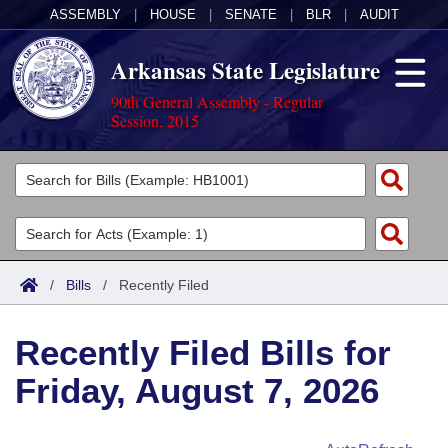
ASSEMBLY
|
HOUSE
|
SENATE
|
BLR
|
AUDIT
Arkansas State Legislature
90th General Assembly - Regular
Session, 2015
Legislators
List All
Committees
Joint
Acts
Search
/
Bills
/
Recently Filed
Search by Range
Bills
Senate
District Finder
Recently Filed Bills for
Search by Range
Calendars
Advanced Search
House
Friday, August 7, 2026
Meetings and Events
Arkansas Law
Advanced Search
Code Sections Amended
Task Force
Arkansas Code and Constitution of 1874
Budget