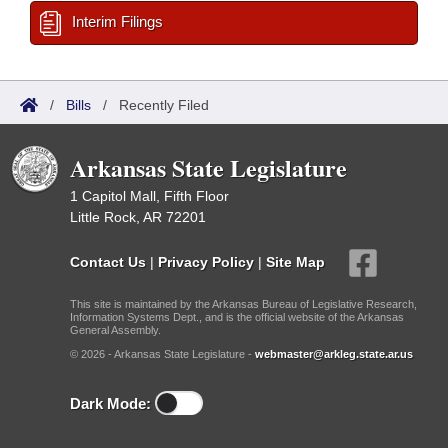
Interim Filings
/
Bills
/
Recently Filed
Arkansas State Legislature
1 Capitol Mall, Fifth Floor
Little Rock, AR 72201
Contact Us
|
Privacy Policy
|
Site Map
This site is maintained by the Arkansas Bureau of Legislative Research,
Information Systems Dept., and is the official website of the Arkansas
General Assembly.
© 2026 - Arkansas State Legislature -
webmaster@arkleg.state.ar.us
Dark Mode: