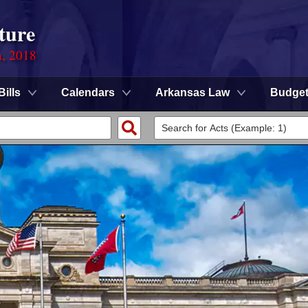
ture
n, 2018
Bills
Calendars
Arkansas Law
Budge