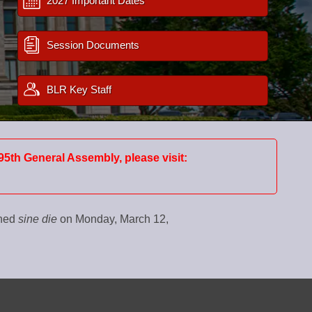
2027 Important Dates
Session Documents
BLR Key Staff
95th General Assembly, please visit:
rned
sine die
on Monday, March 12,