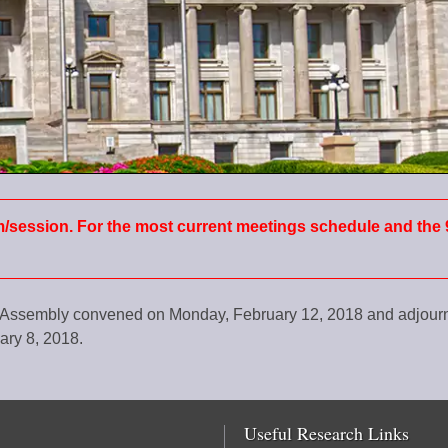
m/session. For the most current meetings schedule and the 
al Assembly convened on Monday, February 12, 2018 and adjou
ary 8, 2018.
Useful Research Links