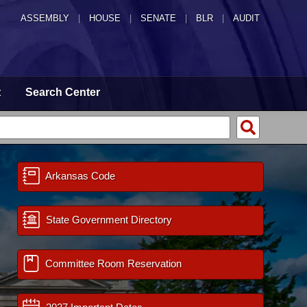
ASSEMBLY
|
HOUSE
|
SENATE
|
BLR
|
AUDIT
t
Search Center
Arkansas Code
State Government Directory
Committee Room Reservation