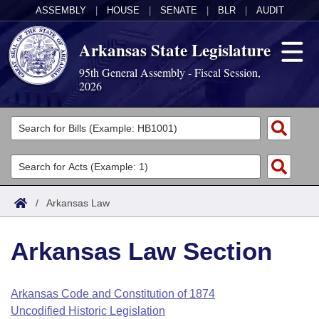
ASSEMBLY
|
HOUSE
|
SENATE
|
BLR
|
AUDIT
Arkansas State Legislature
95th General Assembly - Fiscal Session,
2026
Legislators
List All
Committees
Joint
Acts
Search
/
Arkansas Law
Search by Range
Bills
Senate
District Finder
Arkansas Law Section
Search by Range
Calendars
Advanced Search
House
Meetings and Events
Arkansas Law
Advanced Search
Code Sections Amended
Arkansas Code and Constitution of 1874
Task Force
Uncodified Historic Legislation
Arkansas Code and Constitution of 1874
Budget