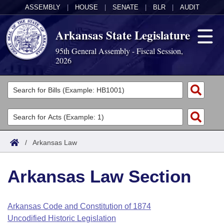
ASSEMBLY
|
HOUSE
|
SENATE
|
BLR
|
AUDIT
Arkansas State Legislature
95th General Assembly - Fiscal Session,
2026
Legislators
List All
Committees
Joint
Acts
Search
/
Arkansas Law
Search by Range
Bills
Senate
District Finder
Arkansas Law Section
Search by Range
Calendars
Advanced Search
House
Meetings and Events
Arkansas Law
Advanced Search
Code Sections Amended
Arkansas Code and Constitution of 1874
Task Force
Uncodified Historic Legislation
Arkansas Code and Constitution of 1874
Budget