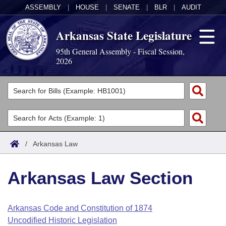
ASSEMBLY
|
HOUSE
|
SENATE
|
BLR
|
AUDIT
Arkansas State Legislature
95th General Assembly - Fiscal Session,
2026
Legislators
List All
Committees
Joint
Acts
Search
/
Arkansas Law
Search by Range
Bills
Senate
District Finder
Arkansas Law Section
Search by Range
Calendars
Advanced Search
House
Meetings and Events
Arkansas Law
Advanced Search
Code Sections Amended
Arkansas Code and Constitution of 1874
Task Force
Uncodified Historic Legislation
Arkansas Code and Constitution of 1874
Budget