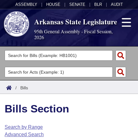
ASSEMBLY
|
HOUSE
|
SENATE
|
BLR
|
AUDIT
Arkansas State Legislature
95th General Assembly - Fiscal Session,
2026
Legislators
List All
Committees
Joint
Acts
Search
/
Bills
Search by Range
Bills
Senate
District Finder
Bills Section
Search by Range
Calendars
Advanced Search
House
Meetings and Events
Arkansas Law
Advanced Search
Code Sections Amended
Search by Range
Task Force
Advanced Search
Arkansas Code and Constitution of 1874
Budget