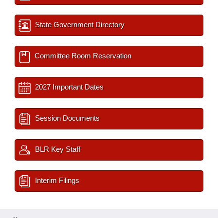
State Government Directory
Committee Room Reservation
2027 Important Dates
Session Documents
BLR Key Staff
Interim Filings