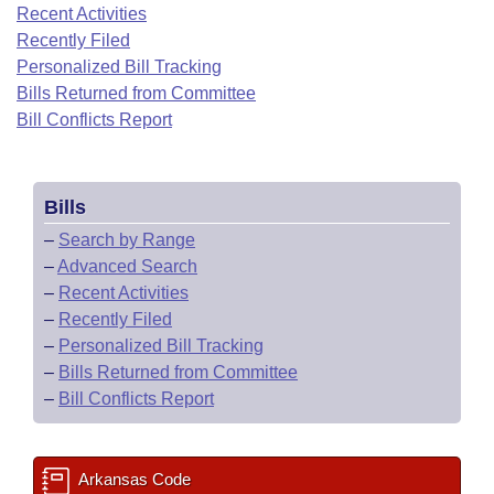
Bills on Committee Agendas
Recent Activities
Recent Activities
Bills in House Committees
Recently Filed
Search Center
Uncodified Historic Legislation
House
Recently Filed
Personalized Bill Tracking
Bills in Senate Committees
Bills Returned from Committee
Governor's Veto List
Senate
Bill Conflicts Report
Personalized Bill Tracking
Bills in Joint Committees
House Budget
Bills Returned from Committee
Meetings Of The Whole/Business Meetings
Bills
Senate Budget
Bill Conflicts Report
–
Search by Range
–
Advanced Search
House Roll Call
–
Recent Activities
–
Recently Filed
–
Personalized Bill Tracking
–
Bills Returned from Committee
–
Bill Conflicts Report
Arkansas Code