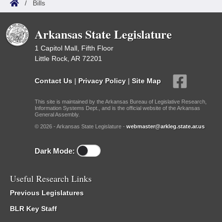
/
Bills
Arkansas State Legislature
1 Capitol Mall, Fifth Floor
Little Rock, AR 72201
Contact Us
|
Privacy Policy
|
Site Map
This site is maintained by the Arkansas Bureau of Legislative Research,
Information Systems Dept., and is the official website of the Arkansas
General Assembly.
© 2026 - Arkansas State Legislature -
webmaster@arkleg.state.ar.us
Dark Mode:
Useful Research Links
Previous Legislatures
BLR Key Staff