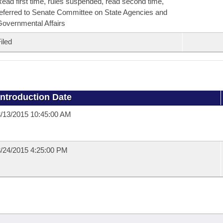
ead first time, rules suspended, read second time,
eferred to Senate Committee on State Agencies and
overnmental Affairs
iled
Introduction Date
/13/2015 10:45:00 AM
/24/2015 4:25:00 PM