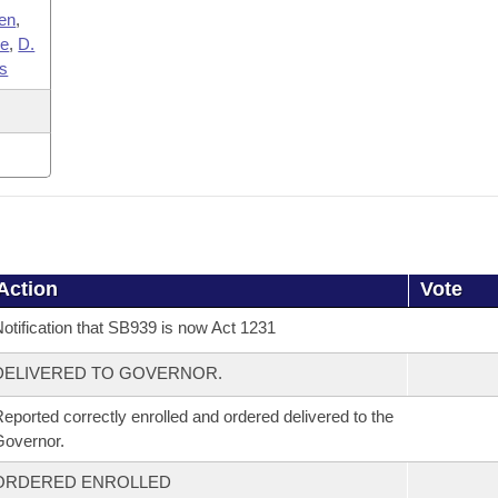
en
,
ce
,
D.
ms
Action
Vote
otification that SB939 is now Act 1231
DELIVERED TO GOVERNOR.
eported correctly enrolled and ordered delivered to the
overnor.
ORDERED ENROLLED