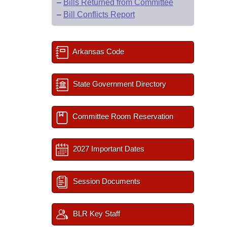
–
Bills Returned from Committee
–
Bill Conflicts Report
Arkansas Code
State Government Directory
Committee Room Reservation
2027 Important Dates
Session Documents
BLR Key Staff