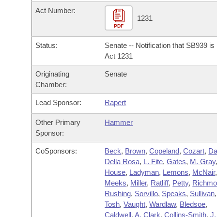
Arkansas Code and Constitution of 1874
Budget
Bills on Committee Agendas
Recent Activities
Act Number:
Bills in House Committees
1231
Search Center
PDF
Uncodified Historic Legislation
House
Recently Filed
Bills in Senate Committees
Status:
Senate -- Notification that SB939 i
Governor's Veto List
Senate
Act 1231
Personalized Bill Tracking
Bills in Joint Committees
Originating
Senate
House Budget
Bills Returned from Committee
Chamber:
Meetings Of The Whole/Business Meetings
Lead Sponsor:
Rapert
Senate Budget
Bill Conflicts Report
Other Primary
Hammer
House Roll Call
Sponsor:
CoSponsors:
Beck
,
Brown
,
Copeland
,
Cozart
,
Da
Della Rosa
,
L. Fite
,
Gates
,
M. Gray
House
,
Ladyman
,
Lemons
,
McNair
Meeks
,
Miller
,
Ratliff
,
Petty
,
Richmo
Rushing
,
Sorvillo
,
Speaks
,
Sullivan
,
Tosh
,
Vaught
,
Wardlaw
,
Bledsoe
,
Caldwell
,
A. Clark
,
Collins-Smith
,
J.