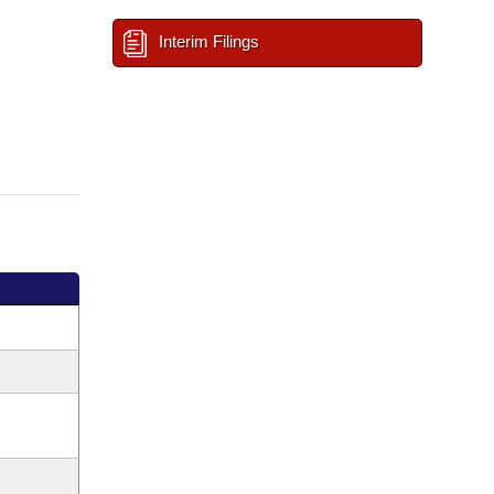
Interim Filings