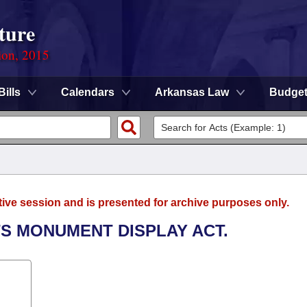
ture
ion, 2015
Bills
Calendars
Arkansas Law
Budge
tive session and is presented for archive purposes only.
S MONUMENT DISPLAY ACT.