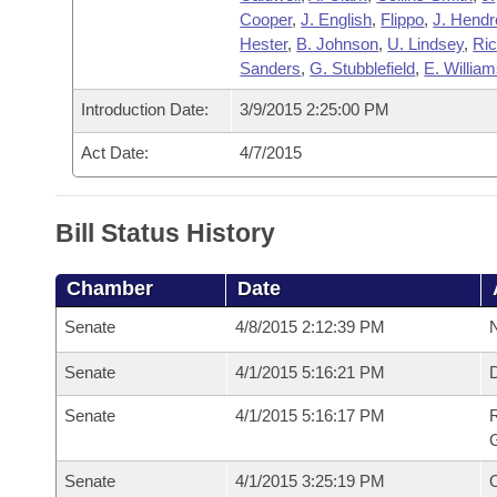
Cooper
,
J. English
,
Flippo
,
J. Hendr
Hester
,
B. Johnson
,
U. Lindsey
,
Ri
Sanders
,
G. Stubblefield
,
E. Willia
Introduction Date:
3/9/2015 2:25:00 PM
Act Date:
4/7/2015
Bill Status History
Chamber
Date
Senate
4/8/2015 2:12:39 PM
N
Senate
4/1/2015 5:16:21 PM
Senate
4/1/2015 5:16:17 PM
R
G
Senate
4/1/2015 3:25:19 PM