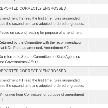
REPORTED CORRECTLY ENGROSSED
mendment # 2 read the first time, rules suspended,
ead the second time and adopted, ordered engrossed.
laced on second reading for purpose of amendment.
eturned by the Committee with the recommendation
hat it Do Pass as amended, Amendment # 2
e-referred to Senate Committee on State Agencies
nd Governmental Affairs
REPORTED CORRECTLY ENGROSSED
mendment # 1 read the first time, rules suspended,
ead the second time and adopted, ordered engrossed.
ithdrawn from Committee for purpose of amendment
 1