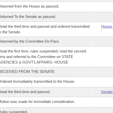
eturned from the House as passed.
eturned To the Senate as passed.
ead the third time and passed and ordered transmitted
House 
o the Senate.
eturned by the Committee Do Pass
ead the first time, rules suspended, read the second
ime and referred to the Committee on STATE
AGENCIES & GOVT'L AFFAIRS- HOUSE
RECEIVED FROM THE SENATE
rdered immediately transmitted to the House.
ead the third time and passed.
Senate
otion was made for immediate consideration.
Rules suspended.