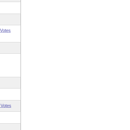
Votes
 Votes