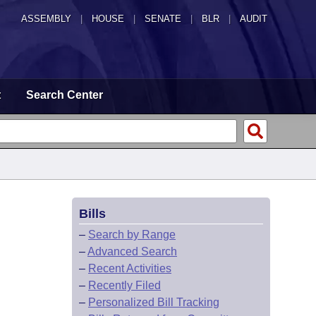
ASSEMBLY
|
HOUSE
|
SENATE
|
BLR
|
AUDIT
t
Search Center
Bills
–
Search by Range
–
Advanced Search
–
Recent Activities
–
Recently Filed
–
Personalized Bill Tracking