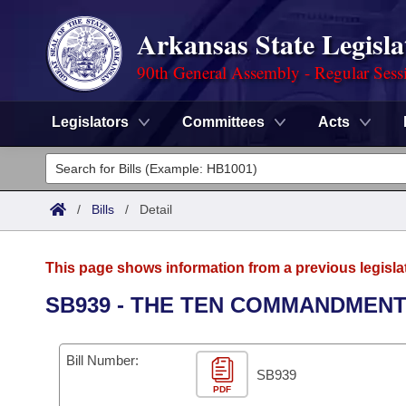
Arkansas State Legisla
90th General Assembly - Regular Sess
Legislators
Committees
Acts
Legislators
List All
Committees
/
Bills
/
Detail
Joint
Acts
Search
This page shows information from a previous legisla
Search by Range
Bills
Senate
District Finder
SB939 - THE TEN COMMANDMENT
Search by Range
Calendars
Advanced Search
House
Bill Number:
Meetings and Events
Arkansas Law
SB939
Advanced Search
Code Sections Amended
Task Force
PDF