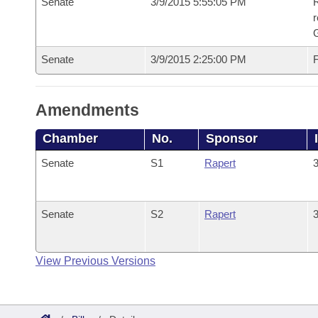
Senate
3/9/2015 5:55:05 PM
R
r
G
Senate
3/9/2015 2:25:00 PM
F
Amendments
Chamber
No.
Sponsor
Senate
S1
Rapert
3
Senate
S2
Rapert
3
View Previous Versions