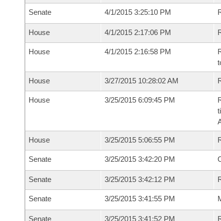
Senate
4/1/2015 3:25:10 PM
R
House
4/1/2015 2:17:06 PM
R
House
4/1/2015 2:16:58 PM
R
t
House
3/27/2015 10:28:02 AM
R
House
3/25/2015 6:09:45 PM
R
t
House
3/25/2015 5:06:55 PM
Senate
3/25/2015 3:42:20 PM
O
Senate
3/25/2015 3:42:12 PM
R
Senate
3/25/2015 3:41:55 PM
M
Senate
3/25/2015 3:41:52 PM