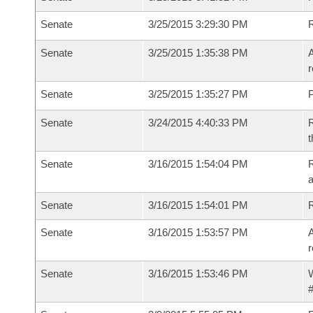
Senate
3/25/2015 3:29:30 PM
Senate
3/25/2015 1:35:38 PM
A
r
Senate
3/25/2015 1:35:27 PM
P
Senate
3/24/2015 4:40:33 PM
R
t
Senate
3/16/2015 1:54:04 PM
R
a
Senate
3/16/2015 1:54:01 PM
Senate
3/16/2015 1:53:57 PM
A
r
Senate
3/16/2015 1:53:46 PM
W
#