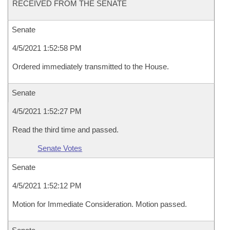
RECEIVED FROM THE SENATE
Senate
4/5/2021 1:52:58 PM
Ordered immediately transmitted to the House.
Senate
4/5/2021 1:52:27 PM
Read the third time and passed.
Senate Votes
Senate
4/5/2021 1:52:12 PM
Motion for Immediate Consideration. Motion passed.