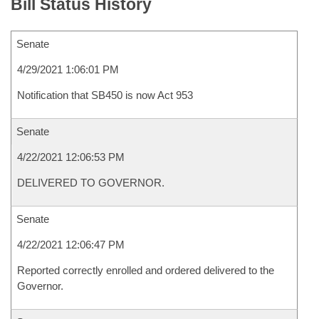
Bill Status History
Senate
4/29/2021 1:06:01 PM
Notification that SB450 is now Act 953
Senate
4/22/2021 12:06:53 PM
DELIVERED TO GOVERNOR.
Senate
4/22/2021 12:06:47 PM
Reported correctly enrolled and ordered delivered to the
Governor.