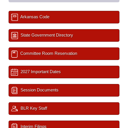
Arkansas Code
State Government Directory
Committee Room Reservation
2027 Important Dates
Session Documents
BLR Key Staff
Interim Filings