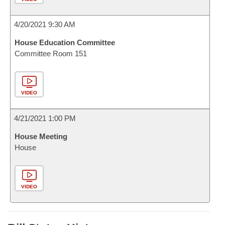
4/20/2021 9:30 AM
House Education Committee
Committee Room 151
VIDEO
4/21/2021 1:00 PM
House Meeting
House
VIDEO