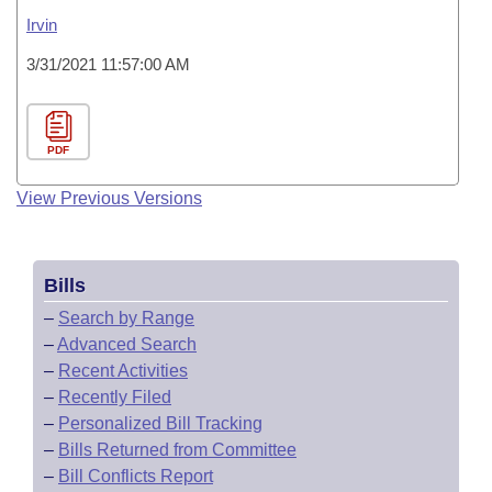
Irvin
3/31/2021 11:57:00 AM
PDF
View Previous Versions
Bills
–
Search by Range
–
Advanced Search
–
Recent Activities
–
Recently Filed
–
Personalized Bill Tracking
–
Bills Returned from Committee
–
Bill Conflicts Report