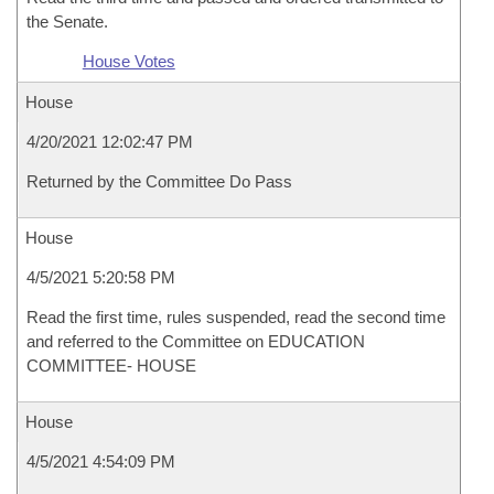
the Senate.
House Votes
House
4/20/2021 12:02:47 PM
Returned by the Committee Do Pass
House
4/5/2021 5:20:58 PM
Read the first time, rules suspended, read the second time
and referred to the Committee on EDUCATION
COMMITTEE- HOUSE
House
4/5/2021 4:54:09 PM