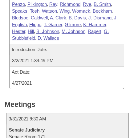
Penzo
,
Pilkington
,
Ray
,
Richmond
,
Rye
,
B. Smith
,
Speaks
,
Tosh
,
Watson
,
Wing
,
Womack
,
Beckham
,
Bledsoe
,
Caldwell
,
A. Clark
,
B. Davis
,
J. Dismang
,
J.
English
,
Flippo
,
T. Garner
,
Gilmore
,
K. Hammer
,
Hester
,
Hill
,
B. Johnson
,
M. Johnson
,
Rapert
,
G.
Stubblefield
,
D. Wallace
Introduction Date:
3/2/2021 1:34:49 PM
Act Date:
4/27/2021
Meetings
3/31/2021 9:30 AM
Senate Judiciary
Senate Room 171