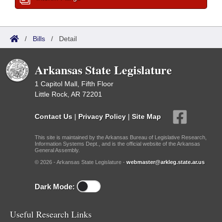
/
Bills
/
Detail
Arkansas State Legislature
1 Capitol Mall, Fifth Floor
Little Rock, AR 72201
Contact Us
|
Privacy Policy
|
Site Map
This site is maintained by the Arkansas Bureau of Legislative Research,
Information Systems Dept., and is the official website of the Arkansas
General Assembly.
© 2026 - Arkansas State Legislature -
webmaster@arkleg.state.ar.us
Dark Mode:
Useful Research Links