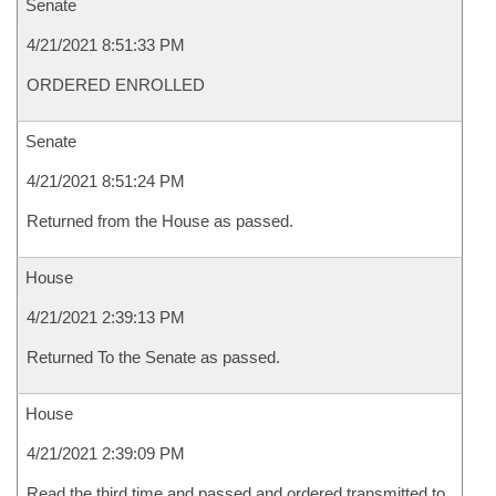
Senate
4/21/2021 8:51:33 PM
ORDERED ENROLLED
Senate
4/21/2021 8:51:24 PM
Returned from the House as passed.
House
4/21/2021 2:39:13 PM
Returned To the Senate as passed.
House
4/21/2021 2:39:09 PM
Read the third time and passed and ordered transmitted to