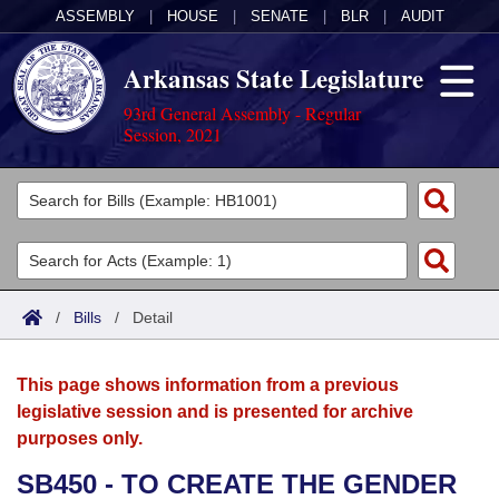
ASSEMBLY
|
HOUSE
|
SENATE
|
BLR
|
AUDIT
Arkansas State Legislature
93rd General Assembly - Regular
Session, 2021
Legislators
List All
Committees
Joint
Acts
Search
/
Bills
/
Detail
Search by Range
Bills
Senate
District Finder
This page shows information from a previous
Search by Range
Calendars
Advanced Search
House
legislative session and is presented for archive
purposes only.
Meetings and Events
Arkansas Law
Advanced Search
Code Sections Amended
Task Force
SB450 - TO CREATE THE GENDER
Arkansas Code and Constitution of 1874
Budget