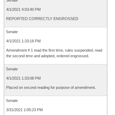
Senate
4/1/2021 4:03:40 PM
REPORTED CORRECTLY ENGROSSED
Senate
4/1/2021 1:33:18 PM
Amendment # 1 read the first time, rules suspended, read
the second time and adopted, ordered engrossed.
Senate
4/1/2021 1:33:08 PM
Placed on second reading for purpose of amendment.
Senate
3/31/2021 1:05:23 PM