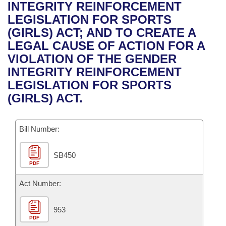
Bills on Committee Agendas
Recent Activities
INTEGRITY REINFORCEMENT
Bills in House Committees
LEGISLATION FOR SPORTS
Search Center
Uncodified Historic Legislation
House
Recently Filed
(GIRLS) ACT; AND TO CREATE A
Bills in Senate Committees
LEGAL CAUSE OF ACTION FOR A
Governor's Veto List
Senate
Personalized Bill Tracking
VIOLATION OF THE GENDER
Bills in Joint Committees
INTEGRITY REINFORCEMENT
House Budget
Bills Returned from Committee
LEGISLATION FOR SPORTS
Meetings Of The Whole/Business Meetings
(GIRLS) ACT.
Senate Budget
Bill Conflicts Report
Bill Number:
House Roll Call
SB450
PDF
Act Number:
953
PDF