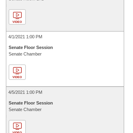
VIDEO
4/1/2021 1:00 PM
Senate Floor Session
Senate Chamber
VIDEO
4/5/2021 1:00 PM
Senate Floor Session
Senate Chamber
VIDEO