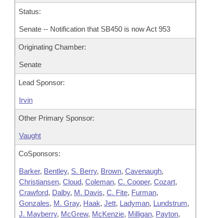
Status:
Senate -- Notification that SB450 is now Act 953
Originating Chamber:
Senate
Lead Sponsor:
Irvin
Other Primary Sponsor:
Vaught
CoSponsors:
Barker
,
Bentley
,
S. Berry
,
Brown
,
Cavenaugh
,
Christiansen
,
Cloud
,
Coleman
,
C. Cooper
,
Cozart
,
Crawford
,
Dalby
,
M. Davis
,
C. Fite
,
Furman
,
Gonzales
,
M. Gray
,
Haak
,
Jett
,
Ladyman
,
Lundstrum
,
J. Mayberry
,
McGrew
,
McKenzie
,
Milligan
,
Payton
,