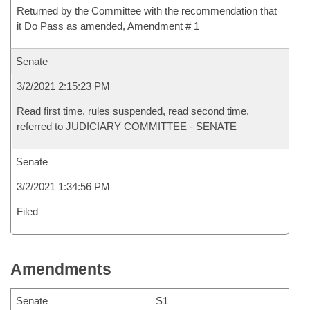
Returned by the Committee with the recommendation that
it Do Pass as amended, Amendment # 1
Senate
3/2/2021 2:15:23 PM
Read first time, rules suspended, read second time,
referred to JUDICIARY COMMITTEE - SENATE
Senate
3/2/2021 1:34:56 PM
Filed
Amendments
Senate
S1