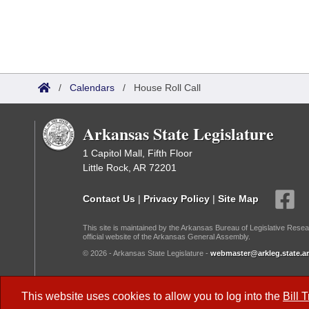
/
Calendars
/
House Roll Call
Arkansas State Legislature
1 Capitol Mall, Fifth Floor
Little Rock, AR 72201
Contact Us
|
Privacy Policy
|
Site Map
This site is maintained by the Arkansas Bureau of Legislative Resea
official website of the Arkansas General Assembly.
© 2026 - Arkansas State Legislature -
webmaster@arkleg.state.ar
Dark Mode:
This website uses cookies to allow you to log into the
Bill 