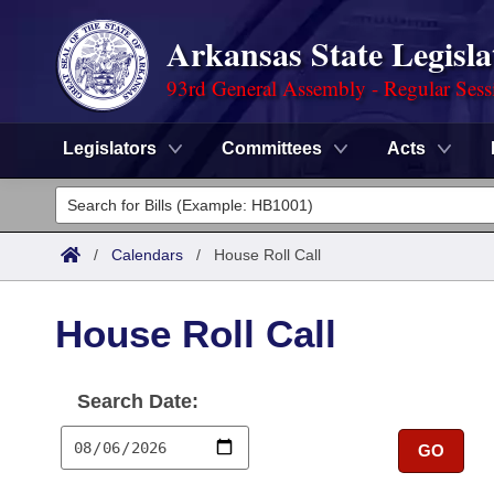
Arkansas State Legisla
93rd General Assembly - Regular Sess
Legislators
Committees
Acts
Legislators
List All
Committees
/
Calendars
/
House Roll Call
Joint
Acts
Search
House Roll Call
Search by Range
Bills
Senate
District Finder
Search Date:
Search by Range
Calendars
Advanced Search
House
GO
Meetings and Events
Arkansas Law
Advanced Search
Code Sections Amended
Task Force