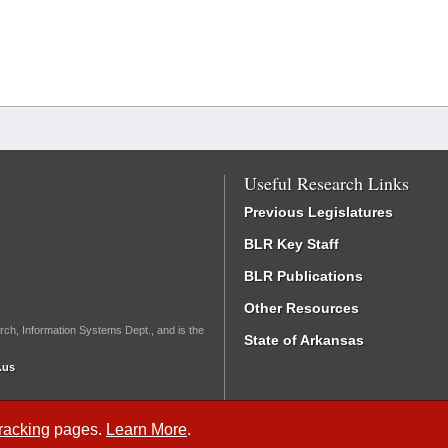
Useful Research Links
Previous Legislatures
BLR Key Staff
BLR Publications
Other Resources
rch, Information Systems Dept., and is the
State of Arkansas
.us
Tracking
pages.
Learn More
.