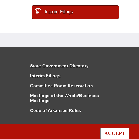
Interim Filings
State Government Directory
Interim Filings
Committee Room Reservation
Meetings of the Whole/Business
Meetings
Code of Arkansas Rules
ACCEPT