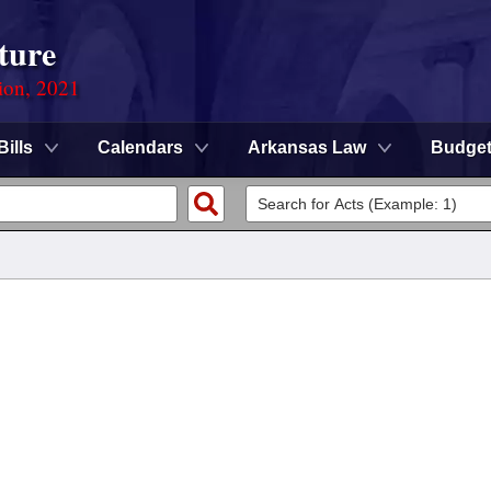
ture
ion, 2021
Bills
Calendars
Arkansas Law
Budge