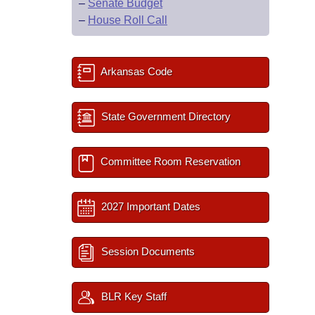
–
Senate Budget
–
House Roll Call
Arkansas Code
State Government Directory
Committee Room Reservation
2027 Important Dates
Session Documents
BLR Key Staff