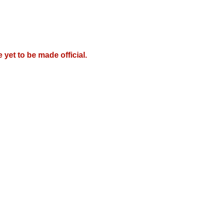
e yet to be made official.