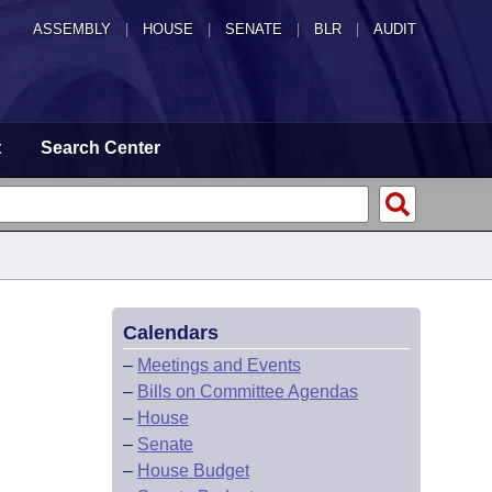
ASSEMBLY
|
HOUSE
|
SENATE
|
BLR
|
AUDIT
t
Search Center
Calendars
–
Meetings and Events
–
Bills on Committee Agendas
–
House
–
Senate
–
House Budget