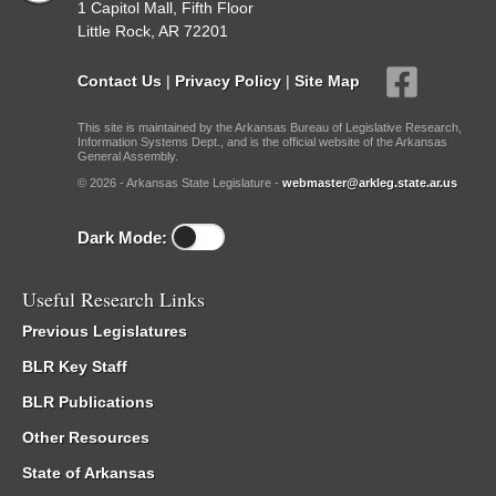
1 Capitol Mall, Fifth Floor
Little Rock, AR 72201
Contact Us
|
Privacy Policy
|
Site Map
This site is maintained by the Arkansas Bureau of Legislative Research,
Information Systems Dept., and is the official website of the Arkansas
General Assembly.
© 2026 - Arkansas State Legislature -
webmaster@arkleg.state.ar.us
Dark Mode:
Useful Research Links
Previous Legislatures
BLR Key Staff
BLR Publications
Other Resources
State of Arkansas