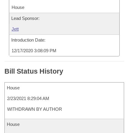
House
Lead Sponsor:
Jett
Introduction Date:
12/17/2020 3:08:09 PM
Bill Status History
House
2/23/2021 8:29:04 AM
WITHDRAWN BY AUTHOR
House