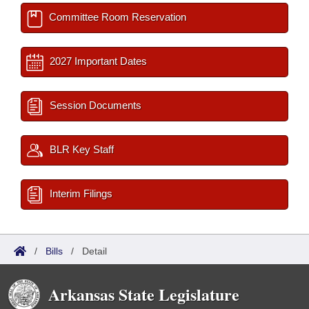
Committee Room Reservation
2027 Important Dates
Session Documents
BLR Key Staff
Interim Filings
/
Bills
/
Detail
Arkansas State Legislature