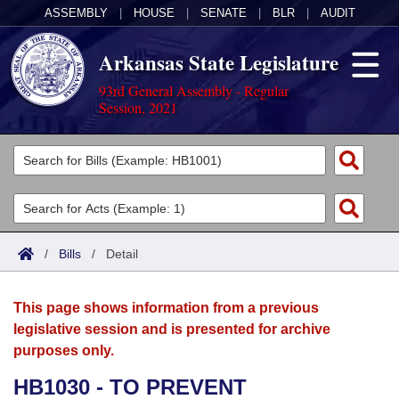
ASSEMBLY
|
HOUSE
|
SENATE
|
BLR
|
AUDIT
Arkansas State Legislature
93rd General Assembly - Regular
Session, 2021
Legislators
List All
Committees
Joint
Acts
Search
/
Bills
/
Detail
Search by Range
Bills
Senate
District Finder
This page shows information from a previous
Search by Range
Calendars
Advanced Search
House
legislative session and is presented for archive
purposes only.
Meetings and Events
Arkansas Law
Advanced Search
Code Sections Amended
Task Force
HB1030 - TO PREVENT
Arkansas Code and Constitution of 1874
Budget