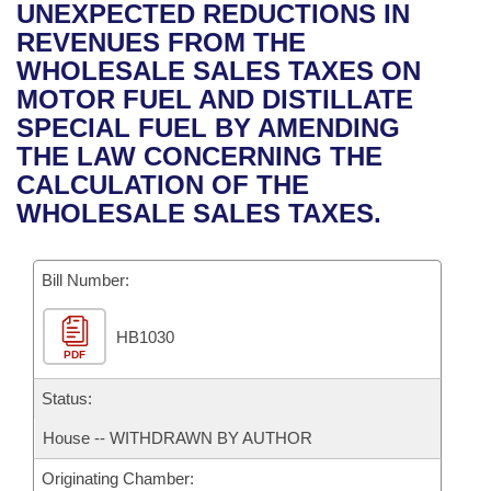
Bills on Committee Agendas
Recent Activities
UNEXPECTED REDUCTIONS IN
Bills in House Committees
REVENUES FROM THE
Search Center
Uncodified Historic Legislation
House
Recently Filed
WHOLESALE SALES TAXES ON
Bills in Senate Committees
MOTOR FUEL AND DISTILLATE
Governor's Veto List
Senate
Personalized Bill Tracking
SPECIAL FUEL BY AMENDING
Bills in Joint Committees
THE LAW CONCERNING THE
House Budget
Bills Returned from Committee
CALCULATION OF THE
Meetings Of The Whole/Business Meetings
WHOLESALE SALES TAXES.
Senate Budget
Bill Conflicts Report
Bill Number:
House Roll Call
HB1030
PDF
Status:
House -- WITHDRAWN BY AUTHOR
Originating Chamber: