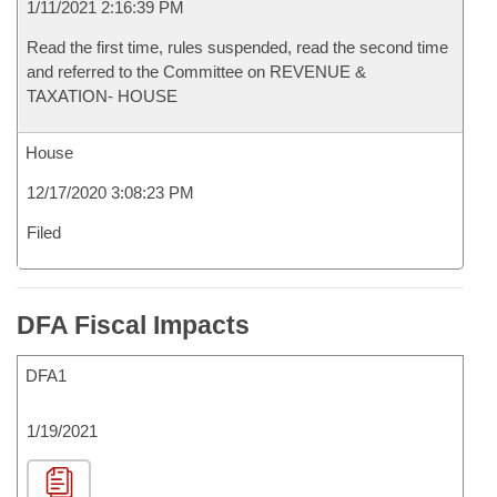
1/11/2021 2:16:39 PM
Read the first time, rules suspended, read the second time
and referred to the Committee on REVENUE &
TAXATION- HOUSE
House
12/17/2020 3:08:23 PM
Filed
DFA Fiscal Impacts
DFA1
1/19/2021