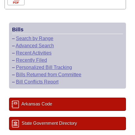
PDF
Bills
–
Search by Range
–
Advanced Search
–
Recent Activities
–
Recently Filed
–
Personalized Bill Tracking
–
Bills Returned from Committee
–
Bill Conflicts Report
Arkansas Code
State Government Directory