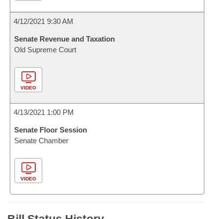
4/12/2021 9:30 AM
Senate Revenue and Taxation
Old Supreme Court
VIDEO
4/13/2021 1:00 PM
Senate Floor Session
Senate Chamber
VIDEO