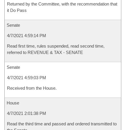
Returned by the Committee, with the recommendation that
it Do Pass
Senate
4/7/2021 4:59:14 PM
Read first time, rules suspended, read second time,
referred to REVENUE & TAX - SENATE
Senate
4/7/2021 4:59:03 PM
Received from the House.
House
4/7/2021 2:01:38 PM
Read the third time and passed and ordered transmitted to