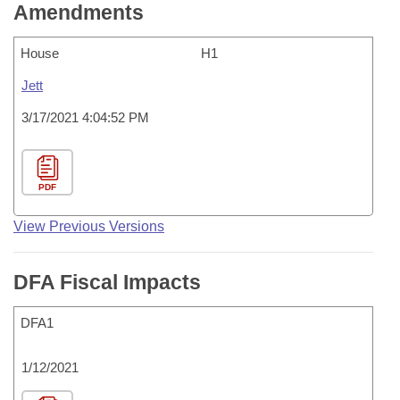
Amendments
House
H1
Jett
3/17/2021 4:04:52 PM
PDF
View Previous Versions
DFA Fiscal Impacts
DFA1
1/12/2021