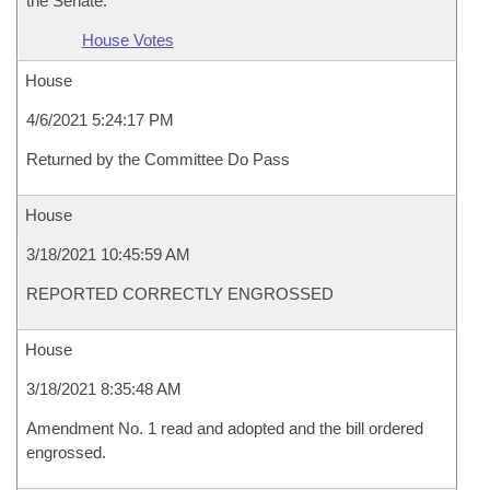
the Senate.
House Votes
House
4/6/2021 5:24:17 PM
Returned by the Committee Do Pass
House
3/18/2021 10:45:59 AM
REPORTED CORRECTLY ENGROSSED
House
3/18/2021 8:35:48 AM
Amendment No. 1 read and adopted and the bill ordered
engrossed.