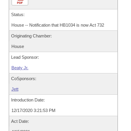
PDF
Status:
House -- Notification that HB1034 is now Act 732
Originating Chamber:
House
Lead Sponsor:
Beaty Jr.
CoSponsors:
Jett
Introduction Date:
12/17/2020 3:21:53 PM
Act Date: