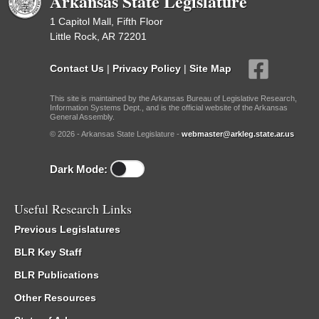
Arkansas State Legislature
1 Capitol Mall, Fifth Floor
Little Rock, AR 72201
Contact Us
|
Privacy Policy
|
Site Map
This site is maintained by the Arkansas Bureau of Legislative Research,
Information Systems Dept., and is the official website of the Arkansas
General Assembly.
© 2026 - Arkansas State Legislature -
webmaster@arkleg.state.ar.us
Dark Mode:
Useful Research Links
Previous Legislatures
BLR Key Staff
BLR Publications
Other Resources