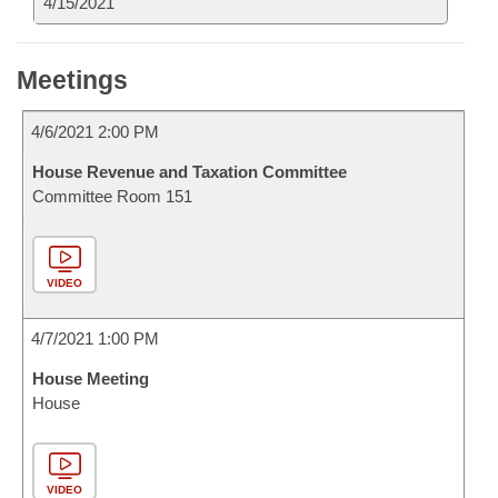
4/15/2021
Meetings
4/6/2021 2:00 PM
House Revenue and Taxation Committee
Committee Room 151
VIDEO
4/7/2021 1:00 PM
House Meeting
House
VIDEO