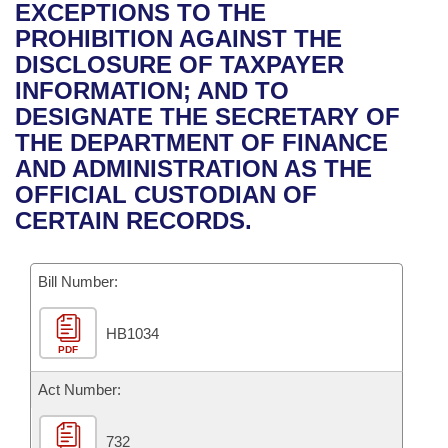
Bills on Committee Agendas
Recent Activities
EXCEPTIONS TO THE
Bills in House Committees
PROHIBITION AGAINST THE
Search Center
Uncodified Historic Legislation
House
Recently Filed
DISCLOSURE OF TAXPAYER
Bills in Senate Committees
INFORMATION; AND TO
Governor's Veto List
Senate
Personalized Bill Tracking
DESIGNATE THE SECRETARY OF
Bills in Joint Committees
THE DEPARTMENT OF FINANCE
House Budget
Bills Returned from Committee
AND ADMINISTRATION AS THE
Meetings Of The Whole/Business Meetings
OFFICIAL CUSTODIAN OF
Senate Budget
Bill Conflicts Report
CERTAIN RECORDS.
House Roll Call
Bill Number:
HB1034
PDF
Act Number:
732