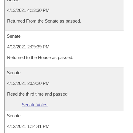
4/13/2021 4:13:30 PM
Returned From the Senate as passed.
Senate
4/13/2021 2:09:39 PM
Returned to the House as passed.
Senate
4/13/2021 2:09:20 PM
Read the third time and passed.
Senate Votes
Senate
4/12/2021 1:14:41 PM