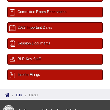
Committee Room Reservation
2027 Important Dates
Session Documents
BLR Key Staff
Interim Filings
/
Bills
/
Detail