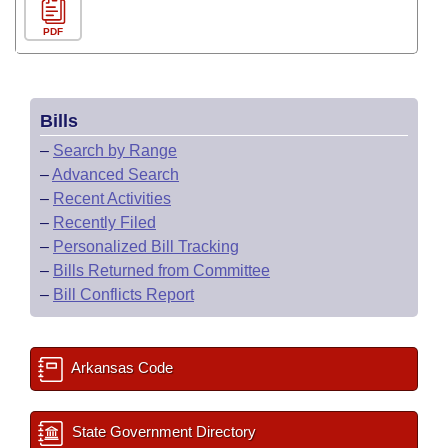
PDF
Bills
–
Search by Range
–
Advanced Search
–
Recent Activities
–
Recently Filed
–
Personalized Bill Tracking
–
Bills Returned from Committee
–
Bill Conflicts Report
Arkansas Code
State Government Directory