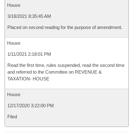
House
3/18/2021 8:35:45 AM
Placed on second reading for the purpose of amendment.
House
1/11/2021 2:18:01 PM
Read the first time, rules suspended, read the second time
and referred to the Committee on REVENUE &
TAXATION- HOUSE
House
12/17/2020 3:22:00 PM
Filed