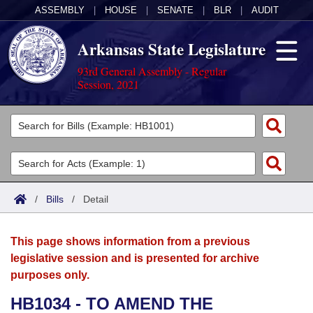
ASSEMBLY
|
HOUSE
|
SENATE
|
BLR
|
AUDIT
Arkansas State Legislature
93rd General Assembly - Regular
Session, 2021
Legislators
List All
Committees
Joint
Acts
Search
/
Bills
/
Detail
Search by Range
Bills
Senate
District Finder
This page shows information from a previous
Search by Range
Calendars
Advanced Search
House
legislative session and is presented for archive
purposes only.
Meetings and Events
Arkansas Law
Advanced Search
Code Sections Amended
Task Force
HB1034 - TO AMEND THE
Arkansas Code and Constitution of 1874
Budget