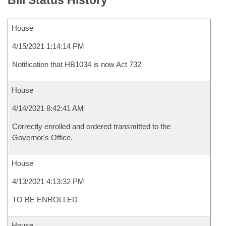
Bill Status History
House
4/15/2021 1:14:14 PM
Notification that HB1034 is now Act 732
House
4/14/2021 8:42:41 AM
Correctly enrolled and ordered transmitted to the
Governor's Office.
House
4/13/2021 4:13:32 PM
TO BE ENROLLED
House