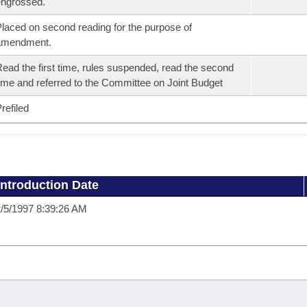
ngrossed.
laced on second reading for the purpose of
amendment.
ead the first time, rules suspended, read the second
ime and referred to the Committee on Joint Budget
refiled
Introduction Date
/5/1997 8:39:26 AM