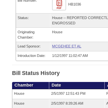
Bill Number:
Arkansas Code and Constitution of 1874
Budget
Bills on Committee Agendas
Recent Activities
HB1036
Bills in House Committees
PDF
Search Center
Uncodified Historic Legislation
House
Recently Filed
Status:
House -- REPORTED CORRECT
Bills in Senate Committees
ENGROSSED
Governor's Veto List
Senate
Personalized Bill Tracking
Bills in Joint Committees
Originating
House
Chamber:
House Budget
Bills Returned from Committee
Meetings Of The Whole/Business Meetings
Lead Sponsor:
MCGEHEE ET AL
Senate Budget
Bill Conflicts Report
Introduction Date:
1/12/1997 11:02:47 AM
House Roll Call
Bill Status History
Chamber
Date
House
2/5/1997 12:51:43 PM
House
2/5/1997 8:39:26 AM
A