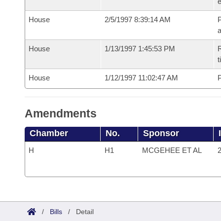
e
House
2/5/1997 8:39:14 AM
P
House
1/13/1997 1:45:53 PM
R
t
House
1/12/1997 11:02:47 AM
P
Amendments
Chamber
No.
Sponsor
H
H1
MCGEHEE ET AL
2
/
Bills
/
Detail