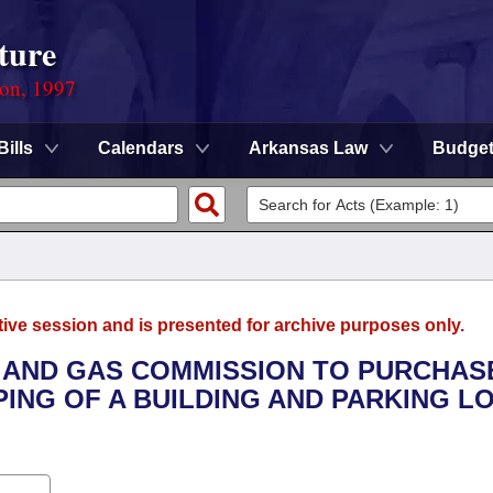
ture
ion, 1997
Bills
Calendars
Arkansas Law
Budge
tive session and is presented for archive purposes only.
L AND GAS COMMISSION TO PURCHAS
NG OF A BUILDING AND PARKING LO