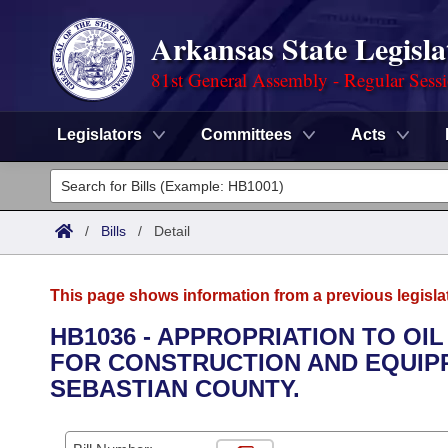
Arkansas State Legisla
81st General Assembly - Regular Sess
Legislators
Committees
Acts
Legislators
List All
Committees
/
Bills
/
Detail
Joint
Acts
Search
This page shows information from a previous legisla
Search by Range
Bills
Senate
District Finder
HB1036 - APPROPRIATION TO OI
FOR CONSTRUCTION AND EQUIPPI
Search by Range
Calendars
Advanced Search
House
SEBASTIAN COUNTY.
Meetings and Events
Arkansas Law
Advanced Search
Code Sections Amended
Task Force