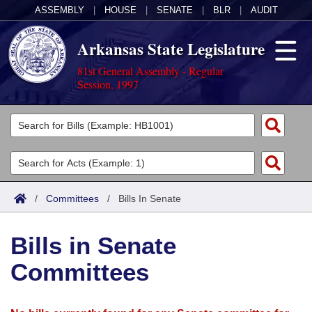
ASSEMBLY
|
HOUSE
|
SENATE
|
BLR
|
AUDIT
Arkansas State Legislature
81st General Assembly - Regular
Session, 1997
Legislators
List All
Committees
Joint
Acts
Search
/
Committees
/
Bills In Senate
Search by Range
Bills
Senate
District Finder
Bills in Senate
Search by Range
Calendars
Advanced Search
House
Committees
Meetings and Events
Arkansas Law
Advanced Search
Code Sections Amended
Task Force
Arkansas Code and Constitution of 1874
Budget