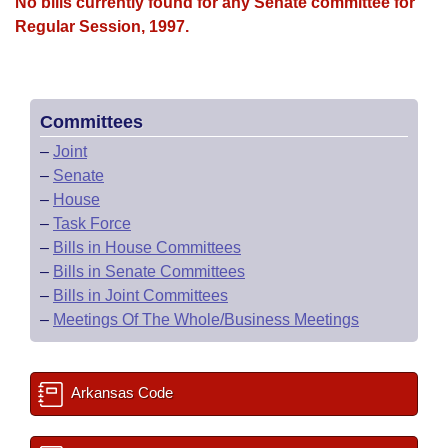
Bills on Committee Agendas
No bills currently found for any Senate committee for
Recent Activities
Bills in House Committees
Regular Session, 1997.
Search Center
Uncodified Historic Legislation
House
Recently Filed
Bills in Senate Committees
Governor's Veto List
Senate
Personalized Bill Tracking
Bills in Joint Committees
Committees
–
Joint
House Budget
Bills Returned from Committee
Meetings Of The Whole/Business Meetings
–
Senate
–
House
Senate Budget
Bill Conflicts Report
–
Task Force
–
Bills in House Committees
House Roll Call
–
Bills in Senate Committees
–
Bills in Joint Committees
–
Meetings Of The Whole/Business Meetings
Arkansas Code