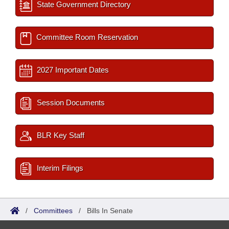
State Government Directory
Committee Room Reservation
2027 Important Dates
Session Documents
BLR Key Staff
Interim Filings
/
Committees
/
Bills In Senate