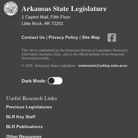
Arkansas State Legislature
1 Capitol Mall, Fifth Floor
Little Rock, AR 72201
Contact Us
|
Privacy Policy
|
Site Map
This site is maintained by the Arkansas Bureau of Legislative Research,
Information Systems Dept., and is the official website of the Arkansas
General Assembly.
© 2026 - Arkansas State Legislature -
webmaster@arkleg.state.ar.us
Dark Mode:
Useful Research Links
Previous Legislatures
BLR Key Staff
BLR Publications
Other Resources