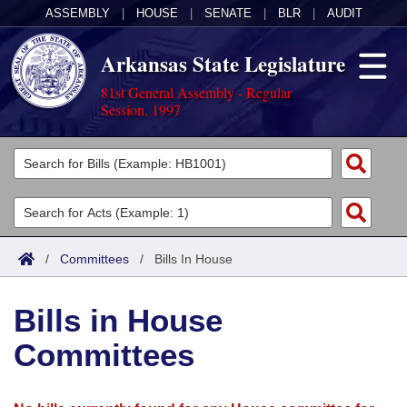
ASSEMBLY
|
HOUSE
|
SENATE
|
BLR
|
AUDIT
Arkansas State Legislature
81st General Assembly - Regular
Session, 1997
Legislators
List All
Committees
Joint
Acts
Search
/
Committees
/
Bills In House
Search by Range
Bills
Senate
District Finder
Bills in House
Search by Range
Calendars
Advanced Search
House
Committees
Meetings and Events
Arkansas Law
Advanced Search
Code Sections Amended
Task Force
Arkansas Code and Constitution of 1874
Budget