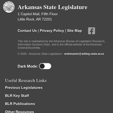
Arkansas State Legislature
1 Capitol Mall, Fifth Floor
Little Rock, AR 72201
Contact Us
|
Privacy Policy
|
Site Map
This site is maintained by the Arkansas Bureau of Legislative Research,
Information Systems Dept., and is the official website of the Arkansas
General Assembly.
© 2026 - Arkansas State Legislature -
webmaster@arkleg.state.ar.us
Dark Mode:
Useful Research Links
Previous Legislatures
BLR Key Staff
BLR Publications
Other Resources