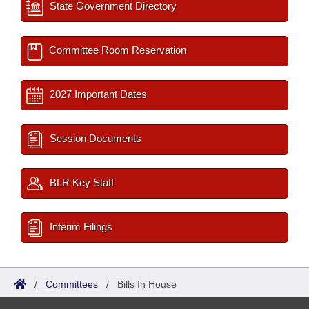
State Government Directory
Committee Room Reservation
2027 Important Dates
Session Documents
BLR Key Staff
Interim Filings
/
Committees
/
Bills In House