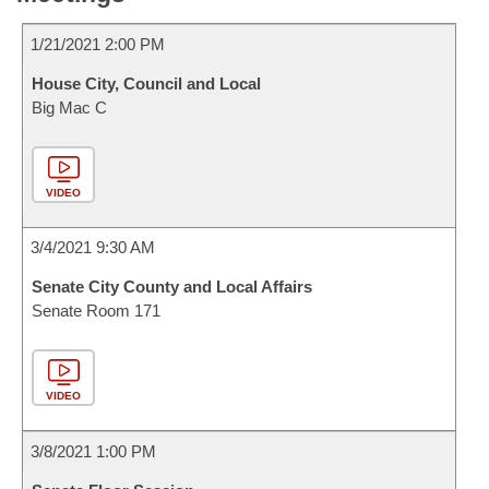
1/21/2021 2:00 PM
House City, Council and Local
Big Mac C
VIDEO
3/4/2021 9:30 AM
Senate City County and Local Affairs
Senate Room 171
VIDEO
3/8/2021 1:00 PM