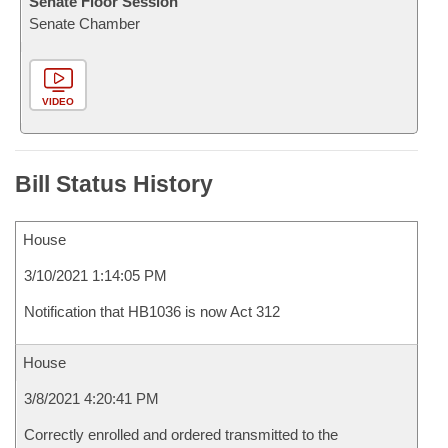
Senate Floor Session
Senate Chamber
VIDEO
Bill Status History
House
3/10/2021 1:14:05 PM
Notification that HB1036 is now Act 312
House
3/8/2021 4:20:41 PM
Correctly enrolled and ordered transmitted to the