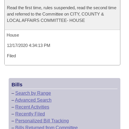
Read the first time, rules suspended, read the second time
and referred to the Committee on CITY, COUNTY &
LOCAL AFFAIRS COMMITTEE- HOUSE
House
12/17/2020 4:34:13 PM
Filed
Bills
–
Search by Range
–
Advanced Search
–
Recent Activities
–
Recently Filed
–
Personalized Bill Tracking
–
Bills Returned from Committee