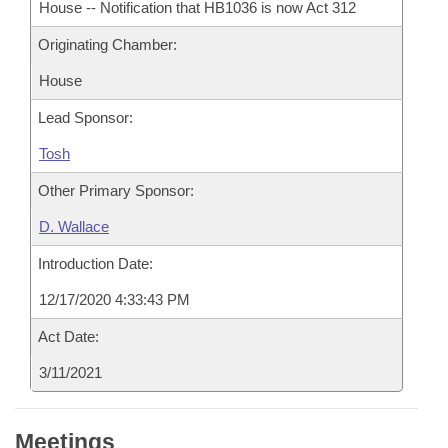
House -- Notification that HB1036 is now Act 312
Originating Chamber:
House
Lead Sponsor:
Tosh
Other Primary Sponsor:
D. Wallace
Introduction Date:
12/17/2020 4:33:43 PM
Act Date:
3/11/2021
Meetings