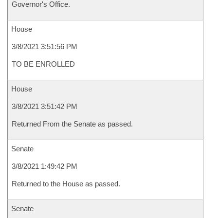
Governor's Office.
House
3/8/2021 3:51:56 PM
TO BE ENROLLED
House
3/8/2021 3:51:42 PM
Returned From the Senate as passed.
Senate
3/8/2021 1:49:42 PM
Returned to the House as passed.
Senate