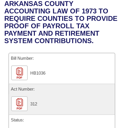
Bills on Committee Agendas
Recent Activities
ARKANSAS COUNTY
Bills in House Committees
ACCOUNTING LAW OF 1973 TO
Search Center
Uncodified Historic Legislation
House
Recently Filed
REQUIRE COUNTIES TO PROVIDE
Bills in Senate Committees
PROOF OF PAYROLL TAX
Governor's Veto List
Senate
Personalized Bill Tracking
PAYMENT AND RETIREMENT
Bills in Joint Committees
SYSTEM CONTRIBUTIONS.
House Budget
Bills Returned from Committee
Meetings Of The Whole/Business Meetings
Bill Number:
Senate Budget
Bill Conflicts Report
HB1036
House Roll Call
PDF
Act Number:
312
PDF
Status: