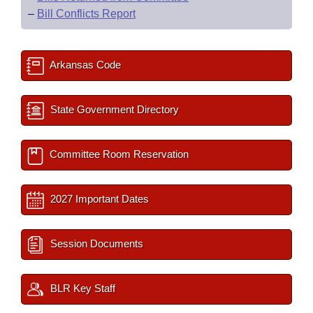
–
Bill Conflicts Report
Arkansas Code
State Government Directory
Committee Room Reservation
2027 Important Dates
Session Documents
BLR Key Staff