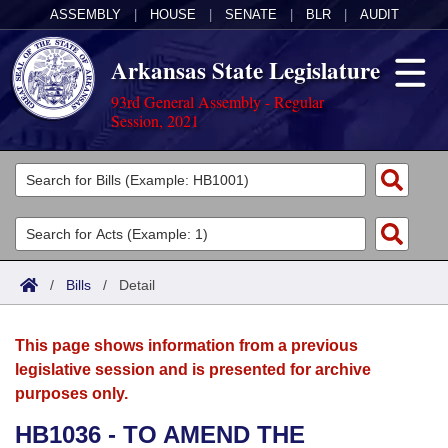
ASSEMBLY
|
HOUSE
|
SENATE
|
BLR
|
AUDIT
Arkansas State Legislature
93rd General Assembly - Regular
Session, 2021
Legislators
List All
Committees
Joint
Acts
Search
/
Bills
/
Detail
Search by Range
Bills
Senate
District Finder
This page shows information from a previous
Search by Range
Calendars
Advanced Search
House
legislative session and is presented for archive
purposes only.
Meetings and Events
Arkansas Law
Advanced Search
Code Sections Amended
Task Force
HB1036 - TO AMEND THE
Arkansas Code and Constitution of 1874
Budget