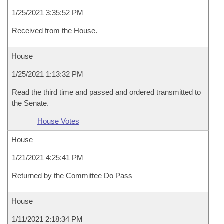
1/25/2021 3:35:52 PM
Received from the House.
House
1/25/2021 1:13:32 PM
Read the third time and passed and ordered transmitted to
the Senate.
House Votes
House
1/21/2021 4:25:41 PM
Returned by the Committee Do Pass
House
1/11/2021 2:18:34 PM