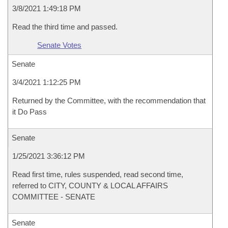
3/8/2021 1:49:18 PM
Read the third time and passed.
Senate Votes
Senate
3/4/2021 1:12:25 PM
Returned by the Committee, with the recommendation that
it Do Pass
Senate
1/25/2021 3:36:12 PM
Read first time, rules suspended, read second time,
referred to CITY, COUNTY & LOCAL AFFAIRS
COMMITTEE - SENATE
Senate