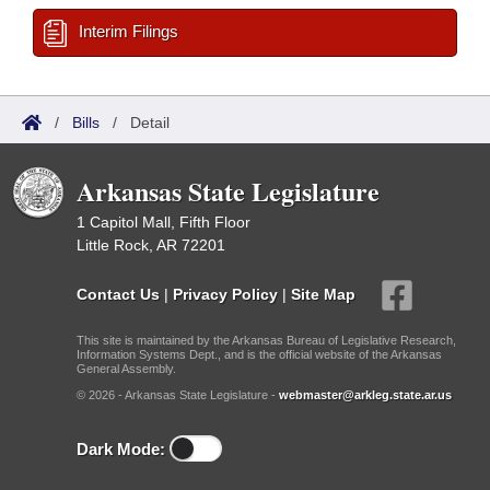
Interim Filings
/
Bills
/
Detail
Arkansas State Legislature
1 Capitol Mall, Fifth Floor
Little Rock, AR 72201
Contact Us
|
Privacy Policy
|
Site Map
This site is maintained by the Arkansas Bureau of Legislative Research,
Information Systems Dept., and is the official website of the Arkansas
General Assembly.
© 2026 - Arkansas State Legislature -
webmaster@arkleg.state.ar.us
Dark Mode: