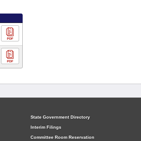
PDF
PDF
State Government Directory
Interim Filings
Committee Room Reservation