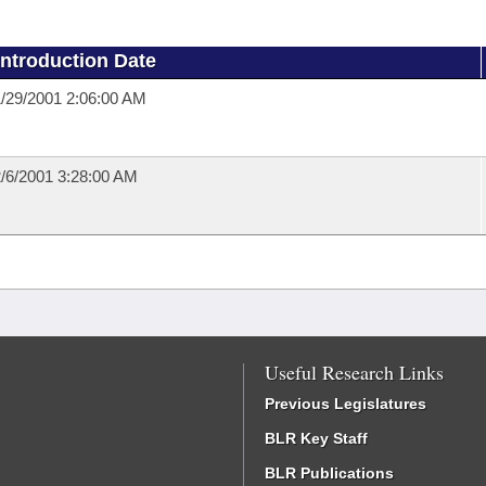
Introduction Date
/29/2001 2:06:00 AM
/6/2001 3:28:00 AM
Useful Research Links
Previous Legislatures
BLR Key Staff
BLR Publications