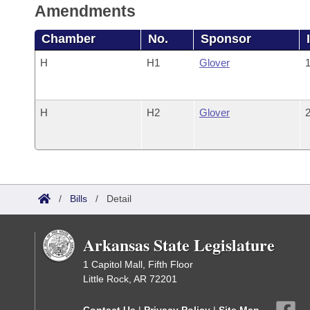
Amendments
Chamber
No.
Sponsor
H
H1
Glover
1
H
H2
Glover
2
/
Bills
/
Detail
Arkansas State Legislature
1 Capitol Mall, Fifth Floor
Little Rock, AR 72201
Contact Us
|
Privacy Policy
|
Site Map