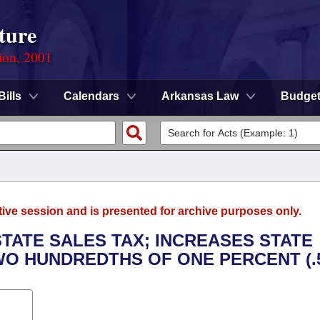
ture
ion, 2001
Bills
Calendars
Arkansas Law
Budge
tive session and is presented for archive purposes only.
TATE SALES TAX; INCREASES STATE
WO HUNDREDTHS OF ONE PERCENT (.