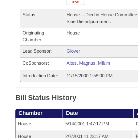
Arkansas Code and Constitution of 1874
Budget
PDF
Bills on Committee Agendas
Recent Activities
Bills in House Committees
Status:
House -- Died in House Committee 
Search Center
Uncodified Historic Legislation
House
Recently Filed
Sine Die adjournment.
Bills in Senate Committees
Originating
House
Governor's Veto List
Senate
Personalized Bill Tracking
Chamber:
Bills in Joint Committees
House Budget
Lead Sponsor:
Glover
Bills Returned from Committee
Meetings Of The Whole/Business Meetings
CoSponsors:
Altes
,
Magnus
,
Milum
Senate Budget
Bill Conflicts Report
Introduction Date:
11/15/2000 1:58:00 PM
House Roll Call
Bill Status History
Chamber
Date
House
5/14/2001 1:47:17 PM
D
House
2/7/2001 11:23:17 AM