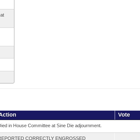
at
Action
Vote
ied in House Committee at Sine Die adjournment.
REPORTED CORRECTLY ENGROSSED