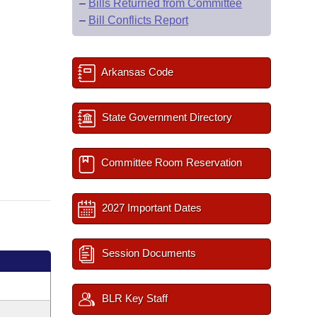
–
Bills Returned from Committee
–
Bill Conflicts Report
Arkansas Code
State Government Directory
Committee Room Reservation
2027 Important Dates
Session Documents
BLR Key Staff