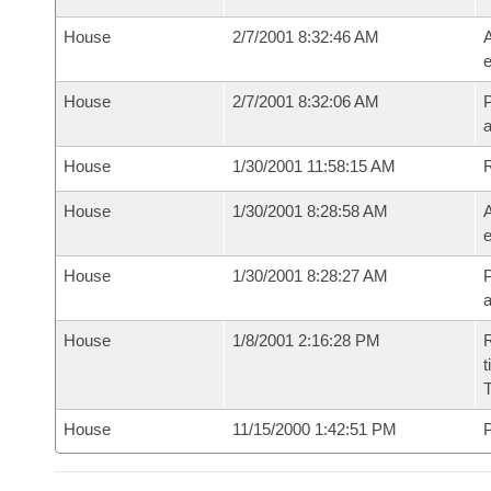
House
2/7/2001 8:32:46 AM
A
e
House
2/7/2001 8:32:06 AM
P
House
1/30/2001 11:58:15 AM
House
1/30/2001 8:28:58 AM
A
e
House
1/30/2001 8:28:27 AM
P
House
1/8/2001 2:16:28 PM
R
t
House
11/15/2000 1:42:51 PM
P