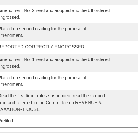
mendment No. 2 read and adopted and the bill ordered
ngrossed.
laced on second reading for the purpose of
amendment.
REPORTED CORRECTLY ENGROSSED
mendment No. 1 read and adopted and the bill ordered
ngrossed.
laced on second reading for the purpose of
amendment.
ead the first time, rules suspended, read the second
ime and referred to the Committee on REVENUE &
TAXATION- HOUSE
refiled