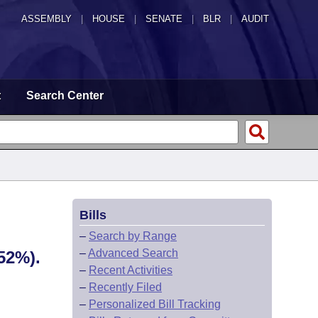
ASSEMBLY
|
HOUSE
|
SENATE
|
BLR
|
AUDIT
t
Search Center
Bills
–
Search by Range
–
Advanced Search
52%).
–
Recent Activities
–
Recently Filed
–
Personalized Bill Tracking