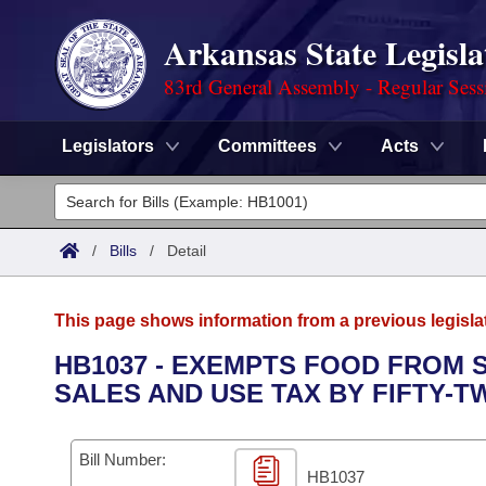
Arkansas State Legisla
83rd General Assembly - Regular Sess
Legislators
Committees
Acts
Legislators
List All
Committees
/
Bills
/
Detail
Joint
Acts
Search
This page shows information from a previous legisla
Search by Range
Bills
Senate
District Finder
HB1037 - EXEMPTS FOOD FROM S
SALES AND USE TAX BY FIFTY-T
Search by Range
Calendars
Advanced Search
House
Meetings and Events
Arkansas Law
Advanced Search
Code Sections Amended
Bill Number:
Task Force
HB1037