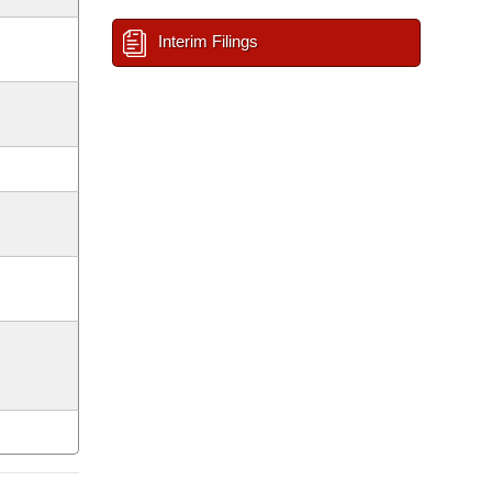
Interim Filings